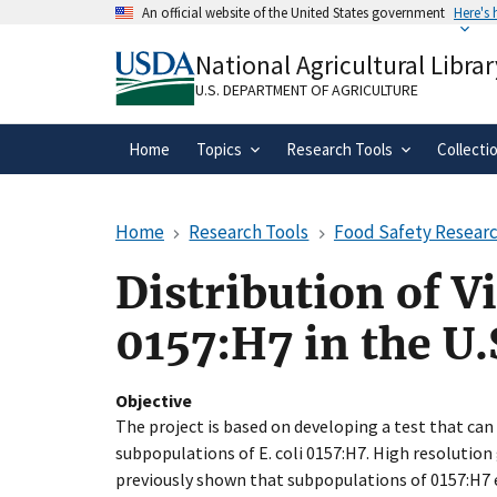
Skip
An official website of the United States government
Here's
to
Official websites use .gov
main
National Agricultural Librar
A
.gov
website belongs to an official gove
content
organization in the United States.
U.S. DEPARTMENT OF AGRICULTURE
Home
Topics
Research Tools
Collecti
Home
Research Tools
Food Safety Researc
Distribution of V
0157:H7 in the U.
Objective
The project is based on developing a test that can 
subpopulations of E. coli 0157:H7. High resoluti
previously shown that subpopulations of 0157:H7 e