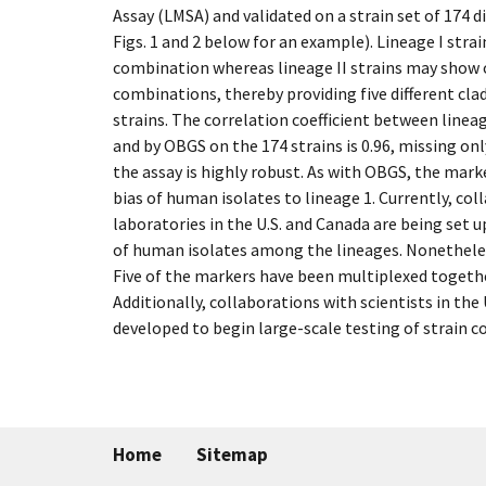
Assay (LMSA) and validated on a strain set of 174 d
Figs. 1 and 2 below for an example). Lineage I strai
combination whereas lineage II strains may show o
combinations, thereby providing five different cla
strains. The correlation coefficient between linea
and by OBGS on the 174 strains is 0.96, missing onl
the assay is highly robust. As with OBGS, the marker
bias of human isolates to lineage 1. Currently, col
laboratories in the U.S. and Canada are being set 
of human isolates among the lineages. Nonetheless
Five of the markers have been multiplexed togethe
Additionally, collaborations with scientists in the
developed to begin large-scale testing of strain c
Home
Sitemap