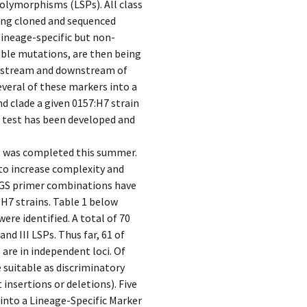
polymorphisms (LSPs). All class
being cloned and sequenced
(lineage-specific but non-
able mutations, are then being
upstream and downstream of
everal of these markers into a
nd clade a given 0157:H7 strain
 test has been developed and
t was completed this summer.
to increase complexity and
BGS primer combinations have
H7 strains. Table 1 below
ere identified. A total of 70
and III LSPs. Thus far, 61 of
are in independent loci. Of
 suitable as discriminatory
 insertions or deletions). Five
into a Lineage-Specific Marker