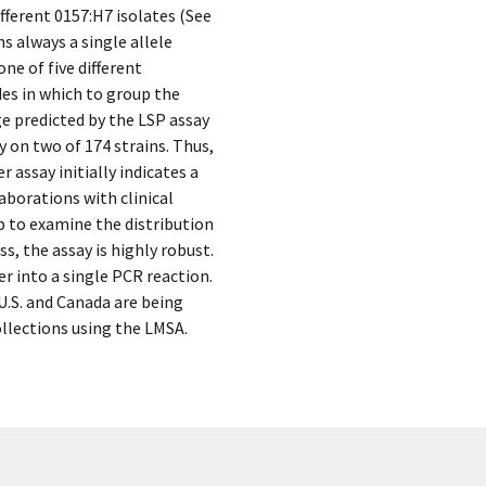
ifferent 0157:H7 isolates (See
ns always a single allele
ne of five different
des in which to group the
ge predicted by the LSP assay
y on two of 174 strains. Thus,
 assay initially indicates a
laborations with clinical
up to examine the distribution
, the assay is highly robust.
r into a single PCR reaction.
 U.S. and Canada are being
ollections using the LMSA.