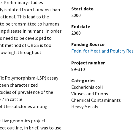
e. Preliminary studies
Start date
nly isolated from humans than
2000
ational. This lead to the
ly to be transmitted to humans
End date
sing disease in humans. In order
2000
s need to be developed to
Funding Source
ent method of OBGS is too
Fndn. for Meat and Poultry Re
llow high throughput.
Project number
99-310
ific Polymorphism-LSP) assay
Categories
 been characterized
Escherichia coli
tudies of prevalence of the
Viruses and Prions
H7 in cattle
Chemical Contaminants
 of the subclones among
Heavy Metals
ative genomics project
t outline, in brief, was to use