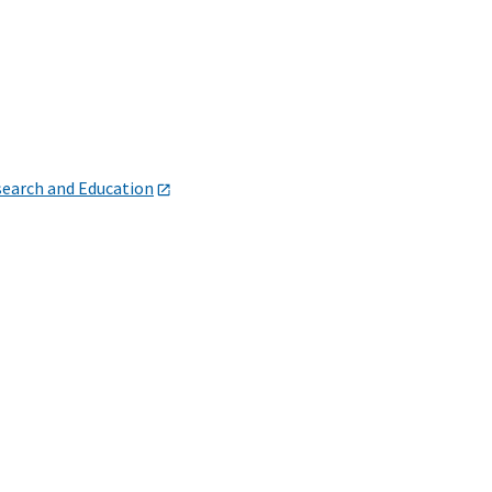
search and Education