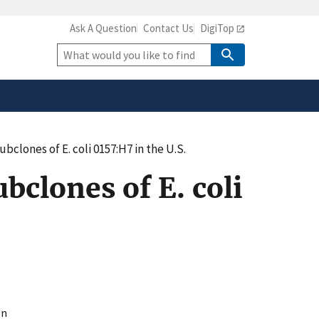
Ask A Question
Contact Us
DigiTop
safely connected to the
tion only on official,
Site
Search
ubclones of E. coli 0157:H7 in the U.S.
bclones of E. coli
ln