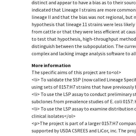
distinct and appear to have a bias as to their sourc
indicated that Lineage I strains are more commo
lineage II and that the bias was not regional, but n
hypothesis that lineage 11 strains were less like
from cattle or that they were less efficient at cau
to test that hypothesis, high-throughput method
distinguish between the subpopulation. The curr
complex and lacking image analysis software to a
More information
The specific aims of this project are to<ol>
<li> To validate the SSP (now called Lineage Spec
using sets of 0157:H7 strains that have previously
<li> To use the LSP assay to conduct preliminary s
subclones from prevalence studies of E. coli 0157: 
<li> To use the LSP assay to examine distribution
clinical isolates</ol>
<p>The project is part of a larger 0157:H7 compar
supported by USDA CSREES and LiCor, inc. The projec