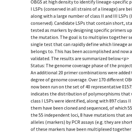
OBGS at high density to identify lineage-specific 
I LSPs (conserved in all strains of a lineage) are 
along with a large number of class II and III LSPs 
conserved). Candidate LSPs that contain short, st
tested as markers by designing specific primers 
the mutation. The goal is to multiplex together s
single test that can rapidly define which lineage a
belongs to. This has been accomplished and now a
validated. The results are summarized below.<p>
Status: The genome coverage phase of the projec
An additional 20 primer combinations were added 
degree of genome coverage. Over 170 different O
now been run on the set of 40 representative 0157:
indicates the distribution of polymorphisms that w
class I LSPs were identified, along with 897 class II 
them have been cloned and sequenced, of which 55 
the 55 independent loci, 8 have mutations that are
alleles (markers) by PCR assays (e.g. they are short
of these markers have been multiplexed together 