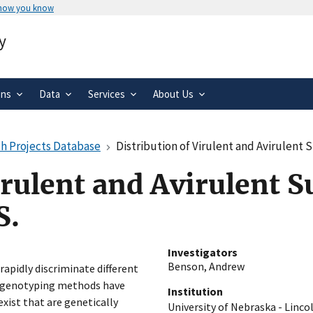
 how you know
Secure .gov websites use HTTPS
y
rnment
A
lock
(
) or
https://
means you’ve 
.gov website. Share sensitive informa
secure websites.
ons
Data
Services
About Us
h Projects Database
Distribution of Virulent and Avirulent S
irulent and Avirulent Su
S.
Investigators
Benson, Andrew
rapidly discriminate different
on genotyping methods have
Institution
xist that are genetically
University of Nebraska - Linco