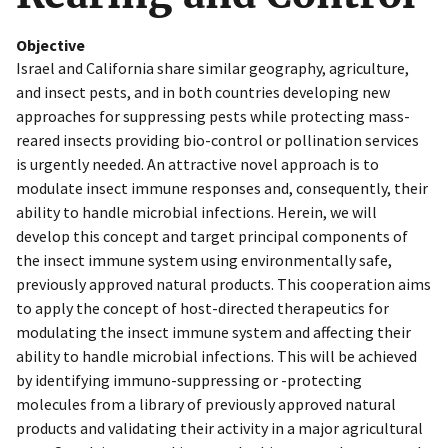
Objective
Israel and California share similar geography, agriculture,
and insect pests, and in both countries developing new
approaches for suppressing pests while protecting mass-
reared insects providing bio-control or pollination services
is urgently needed. An attractive novel approach is to
modulate insect immune responses and, consequently, their
ability to handle microbial infections. Herein, we will
develop this concept and target principal components of
the insect immune system using environmentally safe,
previously approved natural products. This cooperation aims
to apply the concept of host-directed therapeutics for
modulating the insect immune system and affecting their
ability to handle microbial infections. This will be achieved
by identifying immuno-suppressing or -protecting
molecules from a library of previously approved natural
products and validating their activity in a major agricultural