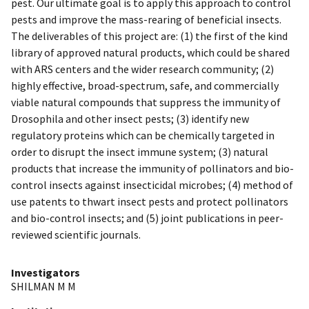
pest. Our ultimate goal is to apply this approach to control
pests and improve the mass-rearing of beneficial insects.
The deliverables of this project are: (1) the first of the kind
library of approved natural products, which could be shared
with ARS centers and the wider research community; (2)
highly effective, broad-spectrum, safe, and commercially
viable natural compounds that suppress the immunity of
Drosophila and other insect pests; (3) identify new
regulatory proteins which can be chemically targeted in
order to disrupt the insect immune system; (3) natural
products that increase the immunity of pollinators and bio-
control insects against insecticidal microbes; (4) method of
use patents to thwart insect pests and protect pollinators
and bio-control insects; and (5) joint publications in peer-
reviewed scientific journals.
Investigators
SHILMAN M M