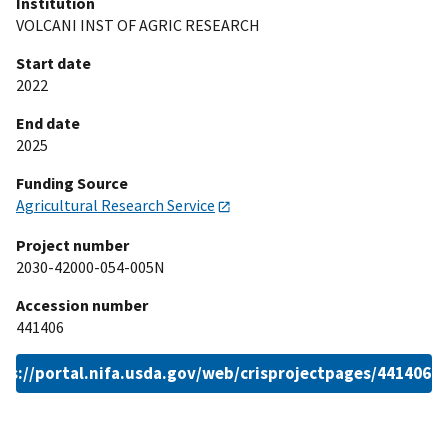
Institution
VOLCANI INST OF AGRIC RESEARCH
Start date
2022
End date
2025
Funding Source
Agricultural Research Service
Project number
2030-42000-054-005N
Accession number
441406
ps://portal.nifa.usda.gov/web/crisprojectpages/441406.