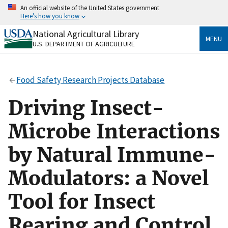
Skip
An official website of the United States government
to
Here's how you know
main
content
National Agricultural Library
Official websites use .gov
MENU
U.S. DEPARTMENT OF AGRICULTURE
A
.gov
website belongs to an official government
organization in the United States.
Food Safety Research Projects Database
Secure .gov websites use HTTPS
A
lock
(
) or
https://
means you’ve safely connected
Driving Insect-
to the .gov website. Share sensitive information only
on official, secure websites.
Microbe Interactions
by Natural Immune-
Modulators: a Novel
Tool for Insect
Rearing and Control