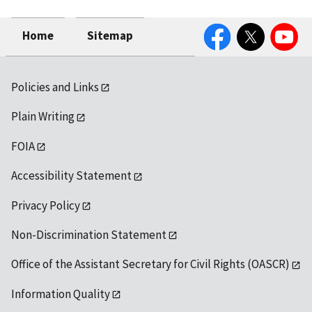
Facebook
Twitter
YouTube
Home
Sitemap
Policies and Links
Plain Writing
FOIA
Accessibility Statement
Privacy Policy
Non-Discrimination Statement
Office of the Assistant Secretary for Civil Rights (OASCR)
Information Quality