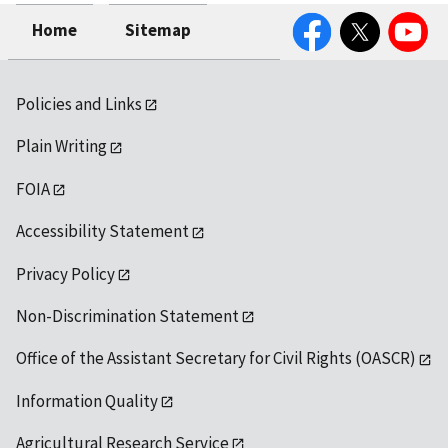
Facebook
Twitter
YouTube
Home
Sitemap
Policies and Links
Plain Writing
FOIA
Accessibility Statement
Privacy Policy
Non-Discrimination Statement
Office of the Assistant Secretary for Civil Rights (OASCR)
Information Quality
Agricultural Research Service