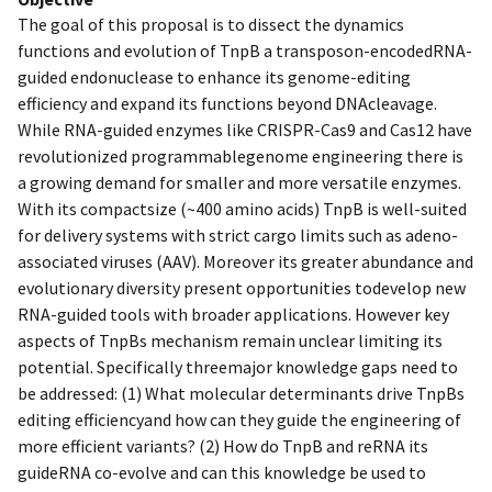
The goal of this proposal is to dissect the dynamics
functions and evolution of TnpB a transposon-encodedRNA-
guided endonuclease to enhance its genome-editing
efficiency and expand its functions beyond DNAcleavage.
While RNA-guided enzymes like CRISPR-Cas9 and Cas12 have
revolutionized programmablegenome engineering there is
a growing demand for smaller and more versatile enzymes.
With its compactsize (~400 amino acids) TnpB is well-suited
for delivery systems with strict cargo limits such as adeno-
associated viruses (AAV). Moreover its greater abundance and
evolutionary diversity present opportunities todevelop new
RNA-guided tools with broader applications. However key
aspects of TnpBs mechanism remain unclear limiting its
potential. Specifically threemajor knowledge gaps need to
be addressed: (1) What molecular determinants drive TnpBs
editing efficiencyand how can they guide the engineering of
more efficient variants? (2) How do TnpB and reRNA its
guideRNA co-evolve and can this knowledge be used to