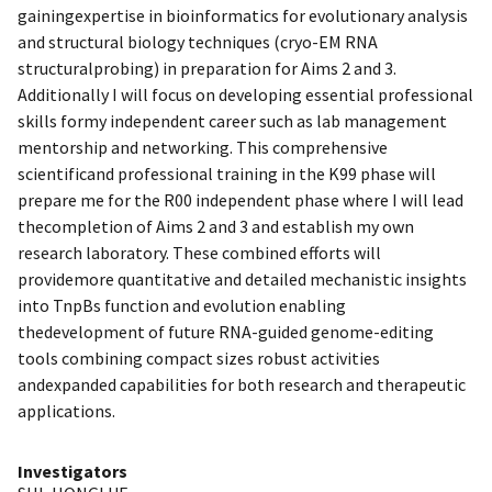
gainingexpertise in bioinformatics for evolutionary analysis
and structural biology techniques (cryo-EM RNA
structuralprobing) in preparation for Aims 2 and 3.
Additionally I will focus on developing essential professional
skills formy independent career such as lab management
mentorship and networking. This comprehensive
scientificand professional training in the K99 phase will
prepare me for the R00 independent phase where I will lead
thecompletion of Aims 2 and 3 and establish my own
research laboratory. These combined efforts will
providemore quantitative and detailed mechanistic insights
into TnpBs function and evolution enabling
thedevelopment of future RNA-guided genome-editing
tools combining compact sizes robust activities
andexpanded capabilities for both research and therapeutic
applications.
Investigators