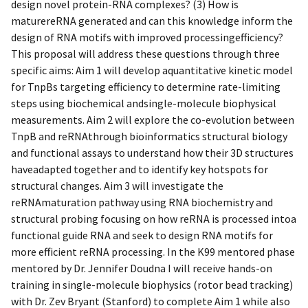
design novel protein-RNA complexes? (3) How is
maturereRNA generated and can this knowledge inform the
design of RNA motifs with improved processingefficiency?
This proposal will address these questions through three
specific aims: Aim 1 will develop aquantitative kinetic model
for TnpBs targeting efficiency to determine rate-limiting
steps using biochemical andsingle-molecule biophysical
measurements. Aim 2 will explore the co-evolution between
TnpB and reRNAthrough bioinformatics structural biology
and functional assays to understand how their 3D structures
haveadapted together and to identify key hotspots for
structural changes. Aim 3 will investigate the
reRNAmaturation pathway using RNA biochemistry and
structural probing focusing on how reRNA is processed intoa
functional guide RNA and seek to design RNA motifs for
more efficient reRNA processing. In the K99 mentored phase
mentored by Dr. Jennifer Doudna I will receive hands-on
training in single-molecule biophysics (rotor bead tracking)
with Dr. Zev Bryant (Stanford) to complete Aim 1 while also