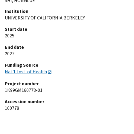
SHI, HONGLUE
Institution
UNIVERSITY OF CALIFORNIA BERKELEY
Start date
2025
End date
2027
Funding Source
Nat'l. Inst. of Health
Project number
1K99GM160778-01
Accession number
160778