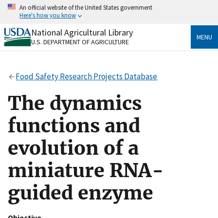
Skip
An official website of the United States government
to
Here's how you know
main
content
National Agricultural Library
Official websites use .gov
MENU
U.S. DEPARTMENT OF AGRICULTURE
A
.gov
website belongs to an official government
organization in the United States.
Food Safety Research Projects Database
Secure .gov websites use HTTPS
A
lock
(
) or
https://
means you’ve safely connected
The dynamics
to the .gov website. Share sensitive information only
on official, secure websites.
functions and
evolution of a
miniature RNA-
guided enzyme
Objective