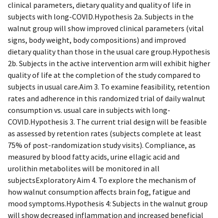
clinical parameters, dietary quality and quality of life in
subjects with long-COVID.Hypothesis 2a. Subjects in the
walnut group will show improved clinical parameters (vital
signs, body weight, body compositions) and improved
dietary quality than those in the usual care group.Hypothesis
2b. Subjects in the active intervention arm will exhibit higher
quality of life at the completion of the study compared to
subjects in usual care.Aim 3. To examine feasibility, retention
rates and adherence in this randomized trial of daily walnut
consumption vs. usual care in subjects with long-
COVID.Hypothesis 3. The current trial design will be feasible
as assessed by retention rates (subjects complete at least
75% of post-randomization study visits). Compliance, as
measured by blood fatty acids, urine ellagic acid and
urolithin metabolites will be monitored in all
subjectsExploratory Aim 4. To explore the mechanism of
how walnut consumption affects brain fog, fatigue and
mood symptoms.Hypothesis 4: Subjects in the walnut group
will show decreased inflammation and increased beneficial