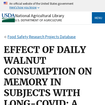
Skip
An official website of the United States government
to
Here's how you know
main
content
National Agricultural Library
Official websites use .gov
MENU
U.S. DEPARTMENT OF AGRICULTURE
A
.gov
website belongs to an official government
organization in the United States.
Food Safety Research Projects Database
Secure .gov websites use HTTPS
A
lock
(
) or
https://
means you’ve safely connected
EFFECT OF DAILY
to the .gov website. Share sensitive information only
on official, secure websites.
WALNUT
CONSUMPTION ON
MEMORY IN
SUBJECTS WITH
LONG-COVID: A