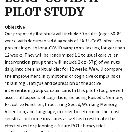
PILOT STUDY
Objective
Our proposed pilot study will include 60 adults (ages 50-80
years) with documented diagnosis of SARS-CoV2 infection
presenting with long-COVID symptoms lasting longer than
12 weeks. They will be randomized 1:1 to usual care vs. an
intervention group that will include 2 oz (57g) of walnuts
daily into their habitual diet for 12 weeks. We will compare
the improvement in symptoms of cognitive complains of
"brain fog", fatigue and depression of the active
intervention group vs. usual care. In this pilot study, we will
assess all aspects of cognition, including Episodic Memory,
Executive Function, Processing Speed, Working Memory,
Attention, and Language, in order to determine the most
sensitive outcome measures as well as to estimate the
effect sizes for planning a future RO1 efficacy trial.