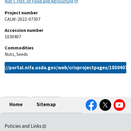
Nat'l. Inst. of Food and Agriculture
Project number
CALW-2022-07307
Accession number
1030407
Commodities
Nuts, Seeds
ps://portal.nifa.usda.gov/web/crisprojectpages/1030407.
Facebook
Twitter
YouTube
Home
Sitemap
Policies and Links