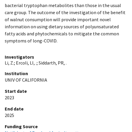
bacterial tryptophan metabolites than those in the usual
care group. The outcome of the investigation of the benefit
of walnut consumption will provide important novel
information on using dietary sources of polyunsaturated
fatty acids and phytochemicals to mitigate the common
symptoms of long-COVID.
Investigators
Li, Z.
;
Ercoli, LI, .
;
Siddarth, PR, .
Institution
UNIV OF CALIFORNIA
Start date
2023
End date
2025
Funding Source