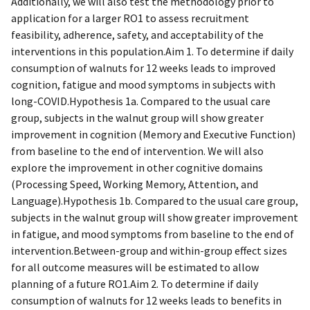
Additionally, we will also test the methodology prior to
application for a larger RO1 to assess recruitment
feasibility, adherence, safety, and acceptability of the
interventions in this population.Aim 1. To determine if daily
consumption of walnuts for 12 weeks leads to improved
cognition, fatigue and mood symptoms in subjects with
long-COVID.Hypothesis 1a. Compared to the usual care
group, subjects in the walnut group will show greater
improvement in cognition (Memory and Executive Function)
from baseline to the end of intervention. We will also
explore the improvement in other cognitive domains
(Processing Speed, Working Memory, Attention, and
Language).Hypothesis 1b. Compared to the usual care group,
subjects in the walnut group will show greater improvement
in fatigue, and mood symptoms from baseline to the end of
intervention.Between-group and within-group effect sizes
for all outcome measures will be estimated to allow
planning of a future RO1.Aim 2. To determine if daily
consumption of walnuts for 12 weeks leads to benefits in