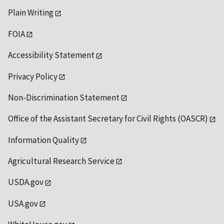
Plain Writing
FOIA
Accessibility Statement
Privacy Policy
Non-Discrimination Statement
Office of the Assistant Secretary for Civil Rights (OASCR)
Information Quality
Agricultural Research Service
USDA.gov
USA.gov