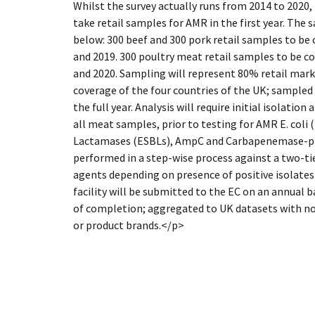
Whilst the survey actually runs from 2014 to 2020,
take retail samples for AMR in the first year. The
below: 300 beef and 300 pork retail samples to be 
and 2019. 300 poultry meat retail samples to be co
and 2020. Sampling will represent 80% retail mar
coverage of the four countries of the UK; sample
the full year. Analysis will require initial isolatio
all meat samples, prior to testing for AMR E. coli
Lactamases (ESBLs), AmpC and Carbapenemase-prod
performed in a step-wise process against a two-ti
agents depending on presence of positive isolates.
facility will be submitted to the EC on an annual b
of completion; aggregated to UK datasets with no 
or product brands.</p>