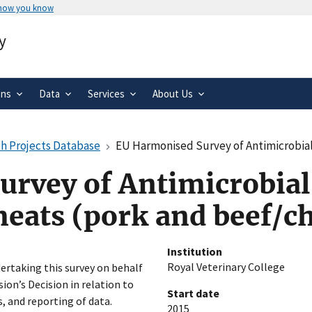
 how you know
Secure .gov websites use HTTPS
y
rnment
A
lock
(
) or
https://
means you’ve 
.gov website. Share sensitive informa
secure websites.
ons
Data
Services
About Us
h Projects Database
EU Harmonised Survey of Antimicrobial Resis
rvey of Antimicrobial
meats (pork and beef/c
Institution
Royal Veterinary College
ertaking this survey on behalf
on’s Decision in relation to
Start date
 and reporting of data.
2015