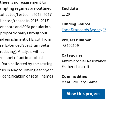
 there is no requirement to
 sampling regimes are outlined
End date
2020
collected/tested in 2015, 2017
llected/tested in 2016, 2017
Funding Source
ket share and 80% population
Food Standards Agency
d proportionally throughout
n and enrichment of E. coli from
Project number
 (i.e. Extended Spectrum Beta
FS102109
ucing). Analysis will be
Categories
er panel of antimicrobial
Antimicrobial Resistance
 Data collected by the testing
Escherichia coli
asis in May following each year
identification of retail names
Commodities
Meat, Poultry, Game
View this project