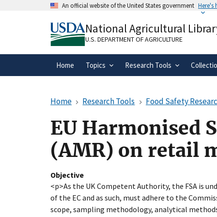
Skip
An official website of the United States government
Here's
to
Official websites use .gov
main
National Agricultural Librar
A
.gov
website belongs to an official gove
content
organization in the United States.
U.S. DEPARTMENT OF AGRICULTURE
Home
Topics
Research Tools
Collecti
Home
Research Tools
Food Safety Researc
EU Harmonised Su
(AMR) on retail 
Objective
<p>As the UK Competent Authority, the FSA is und
of the EC and as such, must adhere to the Commissi
scope, sampling methodology, analytical methods,