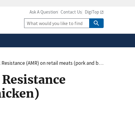
Ask A Question
Contact Us
DigiTop
safely connected to the
tion only on official,
Site
Search
tance (AMR) on retail meats (pork and beef/chicken)
 Resistance
hicken)