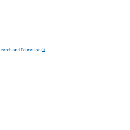
search and Education