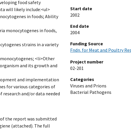
eveloping food safety
Start date
a will likely include:<ul>
2002
nocytogenes in foods; Ability
End date
ria monocytogenes in foods,
2004
Funding Source
cytogenes strains in a variety
Fndn. for Meat and Poultry Re
a monocytogenes; <li>Other
Project number
 organism and its growth and
02-201
Categories
evelopment and implementation
Viruses and Prions
es for various categories of
Bacterial Pathogens
f research and/or data needed
 of the report was submitted
ene (attached). The full