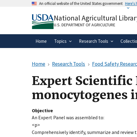
Skip
An official website of the United States government
Here's
to
Official websites use .gov
main
National Agricultural Librar
A
.gov
website belongs to an official gove
content
organization in the United States.
U.S. DEPARTMENT OF AGRICULTURE
Home
Topics
Research Tools
Collecti
Home
Research Tools
Food Safety Researc
Expert Scientific
monocytogenes i
Objective
An Expert Panel was assembled to:
<p>
Comprehensively identify, summarize and review 