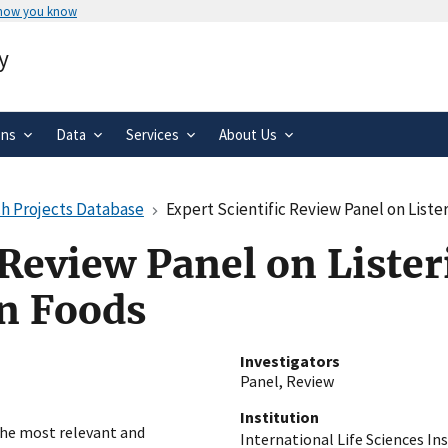
 how you know
Secure .gov websites use HTTPS
y
rnment
A
lock
(
) or
https://
means you’ve 
.gov website. Share sensitive informa
secure websites.
ons
Data
Services
About Us
h Projects Database
Expert Scientific Review Panel on List
 Review Panel on Lister
n Foods
Investigators
Panel, Review
Institution
the most relevant and
International Life Sciences Ins