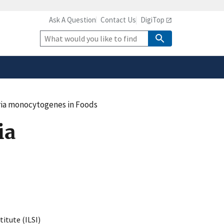
Ask A Question
Contact Us
DigiTop
safely connected to the
tion only on official,
Site
Search
eria monocytogenes in Foods
ia
titute (ILSI)