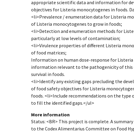
appropriate scientific data and information for d
objectives for Listeria monocytogenes in foods. Dat
<li>Prevalence / enumeration data for Listeria mo
of Listeria monocytogenes to grow in foods;
<li>Detection and enumeration methods for Liste
particularly at low levels of contamination;
<li>Virulence properties of different Listeria mono
of food matrices;
Information on human dose-response for Listeri
information relevant to the pathogenicity of this
survival in foods.
<li>Identify any existing gaps precluding the d
of food safety objectives for Listeria monocytogen
foods. <li>Include recommendations on the type o
to fill the identified gaps.</ul>
More information
Status: <BR> This project is complete. A summary
to the Codex Alimentarius Committee on Food Hygi