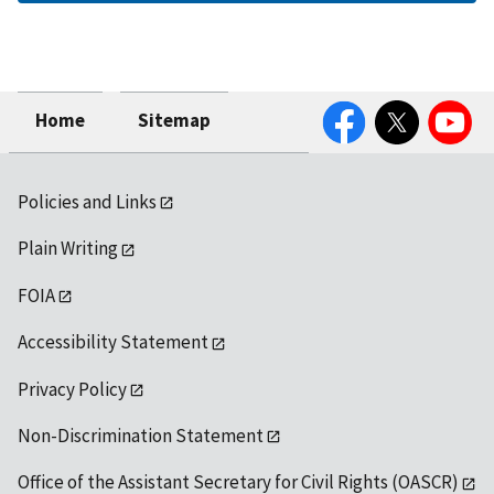
Facebook
Twitter
YouTube
Home
Sitemap
Policies and Links
Plain Writing
FOIA
Accessibility Statement
Privacy Policy
Non-Discrimination Statement
Office of the Assistant Secretary for Civil Rights (OASCR)