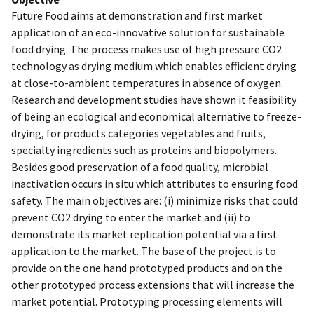
Future Food aims at demonstration and first market
application of an eco-innovative solution for sustainable
food drying. The process makes use of high pressure CO2
technology as drying medium which enables efficient drying
at close-to-ambient temperatures in absence of oxygen.
Research and development studies have shown it feasibility
of being an ecological and economical alternative to freeze-
drying, for products categories vegetables and fruits,
specialty ingredients such as proteins and biopolymers.
Besides good preservation of a food quality, microbial
inactivation occurs in situ which attributes to ensuring food
safety. The main objectives are: (i) minimize risks that could
prevent CO2 drying to enter the market and (ii) to
demonstrate its market replication potential via a first
application to the market. The base of the project is to
provide on the one hand prototyped products and on the
other prototyped process extensions that will increase the
market potential. Prototyping processing elements will