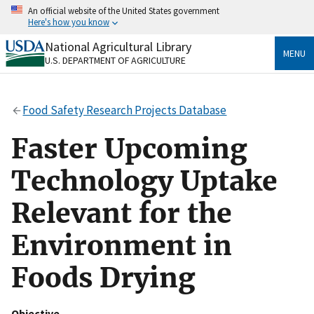
Skip
An official website of the United States government
to
Here's how you know
main
content
National Agricultural Library
Official websites use .gov
MENU
U.S. DEPARTMENT OF AGRICULTURE
A
.gov
website belongs to an official government
organization in the United States.
Food Safety Research Projects Database
Secure .gov websites use HTTPS
A
lock
(
) or
https://
means you’ve safely connected
Faster Upcoming
to the .gov website. Share sensitive information only
on official, secure websites.
Technology Uptake
Relevant for the
Environment in
Foods Drying
Objective