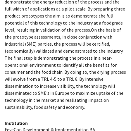
demonstrate the energy reduction of the process and the
full width of applications at a pilot scale. By preparing three
product prototypes the aim is to demonstrate the full
potential of this technology to the industry at a foodgrade
level, resulting in validation of the process.On the basis of
the prototype assessments, in close conjunction with
industrial (SME) parties, the process will be certified,
(economically) validated and demonstrated to the industry.
The final step is demonstrating the process in a near-
operational environment to identify all the benefits for
consumer and the food chain. By doing so, the drying process
will evolve from a TRL 4-5 to a TRL 8. By intensive
dissemination to increase visibility, the technology will
disseminated to SME’s in Europe to maximize uptake of the
technology in the market and realizating impact on
sustainability, food safety and economy.
Institution
FeyeCon Development & Implementation B.V.