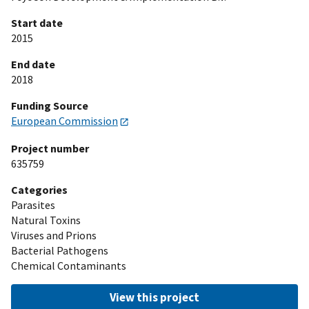
Start date
2015
End date
2018
Funding Source
European Commission
Project number
635759
Categories
Parasites
Natural Toxins
Viruses and Prions
Bacterial Pathogens
Chemical Contaminants
View this project