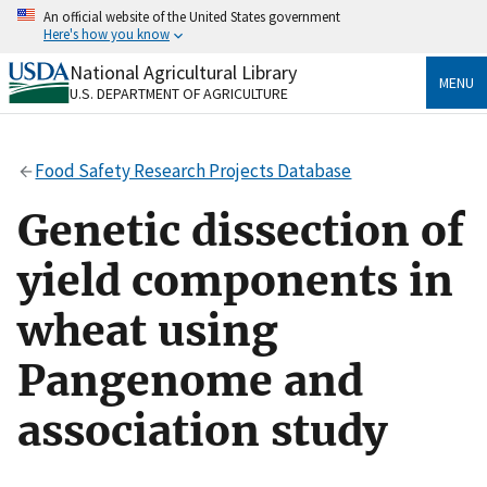
Skip
An official website of the United States government
to
Here's how you know
main
content
National Agricultural Library
Official websites use .gov
MENU
U.S. DEPARTMENT OF AGRICULTURE
A
.gov
website belongs to an official government
organization in the United States.
Food Safety Research Projects Database
Secure .gov websites use HTTPS
A
lock
(
) or
https://
means you’ve safely connected
Genetic dissection of
to the .gov website. Share sensitive information only
on official, secure websites.
yield components in
wheat using
Pangenome and
association study