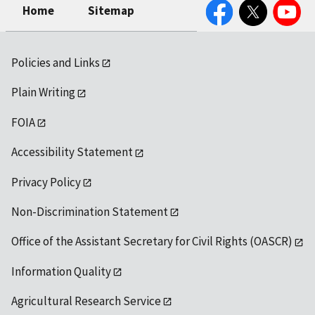
Facebook
Twitter
YouTube
Home
Sitemap
Policies and Links
Plain Writing
FOIA
Accessibility Statement
Privacy Policy
Non-Discrimination Statement
Office of the Assistant Secretary for Civil Rights (OASCR)
Information Quality
Agricultural Research Service