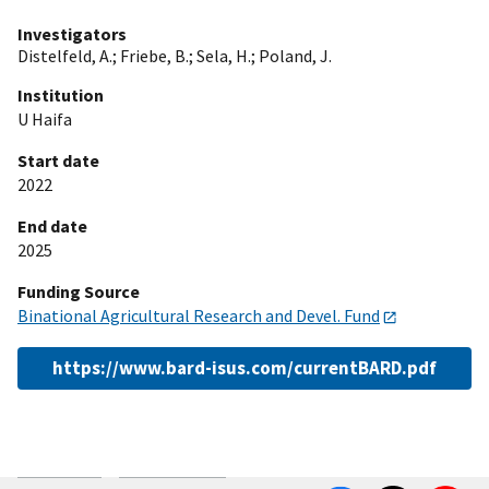
Investigators
Distelfeld, A.
;
Friebe, B.
;
Sela, H.
;
Poland, J.
Institution
U Haifa
Start date
2022
End date
2025
Funding Source
Binational Agricultural Research and Devel. Fund
https://www.bard-isus.com/currentBARD.pdf