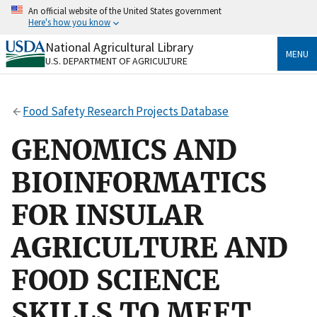
Skip
An official website of the United States government
to
Here's how you know
main
content
National Agricultural Library
Official websites use .gov
MENU
U.S. DEPARTMENT OF AGRICULTURE
A
.gov
website belongs to an official government
organization in the United States.
Food Safety Research Projects Database
Secure .gov websites use HTTPS
A
lock
(
) or
https://
means you’ve safely connected
GENOMICS AND
to the .gov website. Share sensitive information only
on official, secure websites.
BIOINFORMATICS
FOR INSULAR
AGRICULTURE AND
FOOD SCIENCE
SKILLS TO MEET