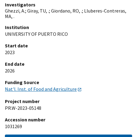
Investigators
Ghezzi, A.
;
Giray, TU, .
;
Giordano, RO, .
;
Lluberes-Contreras,
MA, .
Institution
UNIVERSITY OF PUERTO RICO
Start date
2023
End date
2026
Funding Source
Nat'l. Inst. of Food and Agriculture
Project number
PR.W-2023-05148
Accession number
1031269