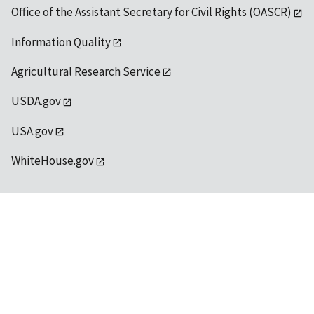
Office of the Assistant Secretary for Civil Rights (OASCR)
Information Quality
Agricultural Research Service
USDA.gov
USA.gov
WhiteHouse.gov