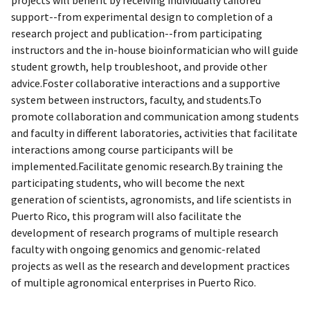
support--from experimental design to completion of a
research project and publication--from participating
instructors and the in-house bioinformatician who will guide
student growth, help troubleshoot, and provide other
advice.Foster collaborative interactions and a supportive
system between instructors, faculty, and students.To
promote collaboration and communication among students
and faculty in different laboratories, activities that facilitate
interactions among course participants will be
implemented.Facilitate genomic research.By training the
participating students, who will become the next
generation of scientists, agronomists, and life scientists in
Puerto Rico, this program will also facilitate the
development of research programs of multiple research
faculty with ongoing genomics and genomic-related
projects as well as the research and development practices
of multiple agronomical enterprises in Puerto Rico.