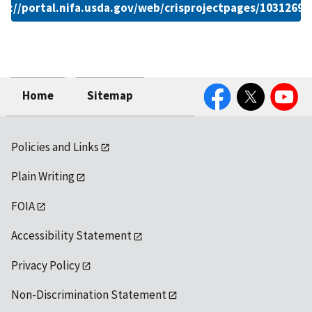
ps://portal.nifa.usda.gov/web/crisprojectpages/1031269.
Facebook
Twitter
YouTube
Home
Sitemap
Policies and Links
Plain Writing
FOIA
Accessibility Statement
Privacy Policy
Non-Discrimination Statement