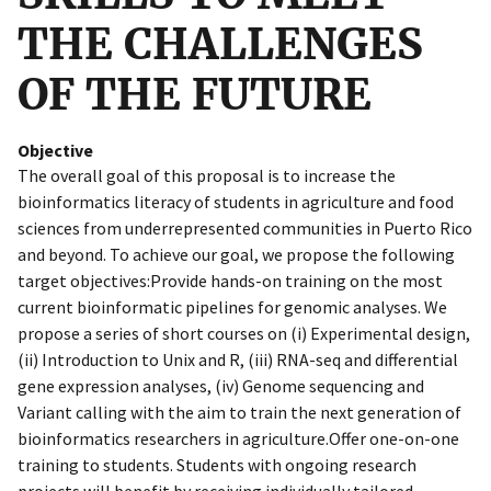
THE CHALLENGES
OF THE FUTURE
Objective
The overall goal of this proposal is to increase the
bioinformatics literacy of students in agriculture and food
sciences from underrepresented communities in Puerto Rico
and beyond. To achieve our goal, we propose the following
target objectives:Provide hands-on training on the most
current bioinformatic pipelines for genomic analyses. We
propose a series of short courses on (i) Experimental design,
(ii) Introduction to Unix and R, (iii) RNA-seq and differential
gene expression analyses, (iv) Genome sequencing and
Variant calling with the aim to train the next generation of
bioinformatics researchers in agriculture.Offer one-on-one
training to students. Students with ongoing research
projects will benefit by receiving individually tailored