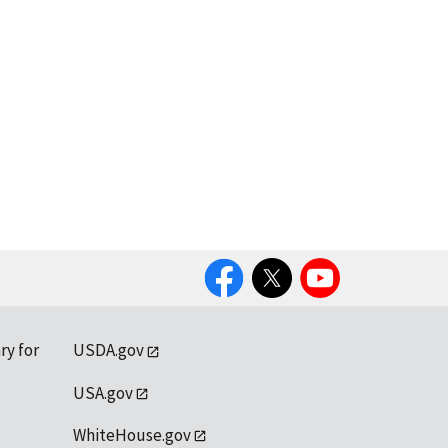
Facebook
Twitter
YouTube
ry for
USDA.gov
USA.gov
WhiteHouse.gov