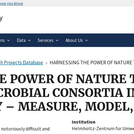
 how you know
Secure .gov websites use HTTPS
y
rnment
A
lock
(
) or
https://
means you’ve 
.gov website. Share sensitive informa
secure websites.
ons
Data
Services
About Us
h Projects Database
HARNESSING THE POWER OF NATURE THROUGH PRODUCTIVE M
E POWER OF NATURE
CROBIAL CONSORTIA I
 – MEASURE, MODEL
Institution
Helmholtz-Zentrum für Umw
notoriously difficult and