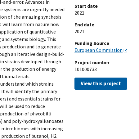
l-and-error. Advances in
Start date
se systems are urgently needed
2021
tion of the amazing synthesis
 will learn from nature how
End date
2021
plication of quantitative
g and systems biology. This
Funding Source
s production and to generate
European Commission
ugh an iterative design-build-
ain strains developed through
Project number
r the production of energy
101000733
d biomaterials.
View this project
 understand which strains
It will identify the primary
rs) and essential strains for
will be used to reduce
production of phycobilli
S) and poly-hydroxyalkanoates
c microbiomes with increasing
 production of butanol, H2