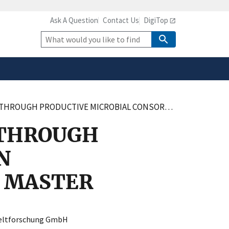
Ask A Question
Contact Us
DigiTop
safely connected to the
tion only on official,
Site
Search
ICROBIAL CONSORTIA IN BIOTECHNOLOGY – MEASURE, MODEL, MASTER
 THROUGH
N
, MASTER
eltforschung GmbH