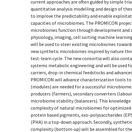
current approaches are often guided by simple tria
quantitative analysis modelling and design of the
to improve the predictability and enable exploita
capacities of microbiomes. The PROMICON project
microbiomes function through development and ap
physiology, imaging, cell sorting machine learnin
will be used to steer existing microbiomes toward
new synthetic microbiomes inspired by nature thro
test-learn cycle. The new consortia will also cont
systems metabolic engineering and will be used fo
carriers, drop-in chemical feedstocks and advance
PROMICON will advance characterization tools to
(modules) are needed for a successful microbiome. 
producers (farmers), secondary converters (laboure
microbiome stability (balancers). This knowledge 
complexity of natural microbiomes for optimized 
protein based pigments, exo-polysaccharides (EP
(PHA) in a top-down approach. Secondly, syntheti
complexity (bottom-up) will be assembled for the