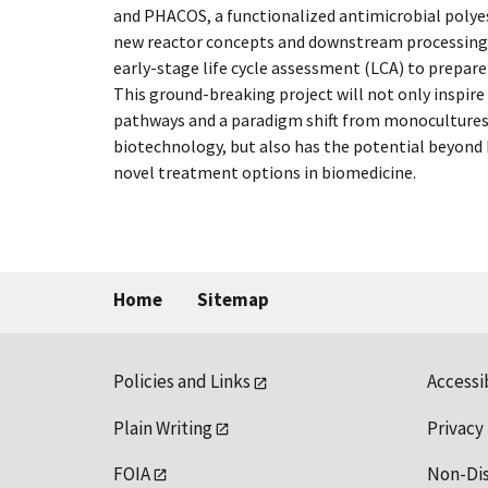
and PHACOS, a functionalized antimicrobial poly
new reactor concepts and downstream processing
early-stage life cycle assessment (LCA) to prepare
This ground-breaking project will not only inspir
pathways and a paradigm shift from monocultures 
biotechnology, but also has the potential beyond 
novel treatment options in biomedicine.
Home
Sitemap
Policies and Links
Accessi
Plain Writing
Privacy
FOIA
Non-Di