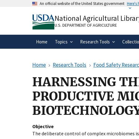
Skip
An official website of the United States government
Here's
to
Official websites use .gov
main
National Agricultural Librar
A
.gov
website belongs to an official gove
content
organization in the United States.
U.S. DEPARTMENT OF AGRICULTURE
Home
Topics
Research Tools
Collecti
Home
Research Tools
Food Safety Researc
HARNESSING TH
PRODUCTIVE MI
BIOTECHNOLOGY
Objective
The deliberate control of complex microbiomes is 