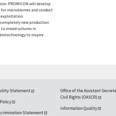
ester. PROMICON will develop
 for microbiomes and conduct
 exploitation.
e completely new production
to mixed cultures in
biotechnology to inspire
bility Statement
Office of the Assistant Secreta
Civil Rights (OASCR)
 Policy
Information Quality
scrimination Statement