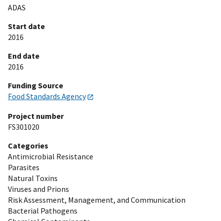
ADAS
Start date
2016
End date
2016
Funding Source
Food Standards Agency
Project number
FS301020
Categories
Antimicrobial Resistance
Parasites
Natural Toxins
Viruses and Prions
Risk Assessment, Management, and Communication
Bacterial Pathogens