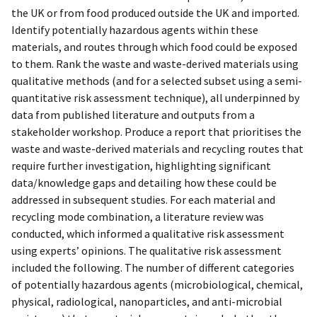
the UK or from food produced outside the UK and imported.
Identify potentially hazardous agents within these
materials, and routes through which food could be exposed
to them. Rank the waste and waste-derived materials using
qualitative methods (and for a selected subset using a semi-
quantitative risk assessment technique), all underpinned by
data from published literature and outputs from a
stakeholder workshop. Produce a report that prioritises the
waste and waste-derived materials and recycling routes that
require further investigation, highlighting significant
data/knowledge gaps and detailing how these could be
addressed in subsequent studies. For each material and
recycling mode combination, a literature review was
conducted, which informed a qualitative risk assessment
using experts’ opinions. The qualitative risk assessment
included the following. The number of different categories
of potentially hazardous agents (microbiological, chemical,
physical, radiological, nanoparticles, and anti-microbial