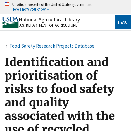
Skip
An official website of the United States government
to
Here's how you know
main
content
National Agricultural Library
Official websites use .gov
MENU
U.S. DEPARTMENT OF AGRICULTURE
A
.gov
website belongs to an official government
organization in the United States.
Food Safety Research Projects Database
Secure .gov websites use HTTPS
A
lock
(
) or
https://
means you’ve safely connected
Identification and
to the .gov website. Share sensitive information only
on official, secure websites.
prioritisation of
risks to food safety
and quality
associated with the
use of recycled