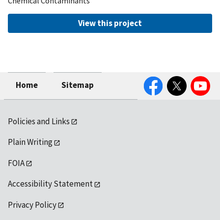
Chemical Contaminants
View this project
Facebook
Twitter
YouTube
Home
Sitemap
Policies and Links
Plain Writing
FOIA
Accessibility Statement
Privacy Policy