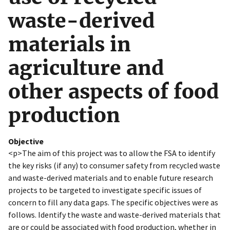
waste-derived
materials in
agriculture and
other aspects of food
production
Objective
<p>The aim of this project was to allow the FSA to identify
the key risks (if any) to consumer safety from recycled waste
and waste-derived materials and to enable future research
projects to be targeted to investigate specific issues of
concern to fill any data gaps. The specific objectives were as
follows. Identify the waste and waste-derived materials that
are or could be associated with food production, whether in