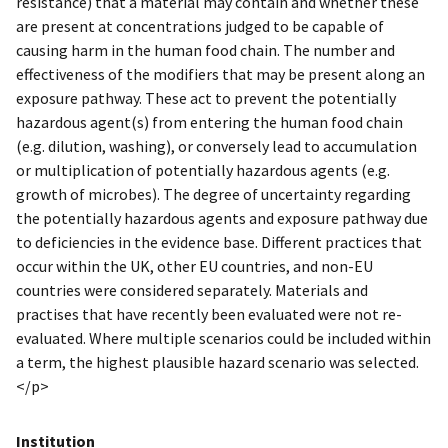
resistance) that a material may contain and whether these
are present at concentrations judged to be capable of
causing harm in the human food chain. The number and
effectiveness of the modifiers that may be present along an
exposure pathway. These act to prevent the potentially
hazardous agent(s) from entering the human food chain
(e.g. dilution, washing), or conversely lead to accumulation
or multiplication of potentially hazardous agents (e.g.
growth of microbes). The degree of uncertainty regarding
the potentially hazardous agents and exposure pathway due
to deficiencies in the evidence base. Different practices that
occur within the UK, other EU countries, and non-EU
countries were considered separately. Materials and
practises that have recently been evaluated were not re-
evaluated. Where multiple scenarios could be included within
a term, the highest plausible hazard scenario was selected.
</p>
Institution