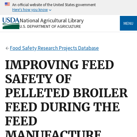
Skip
An official website of the United States government
to
Here's how you know
main
content
National Agricultural Library
Official websites use .gov
MENU
U.S. DEPARTMENT OF AGRICULTURE
A
.gov
website belongs to an official government
organization in the United States.
Food Safety Research Projects Database
Secure .gov websites use HTTPS
A
lock
(
) or
https://
means you’ve safely connected
IMPROVING FEED
to the .gov website. Share sensitive information only
on official, secure websites.
SAFETY OF
PELLETED BROILER
FEED DURING THE
FEED
MANUFACTURE