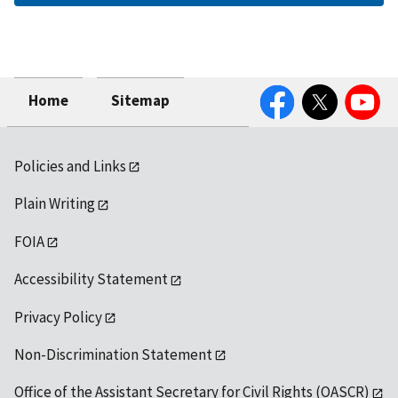
Facebook
Twitter
YouTube
Home
Sitemap
Policies and Links
Plain Writing
FOIA
Accessibility Statement
Privacy Policy
Non-Discrimination Statement
Office of the Assistant Secretary for Civil Rights (OASCR)