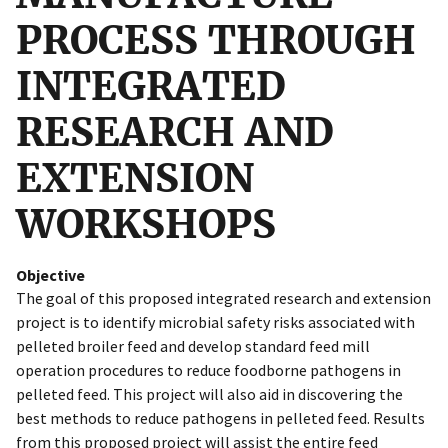
PROCESS THROUGH
INTEGRATED
RESEARCH AND
EXTENSION
WORKSHOPS
Objective
The goal of this proposed integrated research and extension
project is to identify microbial safety risks associated with
pelleted broiler feed and develop standard feed mill
operation procedures to reduce foodborne pathogens in
pelleted feed. This project will also aid in discovering the
best methods to reduce pathogens in pelleted feed. Results
from this proposed project will assist the entire feed