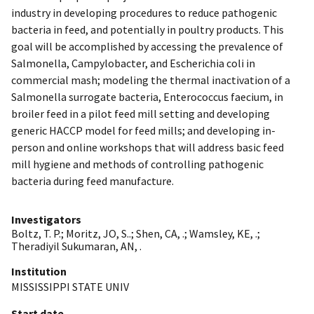
industry in developing procedures to reduce pathogenic
bacteria in feed, and potentially in poultry products. This
goal will be accomplished by accessing the prevalence of
Salmonella, Campylobacter, and Escherichia coli in
commercial mash; modeling the thermal inactivation of a
Salmonella surrogate bacteria, Enterococcus faecium, in
broiler feed in a pilot feed mill setting and developing
generic HACCP model for feed mills; and developing in-
person and online workshops that will address basic feed
mill hygiene and methods of controlling pathogenic
bacteria during feed manufacture.
Investigators
Boltz, T. P.
;
Moritz, JO, S..
;
Shen, CA, .
;
Wamsley, KE, .
;
Theradiyil Sukumaran, AN, .
Institution
MISSISSIPPI STATE UNIV
Start date