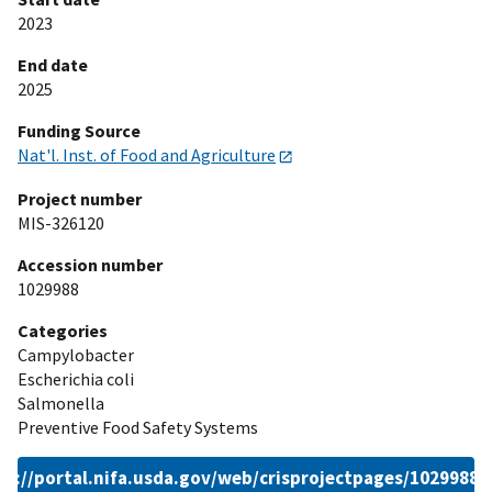
2023
End date
2025
Funding Source
Nat'l. Inst. of Food and Agriculture
Project number
MIS-326120
Accession number
1029988
Categories
Campylobacter
Escherichia coli
Salmonella
Preventive Food Safety Systems
ps://portal.nifa.usda.gov/web/crisprojectpages/1029988.