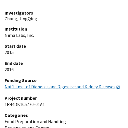
Investigators
Zhang, JingQing
Institution
Nima Labs, Inc.
Start date
2015
End date
2016
Funding Source
Nat'l. Inst. of Diabetes and Digestive and Kidney Diseases
Project number
1R44DK105770-01A1
Categories
Food Preparation and Handling
Prevention and Control