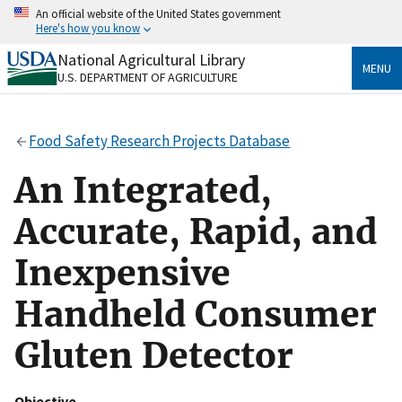
Skip
An official website of the United States government
to
Here's how you know
main
content
National Agricultural Library
Official websites use .gov
MENU
U.S. DEPARTMENT OF AGRICULTURE
A
.gov
website belongs to an official government
organization in the United States.
Food Safety Research Projects Database
Secure .gov websites use HTTPS
A
lock
(
) or
https://
means you’ve safely connected
An Integrated,
to the .gov website. Share sensitive information only
on official, secure websites.
Accurate, Rapid, and
Inexpensive
Handheld Consumer
Gluten Detector
Objective