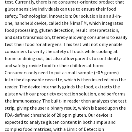
test. Currently, there is no consumer-oriented product that
gluten sensitive individuals can use to ensure their food
safety. Technological Innovation: Our solution is an all-in-
one, handheld device, called the NimaTM, which integrates
food processing, gluten detection, result interpretation,
and data transmission, thereby allowing consumers to easily
test their food for allergens. This test will not only enable
consumers to verify the safety of foods while cooking at
home or dining out, but also allow parents to confidently
and safely provide food for their children at home.
Consumers only need to put a small sample (~0.5 grams)
into the disposable cassette, which is then inserted into the
reader. The device internally grinds the food, extracts the
gluten with our propriety extraction solution, and performs
the immunoassay. The built-in reader then analyzes the test
strip, giving the user a binary result, which is based upon the
FDA-defined threshold of 20 ppm gluten. Our device is
expected to analyze gluten content in both simple and
complex food matrices, with a Limit of Detection