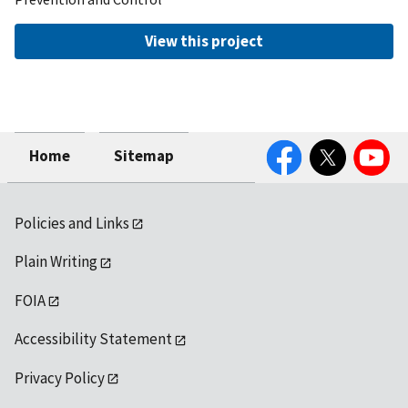
View this project
Facebook
Twitter
YouTube
Home
Sitemap
Policies and Links
Plain Writing
FOIA
Accessibility Statement
Privacy Policy