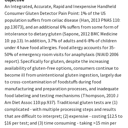
An Integrated, Accurate, Rapid and Inexpensive Handheld
Consumer Gluten Detector Pain Point: 1% of the US
population suffers from celiac disease (Han, 2013 PNAS 110:
pp.13073), and an additional 6% suffers from some form of
intolerance to dietary gluten (Sapone, 2012 BMC Medicine
10: pp.13). In addition, 3.7% of adults and 6-8% of children
under 4 have food allergies. Food allergy accounts for 35-
50% of emergency room visits for anaphylaxis (NIAID 2006
report). Specifically for gluten, despite the increasing
availability of gluten-free options, consumers continue to
become ill from unintentional gluten ingestion, largely due
to cross-contamination of foodstuffs during food
manufacturing and preparation processes, and inadequate
food labeling and testing mechanisms (Thompson, 2010 J
Am Diet Assoc 110:pp.937). Traditional gluten tests are (1)
complicated - with multiple processing steps and results
that are difficult to interpret; (2) expensive - costing $12.5 to
$16 per test; and (3) time consuming - taking >15 min per