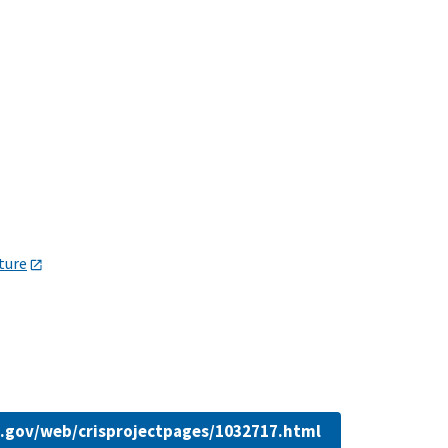
lture
da.gov/web/crisprojectpages/1032717.html