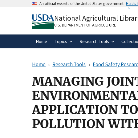
Skip
An official website of the United States government
Here's
to
Official websites use .gov
main
National Agricultural Librar
A
.gov
website belongs to an official gove
content
organization in the United States.
U.S. DEPARTMENT OF AGRICULTURE
Home
Topics
Research Tools
Collecti
Home
Research Tools
Food Safety Researc
MANAGING JOIN
ENVIRONMENTAL
APPLICATION T
POLLUTION WIT