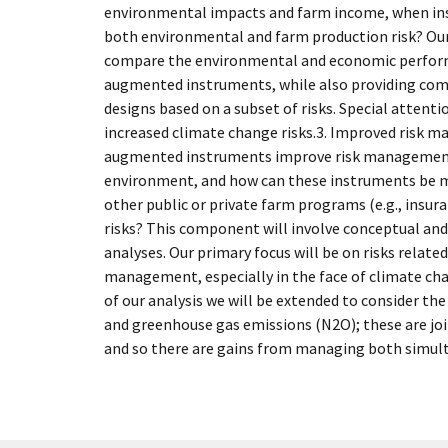
environmental impacts and farm income, when in
both environmental and farm production risk? Our 
compare the environmental and economic performa
augmented instruments, while also providing comp
designs based on a subset of risks. Special attentio
increased climate change risks.3. Improved risk m
augmented instruments improve risk management
environment, and how can these instruments be m
other public or private farm programs (e.g., insur
risks? This component will involve conceptual an
analyses. Our primary focus will be on risks related
management, especially in the face of climate ch
of our analysis we will be extended to consider t
and greenhouse gas emissions (N2O); these are joi
and so there are gains from managing both simul