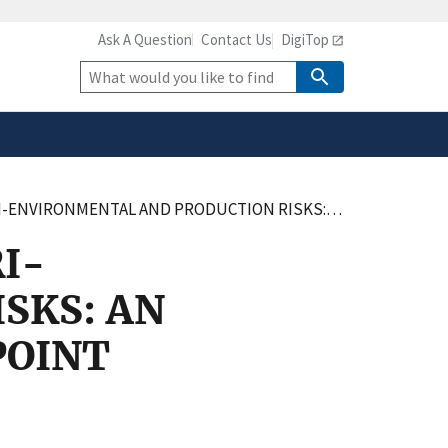
Ask A Question
Contact Us
DigiTop
safely connected to the
tion only on official,
Site
Search
ISKS: AN APPLICATION TO AGRICULTURAL NONPOINT POLLUTION WITH CLIMATE CHANGE
I-
SKS: AN
POINT