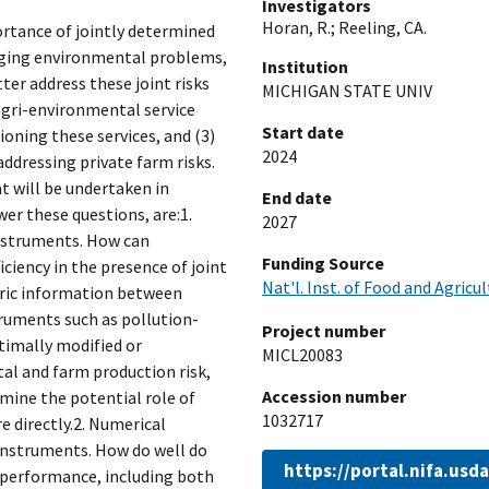
Investigators
Horan, R.
;
Reeling, CA.
ortance of jointly determined
aging environmental problems,
Institution
er address these joint risks
MICHIGAN STATE UNIV
agri-environmental service
Start date
oning these services, and (3)
2024
ddressing private farm risks.
at will be undertaken in
End date
wer these questions, are:1.
2027
instruments. How can
Funding Source
iency in the presence of joint
Nat'l. Inst. of Food and Agricu
tric information between
ruments such as pollution-
Project number
timally modified or
MICL20083
l and farm production risk,
Accession number
mine the potential role of
1032717
 directly.2. Numerical
instruments. How do well do
https://portal.nifa.us
 performance, including both