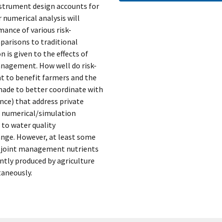
strument design accounts for
numerical analysis will
nce of various risk-
arisons to traditional
n is given to the effects of
anagement. How well do risk-
 to benefit farmers and the
ade to better coordinate with
ance) that address private
d numerical/simulation
 to water quality
ange. However, at least some
he joint management nutrients
ntly produced by agriculture
taneously.