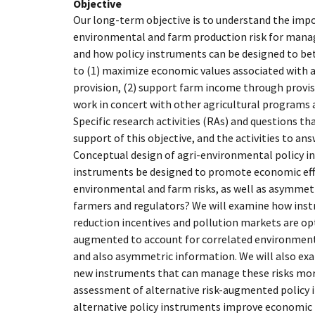
Objective
Our long-term objective is to understand the imp
environmental and farm production risk for man
and how policy instruments can be designed to bett
to (1) maximize economic values associated with 
provision, (2) support farm income through provisi
work in concert with other agricultural programs a
Specific research activities (RAs) and questions th
support of this objective, and the activities to ans
Conceptual design of agri-environmental policy 
instruments be designed to promote economic effic
environmental and farm risks, as well as asymme
farmers and regulators? We will examine how inst
reduction incentives and pollution markets are op
augmented to account for correlated environmenta
and also asymmetric information. We will also exa
new instruments that can manage these risks more
assessment of alternative risk-augmented policy 
alternative policy instruments improve economic