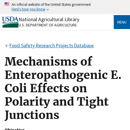
Skip
An official website of the United States government
to
Here's how you know
main
content
National Agricultural Library
Official websites use .gov
MENU
U.S. DEPARTMENT OF AGRICULTURE
A
.gov
website belongs to an official government
organization in the United States.
Food Safety Research Projects Database
Secure .gov websites use HTTPS
A
lock
(
) or
https://
means you’ve safely connected
Mechanisms of
to the .gov website. Share sensitive information only
on official, secure websites.
Enteropathogenic E.
Coli Effects on
Polarity and Tight
Junctions
Objective