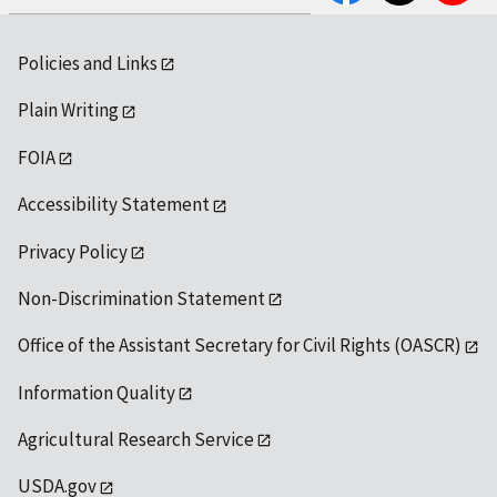
Policies and Links
Plain Writing
FOIA
Accessibility Statement
Privacy Policy
Non-Discrimination Statement
Office of the Assistant Secretary for Civil Rights (OASCR)
Information Quality
Agricultural Research Service
USDA.gov