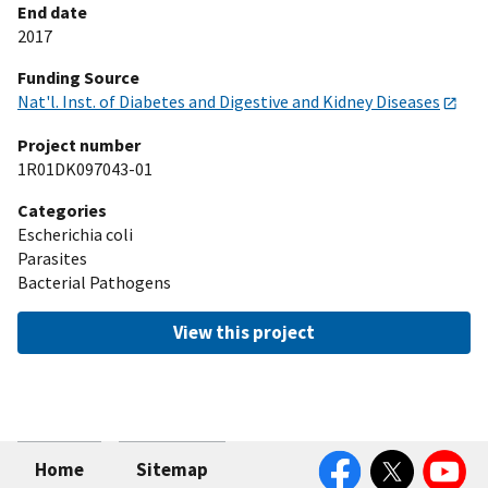
End date
2017
Funding Source
Nat'l. Inst. of Diabetes and Digestive and Kidney Diseases
Project number
1R01DK097043-01
Categories
Escherichia coli
Parasites
Bacterial Pathogens
View this project
Facebook
Twitter
YouTube
Home
Sitemap