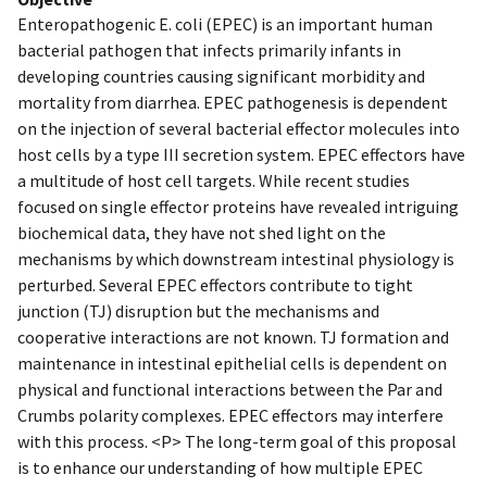
Enteropathogenic E. coli (EPEC) is an important human
bacterial pathogen that infects primarily infants in
developing countries causing significant morbidity and
mortality from diarrhea. EPEC pathogenesis is dependent
on the injection of several bacterial effector molecules into
host cells by a type III secretion system. EPEC effectors have
a multitude of host cell targets. While recent studies
focused on single effector proteins have revealed intriguing
biochemical data, they have not shed light on the
mechanisms by which downstream intestinal physiology is
perturbed. Several EPEC effectors contribute to tight
junction (TJ) disruption but the mechanisms and
cooperative interactions are not known. TJ formation and
maintenance in intestinal epithelial cells is dependent on
physical and functional interactions between the Par and
Crumbs polarity complexes. EPEC effectors may interfere
with this process. <P> The long-term goal of this proposal
is to enhance our understanding of how multiple EPEC