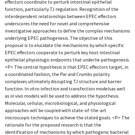
effectors coordinate to perturb intestinal epithelial
function, particularly TJ regulation. Recognition of the
interdependent relationships between EPEC effectors
underscores the need for novel and comprehensive
investigative approaches to define the complex mechanisms
underlying EPEC pathogenesis. The objective of this
proposal is to elucidate the mechanisms by which specific
EPEC effectors cooperate to perturb key host intestinal
epithelial physiologic endpoints that underlie pathogenesis.
<P> The central hypothesis is that EPEC effectors target, in
a coordinated fashion, the Par and Crumbs polarity
complexes ultimately disrupting TJ structure and barrier
function. In vitro infection and transfection modelsas well
as in vivo models will be used to address the hypothesis.
Molecular, cellular, microbiological, and physiological
approaches will be coupled with state-of-the-art
microscopic techniques to achieve the stated goals. <P> The
rationale for the proposed research is that the
identification of mechanisms by which pathogenic bacterial