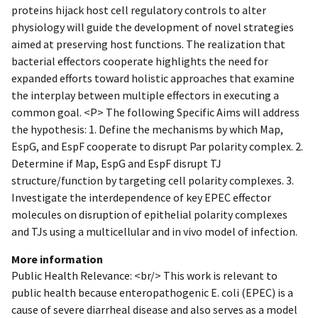
proteins hijack host cell regulatory controls to alter
physiology will guide the development of novel strategies
aimed at preserving host functions. The realization that
bacterial effectors cooperate highlights the need for
expanded efforts toward holistic approaches that examine
the interplay between multiple effectors in executing a
common goal. <P> The following Specific Aims will address
the hypothesis: 1. Define the mechanisms by which Map,
EspG, and EspF cooperate to disrupt Par polarity complex. 2.
Determine if Map, EspG and EspF disrupt TJ
structure/function by targeting cell polarity complexes. 3.
Investigate the interdependence of key EPEC effector
molecules on disruption of epithelial polarity complexes
and TJs using a multicellular and in vivo model of infection.
More information
Public Health Relevance: <br/> This work is relevant to
public health because enteropathogenic E. coli (EPEC) is a
cause of severe diarrheal disease and also serves as a model