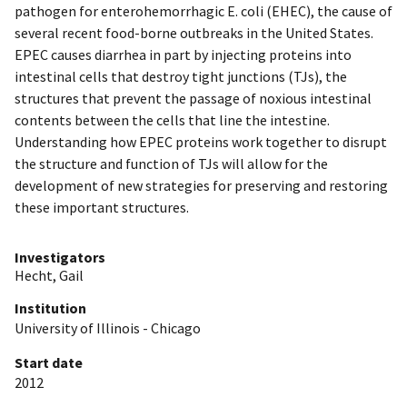
pathogen for enterohemorrhagic E. coli (EHEC), the cause of
several recent food-borne outbreaks in the United States.
EPEC causes diarrhea in part by injecting proteins into
intestinal cells that destroy tight junctions (TJs), the
structures that prevent the passage of noxious intestinal
contents between the cells that line the intestine.
Understanding how EPEC proteins work together to disrupt
the structure and function of TJs will allow for the
development of new strategies for preserving and restoring
these important structures.
Investigators
Hecht, Gail
Institution
University of Illinois - Chicago
Start date
2012