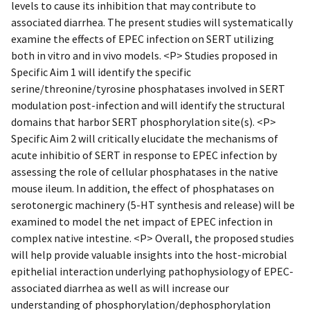
levels to cause its inhibition that may contribute to
associated diarrhea. The present studies will systematically
examine the effects of EPEC infection on SERT utilizing
both in vitro and in vivo models. <P> Studies proposed in
Specific Aim 1 will identify the specific
serine/threonine/tyrosine phosphatases involved in SERT
modulation post-infection and will identify the structural
domains that harbor SERT phosphorylation site(s). <P>
Specific Aim 2 will critically elucidate the mechanisms of
acute inhibitio of SERT in response to EPEC infection by
assessing the role of cellular phosphatases in the native
mouse ileum. In addition, the effect of phosphatases on
serotonergic machinery (5-HT synthesis and release) will be
examined to model the net impact of EPEC infection in
complex native intestine. <P> Overall, the proposed studies
will help provide valuable insights into the host-microbial
epithelial interaction underlying pathophysiology of EPEC-
associated diarrhea as well as will increase our
understanding of phosphorylation/dephosphorylation