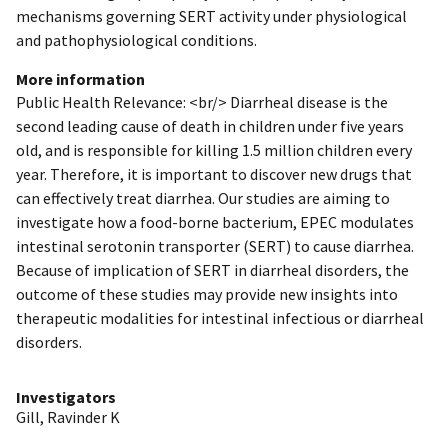
mechanisms governing SERT activity under physiological
and pathophysiological conditions.
More information
Public Health Relevance: <br/> Diarrheal disease is the
second leading cause of death in children under five years
old, and is responsible for killing 1.5 million children every
year. Therefore, it is important to discover new drugs that
can effectively treat diarrhea. Our studies are aiming to
investigate how a food-borne bacterium, EPEC modulates
intestinal serotonin transporter (SERT) to cause diarrhea.
Because of implication of SERT in diarrheal disorders, the
outcome of these studies may provide new insights into
therapeutic modalities for intestinal infectious or diarrheal
disorders.
Investigators
Gill, Ravinder K