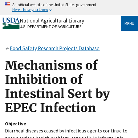
Skip
An official website of the United States government
to
Here's how you know
main
content
National Agricultural Library
Official websites use .gov
MENU
U.S. DEPARTMENT OF AGRICULTURE
A
.gov
website belongs to an official government
organization in the United States.
Food Safety Research Projects Database
Secure .gov websites use HTTPS
A
lock
(
) or
https://
means you’ve safely connected
Mechanisms of
to the .gov website. Share sensitive information only
on official, secure websites.
Inhibition of
Intestinal Sert by
EPEC Infection
Objective
Diarrheal diseases caused by infectious agents continue to
pose a serious health problem, especially in infants. It is,