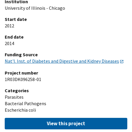
Institution
University of Illinois - Chicago
Start date
2012
End date
2014
Funding Source
Nat'l. Inst. of Diabetes and Digestive and Kidney Diseases
Project number
1R03DK096258-01
Categories
Parasites
Bacterial Pathogens
Escherichia coli
View this project