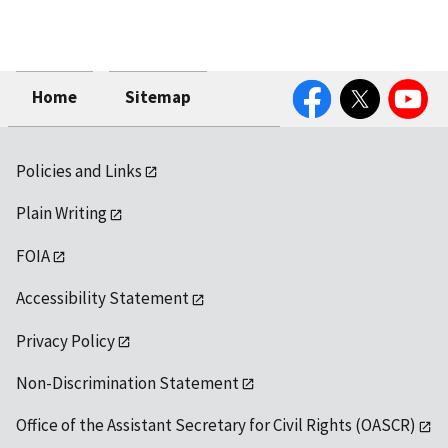
Facebook
Twitter
YouTube
Home
Sitemap
Policies and Links
Plain Writing
FOIA
Accessibility Statement
Privacy Policy
Non-Discrimination Statement
Office of the Assistant Secretary for Civil Rights (OASCR)