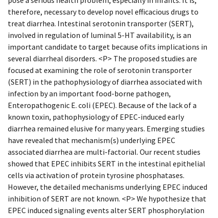
therefore, necessary to develop novel efficacious drugs to
treat diarrhea. Intestinal serotonin transporter (SERT),
involved in regulation of luminal 5-HT availability, is an
important candidate to target because ofits implications in
several diarrheal disorders. <P> The proposed studies are
focused at examining the role of serotonin transporter
(SERT) in the pathophysiology of diarrhea associated with
infection by an important food-borne pathogen,
Enteropathogenic E. coli (EPEC). Because of the lack of a
known toxin, pathophysiology of EPEC-induced early
diarrhea remained elusive for many years. Emerging studies
have revealed that mechanism(s) underlying EPEC
associated diarrhea are multi-factorial. Our recent studies
showed that EPEC inhibits SERT in the intestinal epithelial
cells via activation of protein tyrosine phosphatases.
However, the detailed mechanisms underlying EPEC induced
inhibition of SERT are not known. <P> We hypothesize that
EPEC induced signaling events alter SERT phosphorylation