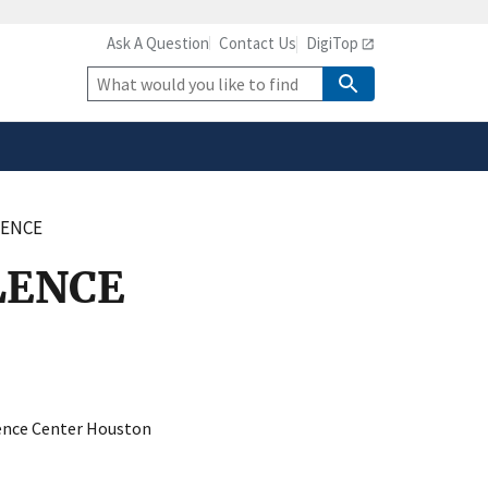
Ask A Question
Contact Us
DigiTop
safely connected to the
tion only on official,
Site
Search
LENCE
LENCE
ience Center Houston