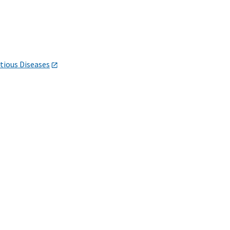
ctious Diseases