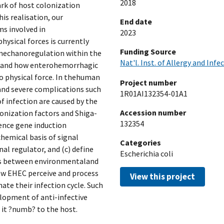
2018
rk of host colonization
his realisation, our
End date
s involved in
2023
ysical forces is currently
Funding Source
 mechanoregulation within the
Nat'l. Inst. of Allergy and Infe
stand how enterohemorrhagic
o physical force. In thehuman
Project number
 and severe complications such
1R01AI132354-01A1
 infection are caused by the
Accession number
lonization factors and Shiga-
132354
ulence gene induction
hemical basis of signal
Categories
l regulator, and (c) define
Escherichia coli
ns between environmentaland
how EHEC perceive and process
View this project
ate their infection cycle. Such
lopment of anti-infective
 it ?numb? to the host.