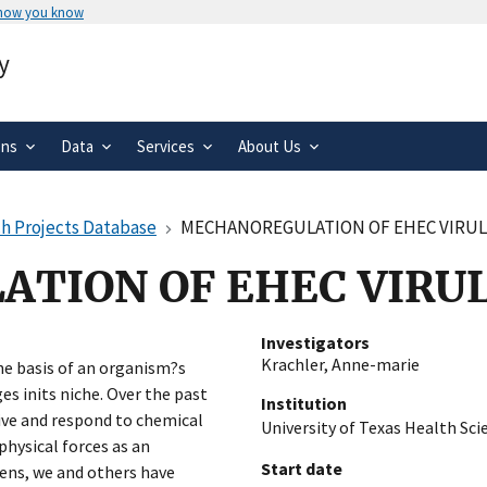
 how you know
Secure .gov websites use HTTPS
y
rnment
A
lock
(
) or
https://
means you’ve 
.gov website. Share sensitive informa
secure websites.
ons
Data
Services
About Us
h Projects Database
MECHANOREGULATION OF EHEC VIRU
TION OF EHEC VIRU
Investigators
Krachler, Anne-marie
 basis of an organism?s
es inits niche. Over the past
Institution
eive and respond to chemical
University of Texas Health Sc
physical forces as an
Start date
ens, we and others have