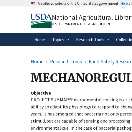
Skip
An official website of the United States government
Here's
to
Official websites use .gov
main
National Agricultural Librar
A
.gov
website belongs to an official gove
content
organization in the United States.
U.S. DEPARTMENT OF AGRICULTURE
Home
Topics
Research Tools
Collecti
Home
Research Tools
Food Safety Researc
MECHANOREGULA
Objective
PROJECT SUMMARYEnvironmental sensing is at the
ability to adapt its physiology to respond to chang
years, it has emerged that bacteria not only perc
stimuli,but are capable of sensing and processing 
environmental cue. In the case of bacterialpathog