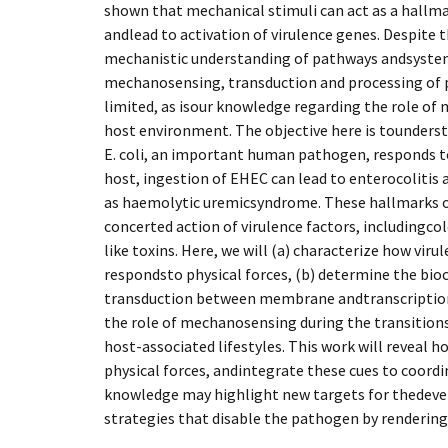
shown that mechanical stimuli can act as a hallma
andlead to activation of virulence genes. Despite t
mechanistic understanding of pathways andsystem
mechanosensing, transduction and processing of ph
limited, as isour knowledge regarding the role of
host environment. The objective here is tounder
E. coli, an important human pathogen, responds t
host, ingestion of EHEC can lead to enterocolitis
as haemolytic uremicsyndrome. These hallmarks of
concerted action of virulence factors, includingco
like toxins. Here, we will (a) characterize how vir
respondsto physical forces, (b) determine the bioc
transduction between membrane andtranscriptiona
the role of mechanosensing during the transitio
host-associated lifestyles. This work will reveal 
physical forces, andintegrate these cues to coordin
knowledge may highlight new targets for thedeve
strategies that disable the pathogen by rendering