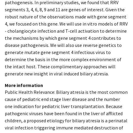
pathogenesis. In preliminary studies, we found that RRV
segments 3, 4, 6, 8, 9 and 11 are genes of interest. Given the
robust nature of the observations made with gene segment
4, we focused on this gene. We will use in vitro models of RRV
- cholangiocyte infection and T-cell activation to determine
the mechanisms by which gene segment 4 contributes to
disease pathogenesis. We will also use reverse genetics to
generate mutate gene segment 4 infectious virus to
determine the basis in the more complex environment of
the intact host. These complimentary approaches will
generate new insight in viral induced biliary atresia.
More information
Public Health Relevance: Biliary atresia is the most common
cause of pediatric end stage liver disease and the number
one indication for pediatric liver transplantation. Because
pathogenic viruses have been found in the liver of afflicted
children, a proposed etiology for biliary atresia is a perinatal
viral infection triggering immune mediated destruction of