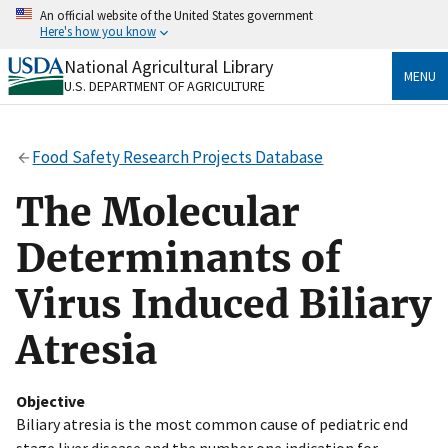
Skip
An official website of the United States government
to
Here's how you know
main
content
National Agricultural Library
Official websites use .gov
MENU
U.S. DEPARTMENT OF AGRICULTURE
A
.gov
website belongs to an official government
organization in the United States.
Food Safety Research Projects Database
Secure .gov websites use HTTPS
A
lock
(
) or
https://
means you’ve safely connected
The Molecular
to the .gov website. Share sensitive information only
on official, secure websites.
Determinants of
Virus Induced Biliary
Atresia
Objective
Biliary atresia is the most common cause of pediatric end
stage liver disease and the number one indication for