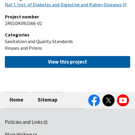
Nat'l. Inst. of Diabetes and Digestive and Kidney Diseases
Project number
1R01DK091566-01
Categories
Sanitation and Quality Standards
Viruses and Prions
View this project
Facebook
Twitter
YouTube
Home
Sitemap
Policies and Links
Plain Writing