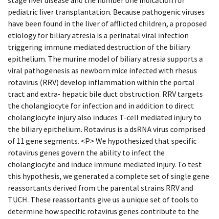
pediatric liver transplantation. Because pathogenic viruses
have been found in the liver of afflicted children, a proposed
etiology for biliary atresia is a perinatal viral infection
triggering immune mediated destruction of the biliary
epithelium. The murine model of biliary atresia supports a
viral pathogenesis as newborn mice infected with rhesus
rotavirus (RRV) develop inflammation within the portal
tract and extra- hepatic bile duct obstruction. RRV targets
the cholangiocyte for infection and in addition to direct
cholangiocyte injury also induces T-cell mediated injury to
the biliary epithelium. Rotavirus is a dsRNA virus comprised
of 11 gene segments. <P> We hypothesized that specific
rotavirus genes govern the ability to infect the
cholangiocyte and induce immune mediated injury. To test
this hypothesis, we generated a complete set of single gene
reassortants derived from the parental strains RRV and
TUCH. These reassortants give us a unique set of tools to
determine how specific rotavirus genes contribute to the