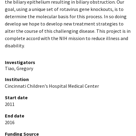
the biliary epithelium resulting in biliary obstruction. Our
goal, using a unique set of rotavirus gene knockouts, is to
determine the molecular basis for this process. In so doing
develop we hope to develop new treatment strategies to
alter the course of this challenging disease. This project is in
complete accord with the NIH mission to reduce illness and
disability.
Investigators
Tiao, Gregory
Institution
Cincinnati Children's Hospital Medical Center
Start date
2011
End date
2016
Funding Source