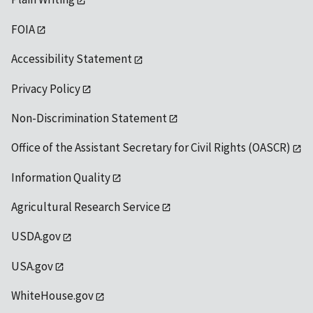
FOIA
Accessibility Statement
Privacy Policy
Non-Discrimination Statement
Office of the Assistant Secretary for Civil Rights (OASCR)
Information Quality
Agricultural Research Service
USDA.gov
USA.gov
WhiteHouse.gov