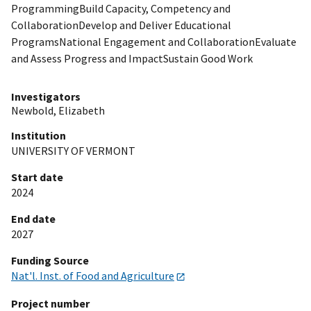
ProgrammingBuild Capacity, Competency and
CollaborationDevelop and Deliver Educational
ProgramsNational Engagement and CollaborationEvaluate
and Assess Progress and ImpactSustain Good Work
Investigators
Newbold, Elizabeth
Institution
UNIVERSITY OF VERMONT
Start date
2024
End date
2027
Funding Source
Nat'l. Inst. of Food and Agriculture
Project number