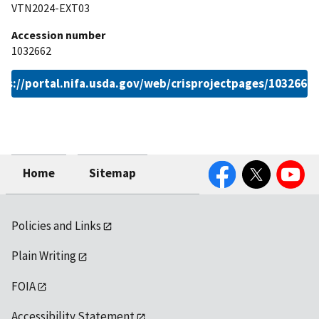
VTN2024-EXT03
Accession number
1032662
ps://portal.nifa.usda.gov/web/crisprojectpages/1032662
Facebook
Twitter
YouTube
Home
Sitemap
Policies and Links
Plain Writing
FOIA
Accessibility Statement