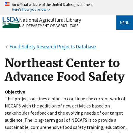
Skip
An official website of the United States government
to
Here's how you know
main
content
National Agricultural Library
Official websites use .gov
MENU
U.S. DEPARTMENT OF AGRICULTURE
A
.gov
website belongs to an official government
organization in the United States.
Food Safety Research Projects Database
Secure .gov websites use HTTPS
A
lock
(
) or
https://
means you’ve safely connected
Northeast Center to
to the .gov website. Share sensitive information only
on official, secure websites.
Advance Food Safety
Objective
This project outlines a plan to continue the current work of
NECAFS with the addition of new activities based on
stakeholder feedback and the evolving needs of our target
audience. The long-term goal of NECAFS is to provide a
sustainable, comprehensive food safety training, education,