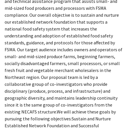
and technical assistance program that assists small- and
mid-sized food producers and processors with FSMA
compliance. Our overall objective is to sustain and nurture
our established network foundation that supports a
national food safety system that increases the
understanding and adoption of established food safety
standards, guidance, and protocols for those affected by
FSMA. Our target audience includes owners and operators of
small- and mid-sized produce farms, beginning farmers,
socially disadvantaged farmers, small processors, or small
fresh fruit and vegetable merchant wholesalers in the
Northeast region. Our proposal team is led by a
collaborative group of co-investigators who provide
disciplinary (produce, process, and infrastructure) and
geographic diversity, and maintains leadership continuity
since it is the same group of co-investigators from the
existing NECAFS structure.We will achieve these goals by
pursuing the following objectives:Sustain and Nurture
Established Network Foundation and Successful