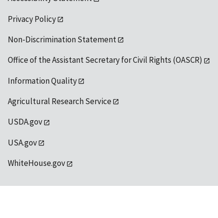
Privacy Policy
Non-Discrimination Statement
Office of the Assistant Secretary for Civil Rights (OASCR)
Information Quality
Agricultural Research Service
USDA.gov
USA.gov
WhiteHouse.gov