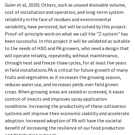
Guler et al, 2020). Others, such as unused drainable volume,
cost of installation and operation, and long-term system
reliability in the face of residues and environmental
variability, have persisted, but will be solved by this project.
Proof-of-principle work on what we call the "Z-system" has
been successful. In this project it will be validated as suitable
to the needs of HDO and PA growers, who need a design that
will operate reliably, repeatedly, without maintenance,
through heat and freeze-thaw cycles, for at least five years
in field installations.PA is critical for future growth of many
fruits and vegetables as it increases the growing season,
reduces water use, and increases yields over field grown
crops. When growing areas are sealed or screened, it eases
control of insects and improves spray application
conditions. Increasing the productivity of these cultivation
systems will improve their economic viability and accelerate
adoption. Increased adoption of PA will have the societal
benefit of increasing the resilience of our food production
and distribution network.