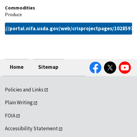
Commodities
Produce
ps://portal.nifa.usda.gov/web/crisprojectpages/1028597.
Facebook
Twitter
YouTube
Home
Sitemap
Policies and Links
Plain Writing
FOIA
Accessibility Statement