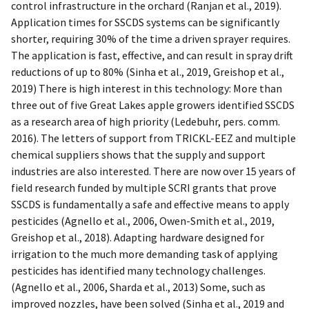
control infrastructure in the orchard (Ranjan et al., 2019).
Application times for SSCDS systems can be significantly
shorter, requiring 30% of the time a driven sprayer requires.
The application is fast, effective, and can result in spray drift
reductions of up to 80% (Sinha et al., 2019, Greishop et al.,
2019) There is high interest in this technology: More than
three out of five Great Lakes apple growers identified SSCDS
as a research area of high priority (Ledebuhr, pers. comm.
2016). The letters of support from TRICKL-EEZ and multiple
chemical suppliers shows that the supply and support
industries are also interested. There are now over 15 years of
field research funded by multiple SCRI grants that prove
SSCDS is fundamentally a safe and effective means to apply
pesticides (Agnello et al., 2006, Owen-Smith et al., 2019,
Greishop et al., 2018). Adapting hardware designed for
irrigation to the much more demanding task of applying
pesticides has identified many technology challenges.
(Agnello et al., 2006, Sharda et al., 2013) Some, such as
improved nozzles, have been solved (Sinha et al., 2019 and