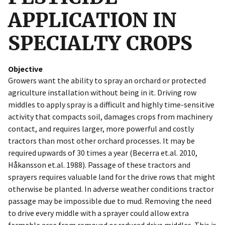
APPLICATION IN
SPECIALTY CROPS
Objective
Growers want the ability to spray an orchard or protected
agriculture installation without being in it. Driving row
middles to apply spray is a difficult and highly time-sensitive
activity that compacts soil, damages crops from machinery
contact, and requires larger, more powerful and costly
tractors than most other orchard processes. It may be
required upwards of 30 times a year (Becerra et.al. 2010,
Håkansson et.al. 1988). Passage of these tractors and
sprayers requires valuable land for the drive rows that might
otherwise be planted. In adverse weather conditions tractor
passage may be impossible due to mud. Removing the need
to drive every middle with a sprayer could allow extra
farmable area from removed or reduced drive middles. This is