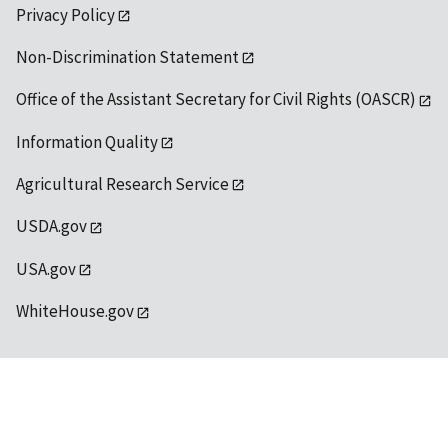
Privacy Policy
Non-Discrimination Statement
Office of the Assistant Secretary for Civil Rights (OASCR)
Information Quality
Agricultural Research Service
USDA.gov
USA.gov
WhiteHouse.gov