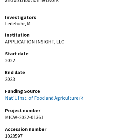
Investigators
Ledebuhr, M.
Institution
APPLICATION INSIGHT, LLC
Start date
2022
End date
2023
Funding Source
Nat'l. Inst. of Food and Agriculture
Project number
MICW-2022-01361
Accession number
1028597