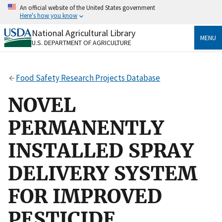
Skip
An official website of the United States government
to
Here's how you know
main
content
National Agricultural Library
Official websites use .gov
MENU
U.S. DEPARTMENT OF AGRICULTURE
A
.gov
website belongs to an official government
organization in the United States.
Food Safety Research Projects Database
Secure .gov websites use HTTPS
A
lock
(
) or
https://
means you’ve safely connected
NOVEL
to the .gov website. Share sensitive information only
on official, secure websites.
PERMANENTLY
INSTALLED SPRAY
DELIVERY SYSTEM
FOR IMPROVED
PESTICIDE