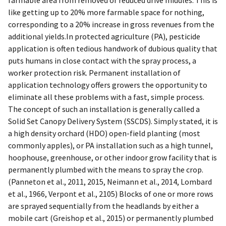
like getting up to 20% more farmable space for nothing,
corresponding to a 20% increase in gross revenues from the
additional yields.In protected agriculture (PA), pesticide
application is often tedious handwork of dubious quality that
puts humans in close contact with the spray process, a
worker protection risk. Permanent installation of
application technology offers growers the opportunity to
eliminate all these problems with a fast, simple process.
The concept of such an installation is generally called a
Solid Set Canopy Delivery System (SSCDS). Simply stated, it is
a high density orchard (HDO) open-field planting (most
commonly apples), or PA installation such as a high tunnel,
hoophouse, greenhouse, or other indoor grow facility that is
permanently plumbed with the means to spray the crop.
(Panneton et al., 2011, 2015, Neimann et al., 2014, Lombard
et al., 1966, Verpont et al., 2105) Blocks of one or more rows
are sprayed sequentially from the headlands by either a
mobile cart (Greishop et al., 2015) or permanently plumbed