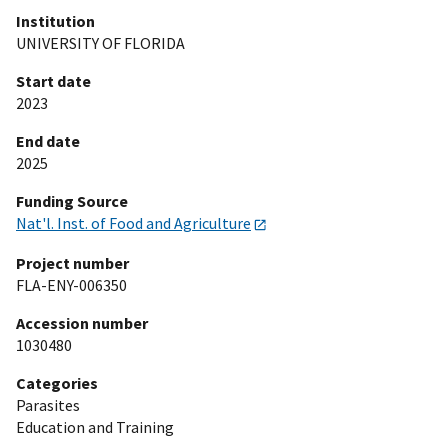
Institution
UNIVERSITY OF FLORIDA
Start date
2023
End date
2025
Funding Source
Nat'l. Inst. of Food and Agriculture
Project number
FLA-ENY-006350
Accession number
1030480
Categories
Parasites
Education and Training