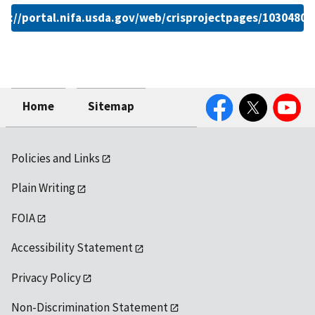
ps://portal.nifa.usda.gov/web/crisprojectpages/1030480.
Facebook
Twitter
YouTube
Home
Sitemap
Policies and Links
Plain Writing
FOIA
Accessibility Statement
Privacy Policy
Non-Discrimination Statement