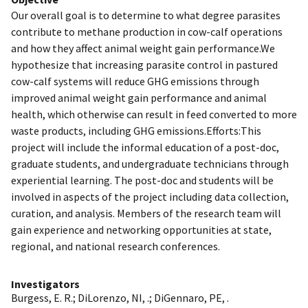
Our overall goal is to determine to what degree parasites
contribute to methane production in cow-calf operations
and how they affect animal weight gain performance.We
hypothesize that increasing parasite control in pastured
cow-calf systems will reduce GHG emissions through
improved animal weight gain performance and animal
health, which otherwise can result in feed converted to more
waste products, including GHG emissions.Efforts:This
project will include the informal education of a post-doc,
graduate students, and undergraduate technicians through
experiential learning. The post-doc and students will be
involved in aspects of the project including data collection,
curation, and analysis. Members of the research team will
gain experience and networking opportunities at state,
regional, and national research conferences.
Investigators
Burgess, E. R.
;
DiLorenzo, NI, .
;
DiGennaro, PE, .