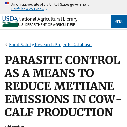
Skip
An official website of the United States government
to
Here's how you know
main
content
National Agricultural Library
Official websites use .gov
MENU
U.S. DEPARTMENT OF AGRICULTURE
A
.gov
website belongs to an official government
organization in the United States.
Food Safety Research Projects Database
Secure .gov websites use HTTPS
A
lock
(
) or
https://
means you’ve safely connected
PARASITE CONTROL
to the .gov website. Share sensitive information only
on official, secure websites.
AS A MEANS TO
REDUCE METHANE
EMISSIONS IN COW-
CALF PRODUCTION
Objective