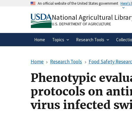
Skip
An official website of the United States government
Here's
to
Official websites use .gov
main
National Agricultural Librar
A
.gov
website belongs to an official gove
content
organization in the United States.
U.S. DEPARTMENT OF AGRICULTURE
Home
Topics
Research Tools
Collecti
Home
Research Tools
Food Safety Researc
Phenotypic evalua
protocols on anti
virus infected sw