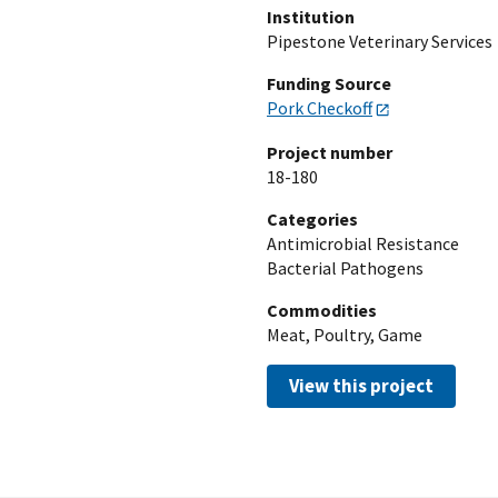
Institution
Pipestone Veterinary Services
Funding Source
Pork Checkoff
Project number
18-180
Categories
Antimicrobial Resistance
Bacterial Pathogens
Commodities
Meat, Poultry, Game
View this project