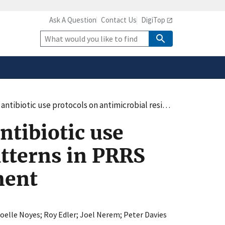
Ask A Question
Contact Us
DigiTop
safely connected to the
tion only on official,
Site
Search
imicrobial resistance patterns in PRRS virus infected swine in a naïve environment
ntibiotic use
atterns in PRRS
ment
oelle Noyes
;
Roy Edler
;
Joel Nerem
;
Peter Davies