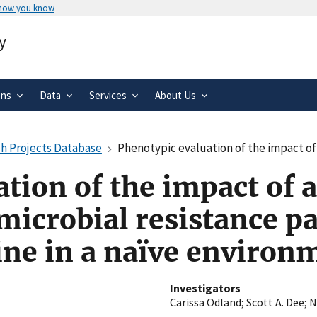
 how you know
Secure .gov websites use HTTPS
y
rnment
A
lock
(
) or
https://
means you’ve 
.gov website. Share sensitive informa
secure websites.
ons
Data
Services
About Us
h Projects Database
Phenotypic evaluation of the impact of antibiotic use protocols on ant
tion of the impact of a
microbial resistance p
ine in a naïve environ
Investigators
Carissa Odland
;
Scott A. Dee
;
N