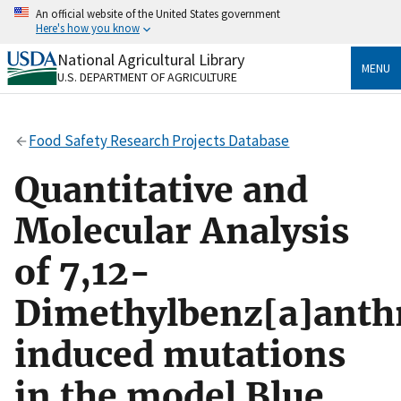
Skip
An official website of the United States government
to
Here's how you know
main
content
National Agricultural Library
Official websites use .gov
MENU
U.S. DEPARTMENT OF AGRICULTURE
A
.gov
website belongs to an official government
organization in the United States.
Food Safety Research Projects Database
Secure .gov websites use HTTPS
A
lock
(
) or
https://
means you’ve safely connected
Quantitative and
to the .gov website. Share sensitive information only
on official, secure websites.
Molecular Analysis
of 7,12-
Dimethylbenz[a]anth
induced mutations
in the model Blue