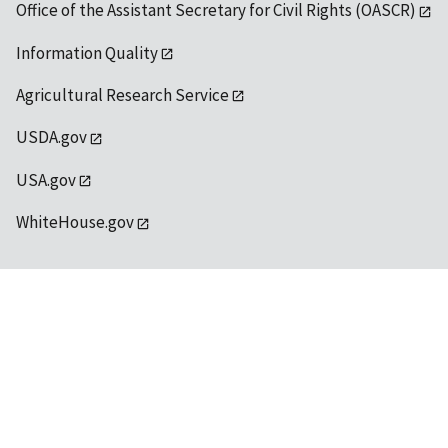
Office of the Assistant Secretary for Civil Rights (OASCR)
Information Quality
Agricultural Research Service
USDA.gov
USA.gov
WhiteHouse.gov