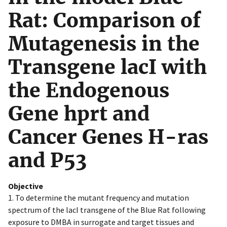
Rat: Comparison of
Mutagenesis in the
Transgene lacI with
the Endogenous
Gene hprt and
Cancer Genes H-ras
and P53
Objective
1. To determine the mutant frequency and mutation
spectrum of the lacI transgene of the Blue Rat following
exposure to DMBA in surrogate and target tissues and