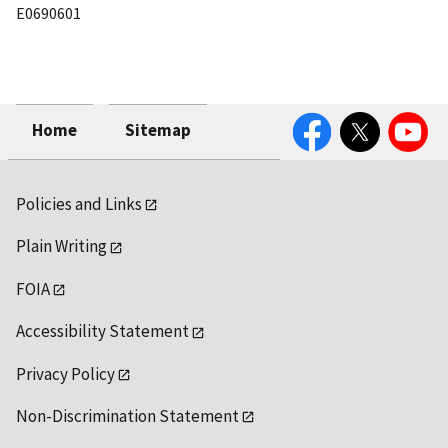
E0690601
Facebook
Twitter
YouTube
Home
Sitemap
Policies and Links
Plain Writing
FOIA
Accessibility Statement
Privacy Policy
Non-Discrimination Statement