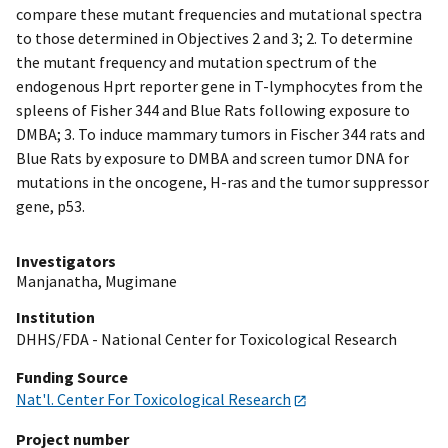
compare these mutant frequencies and mutational spectra
to those determined in Objectives 2 and 3; 2. To determine
the mutant frequency and mutation spectrum of the
endogenous Hprt reporter gene in T-lymphocytes from the
spleens of Fisher 344 and Blue Rats following exposure to
DMBA; 3. To induce mammary tumors in Fischer 344 rats and
Blue Rats by exposure to DMBA and screen tumor DNA for
mutations in the oncogene, H-ras and the tumor suppressor
gene, p53.
Investigators
Manjanatha, Mugimane
Institution
DHHS/FDA - National Center for Toxicological Research
Funding Source
Nat'l. Center For Toxicological Research
Project number