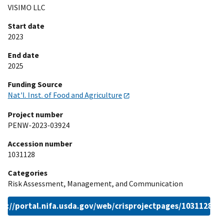
VISIMO LLC
Start date
2023
End date
2025
Funding Source
Nat'l. Inst. of Food and Agriculture
Project number
PENW-2023-03924
Accession number
1031128
Categories
Risk Assessment, Management, and Communication
ps://portal.nifa.usda.gov/web/crisprojectpages/1031128.