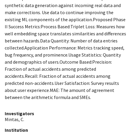
synthetic data generation against incoming real data and
make corrections. Use data to continue improving the
existing ML components of the application.Proposed Phase
II Success Metrics:Process Based:Triplet Loss: Measures how
well embedding space translates similarities and differences
between hazards.Data Quantity: Number of data entries
collected.Application Performance: Metrics tracking speed,
bug frequency, and prominence.Usage Statistics: Quantity
and demographics of users.Outcome Based:Precision:
Fraction of actual accidents among predicted
accidents.Recall: Fraction of actual accidents among
predicted non-accidents.User Satisfaction: Survey results
about user experience.MAE: The amount of agreement
between the arithmetic formula and SMEs.
Investigators
Mintas, C.
Institution