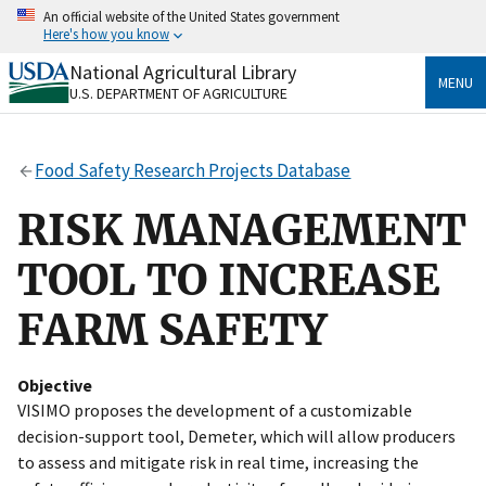
Skip
An official website of the United States government
to
Here's how you know
main
content
National Agricultural Library
Official websites use .gov
MENU
U.S. DEPARTMENT OF AGRICULTURE
A
.gov
website belongs to an official government
organization in the United States.
Food Safety Research Projects Database
Secure .gov websites use HTTPS
A
lock
(
) or
https://
means you’ve safely connected
RISK MANAGEMENT
to the .gov website. Share sensitive information only
on official, secure websites.
TOOL TO INCREASE
FARM SAFETY
Objective
VISIMO proposes the development of a customizable
decision-support tool, Demeter, which will allow producers
to assess and mitigate risk in real time, increasing the