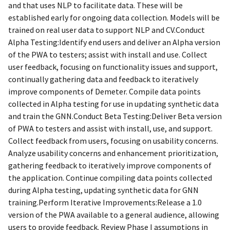
and that uses NLP to facilitate data. These will be
established early for ongoing data collection. Models will be
trained on real user data to support NLP and CV.Conduct
Alpha Testing:Identify end users and deliver an Alpha version
of the PWA to testers; assist with install and use. Collect
user feedback, focusing on functionality issues and support,
continually gathering data and feedback to iteratively
improve components of Demeter. Compile data points
collected in Alpha testing for use in updating synthetic data
and train the GNN.Conduct Beta Testing:Deliver Beta version
of PWA to testers and assist with install, use, and support.
Collect feedback from users, focusing on usability concerns.
Analyze usability concerns and enhancement prioritization,
gathering feedback to iteratively improve components of
the application. Continue compiling data points collected
during Alpha testing, updating synthetic data for GNN
training.Perform Iterative Improvements:Release a 1.0
version of the PWA available to a general audience, allowing
users to provide feedback. Review Phase I assumptions in