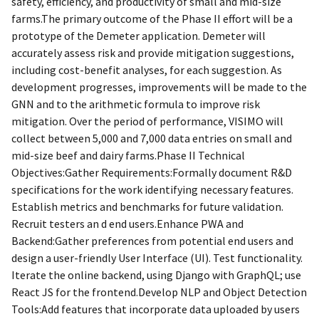
safety, efficiency, and productivity of small and mid-size
farms.The primary outcome of the Phase II effort will be a
prototype of the Demeter application. Demeter will
accurately assess risk and provide mitigation suggestions,
including cost-benefit analyses, for each suggestion. As
development progresses, improvements will be made to the
GNN and to the arithmetic formula to improve risk
mitigation. Over the period of performance, VISIMO will
collect between 5,000 and 7,000 data entries on small and
mid-size beef and dairy farms.Phase II Technical
Objectives:Gather Requirements:Formally document R&D
specifications for the work identifying necessary features.
Establish metrics and benchmarks for future validation.
Recruit testers an d end users.Enhance PWA and
Backend:Gather preferences from potential end users and
design a user-friendly User Interface (UI). Test functionality.
Iterate the online backend, using Django with GraphQL; use
React JS for the frontend.Develop NLP and Object Detection
Tools:Add features that incorporate data uploaded by users