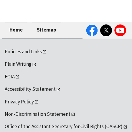
Facebook
Twitter
YouTube
Home
Sitemap
Policies and Links
Plain Writing
FOIA
Accessibility Statement
Privacy Policy
Non-Discrimination Statement
Office of the Assistant Secretary for Civil Rights (OASCR)