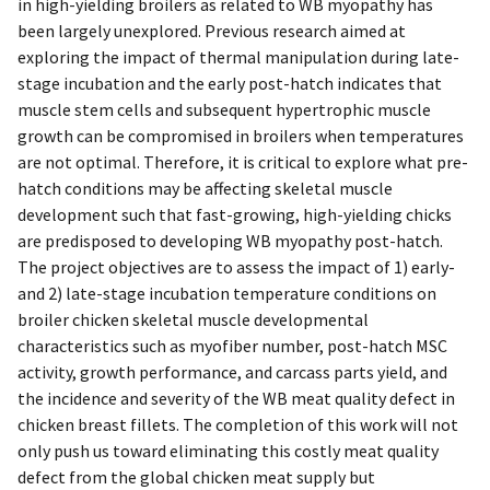
in high-yielding broilers as related to WB myopathy has
been largely unexplored. Previous research aimed at
exploring the impact of thermal manipulation during late-
stage incubation and the early post-hatch indicates that
muscle stem cells and subsequent hypertrophic muscle
growth can be compromised in broilers when temperatures
are not optimal. Therefore, it is critical to explore what pre-
hatch conditions may be affecting skeletal muscle
development such that fast-growing, high-yielding chicks
are predisposed to developing WB myopathy post-hatch.
The project objectives are to assess the impact of 1) early-
and 2) late-stage incubation temperature conditions on
broiler chicken skeletal muscle developmental
characteristics such as myofiber number, post-hatch MSC
activity, growth performance, and carcass parts yield, and
the incidence and severity of the WB meat quality defect in
chicken breast fillets. The completion of this work will not
only push us toward eliminating this costly meat quality
defect from the global chicken meat supply but