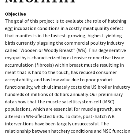
Objective
The goal of this project is to evaluate the role of hatching
egg incubation conditions in a costly meat quality defect
that manifests in the fastest-growing, highest-yielding
birds currently plaguing the commercial poultry industry
called "Wooden or Woody Breast" (WB). This degenerative
myopathy is characterized by extensive connective tissue
accumulation (fibrosis) within breast muscle resulting in
meat that is hard to the touch, has reduced consumer
acceptability, and has low value due to poor product
functionality, which ultimately costs the US broiler industry
hundreds of millions of dollars annually. Our preliminary
data show that the muscle satellite/stem cell (MSC)
populations, which are essential for muscle growth, are
altered in WB-affected birds. To date, post-hatch WB
interventions have been largely unsuccessful. The
relationship between hatchery conditions and MSC function