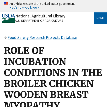
Skip
An official website of the United States government
to
Here's how you know
main
content
National Agricultural Library
Official websites use .gov
MENU
U.S. DEPARTMENT OF AGRICULTURE
A
.gov
website belongs to an official government
organization in the United States.
Food Safety Research Projects Database
Secure .gov websites use HTTPS
A
lock
(
) or
https://
means you’ve safely connected
ROLE OF
to the .gov website. Share sensitive information only
on official, secure websites.
INCUBATION
CONDITIONS IN THE
BROILER CHICKEN
WOODEN BREAST
MYOPATHY