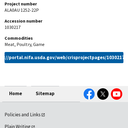
Project number
ALA0AU 1252-22P
Accession number
1030217
Commodities
Meat, Poultry, Game
ps://portal.nifa.usda.gov/web/crisprojectpages/1030217.
Facebook
Twitter
YouTube
Home
Sitemap
Policies and Links
Plain Writing