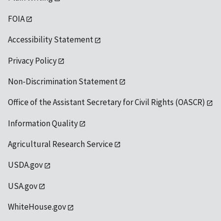
FOIA
Accessibility Statement
Privacy Policy
Non-Discrimination Statement
Office of the Assistant Secretary for Civil Rights (OASCR)
Information Quality
Agricultural Research Service
USDA.gov
USA.gov
WhiteHouse.gov