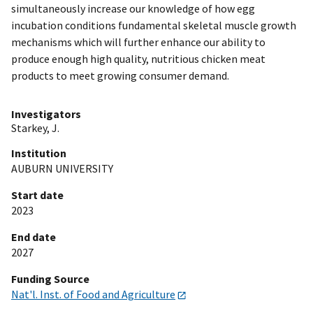
simultaneously increase our knowledge of how egg
incubation conditions fundamental skeletal muscle growth
mechanisms which will further enhance our ability to
produce enough high quality, nutritious chicken meat
products to meet growing consumer demand.
Investigators
Starkey, J.
Institution
AUBURN UNIVERSITY
Start date
2023
End date
2027
Funding Source
Nat'l. Inst. of Food and Agriculture