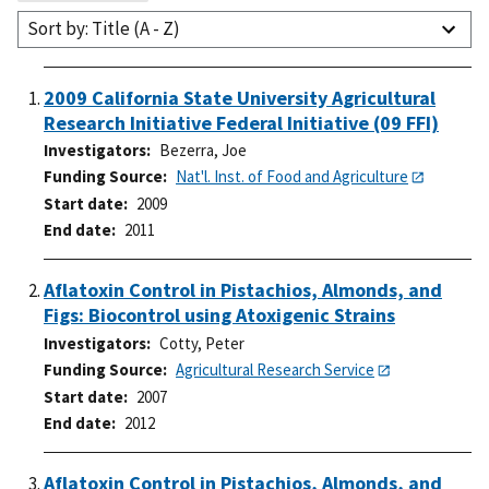
Sort by: Title (A - Z)
2009 California State University Agricultural
Research Initiative Federal Initiative (09 FFI)
Investigators
Bezerra, Joe
Funding Source
Nat'l. Inst. of Food and Agriculture
Start date
2009
End date
2011
Aflatoxin Control in Pistachios, Almonds, and
Figs: Biocontrol using Atoxigenic Strains
Investigators
Cotty, Peter
Funding Source
Agricultural Research Service
Start date
2007
End date
2012
Aflatoxin Control in Pistachios, Almonds, and