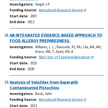
Investigators
Siegel J P
Funding Source
Agricultural Research Service
Start date
2007
End date
2012
AN INTEGRATED EVIDENCE-BASED APPROACH TO
FOOD ALLERGY PREPAREDNESS.
Investigators
Williams, L. L.
;
Bansode, RI, RA.
;
Lila, MA, AN.
;
Grace, MA, T.
;
Ayad, AM, A.
Funding Source
Nat'l. Inst. of Food and Agriculture
Start date
2023
End date
2026
Analysis of Volatiles from Aspergilli
Contaminated Pistachios
Investigators
Beck, John
Funding Source
Agricultural Research Service
Start date
2012