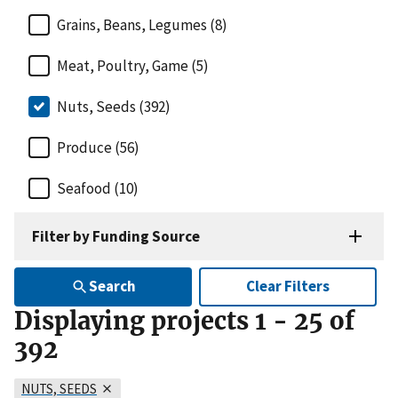
Grains, Beans, Legumes (8)
Meat, Poultry, Game (5)
Nuts, Seeds (392)
Produce (56)
Seafood (10)
Filter by Funding Source
Search
Clear Filters
Displaying projects
1
-
25
of
392
NUTS, SEEDS