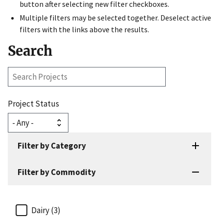
button after selecting new filter checkboxes.
Multiple filters may be selected together. Deselect active
filters with the links above the results.
Search
Search
Projects
Project Status
Filter by Category
Filter by Commodity
Dairy (3)