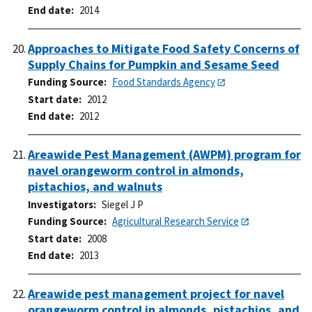
End date
2014
Approaches to Mitigate Food Safety Concerns of
Supply Chains for Pumpkin and Sesame Seed
Funding Source
Food Standards Agency
Start date
2012
End date
2012
Areawide Pest Management (AWPM) program for
navel orangeworm control in almonds,
pistachios, and walnuts
Investigators
Siegel J P
Funding Source
Agricultural Research Service
Start date
2008
End date
2013
Areawide pest management project for navel
orangeworm control in almonds, pistachios, and