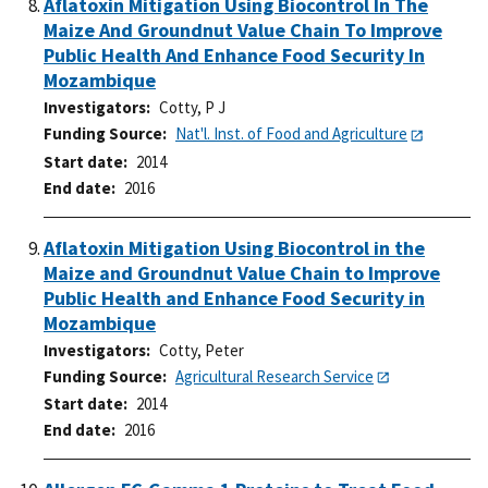
Aflatoxin Mitigation Using Biocontrol In The
Maize And Groundnut Value Chain To Improve
Public Health And Enhance Food Security In
Mozambique
Investigators
Cotty, P J
Funding Source
Nat'l. Inst. of Food and Agriculture
Start date
2014
End date
2016
Aflatoxin Mitigation Using Biocontrol in the
Maize and Groundnut Value Chain to Improve
Public Health and Enhance Food Security in
Mozambique
Investigators
Cotty, Peter
Funding Source
Agricultural Research Service
Start date
2014
End date
2016