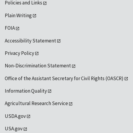
Policies and Links
Plain Writing
FOIA
Accessibility Statement
Privacy Policy
Non-Discrimination Statement
Office of the Assistant Secretary for Civil Rights (OASCR)
Information Quality
Agricultural Research Service
USDA.gov
USA.gov