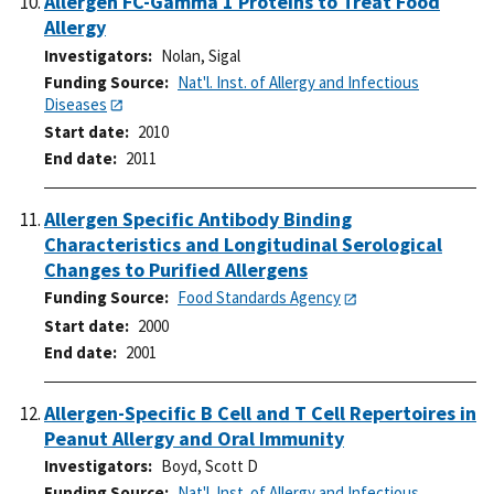
Allergen FC-Gamma 1 Proteins to Treat Food
Allergy
Investigators
Nolan, Sigal
Funding Source
Nat'l. Inst. of Allergy and Infectious
Diseases
Start date
2010
End date
2011
Allergen Specific Antibody Binding
Characteristics and Longitudinal Serological
Changes to Purified Allergens
Funding Source
Food Standards Agency
Start date
2000
End date
2001
Allergen-Specific B Cell and T Cell Repertoires in
Peanut Allergy and Oral Immunity
Investigators
Boyd, Scott D
Funding Source
Nat'l. Inst. of Allergy and Infectious