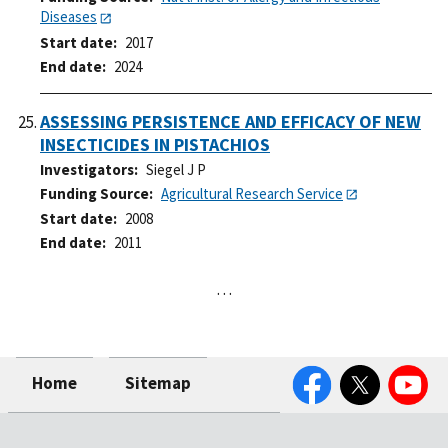
Diseases
Start date
2017
End date
2024
ASSESSING PERSISTENCE AND EFFICACY OF NEW
INSECTICIDES IN PISTACHIOS
Investigators
Siegel J P
Funding Source
Agricultural Research Service
Start date
2008
End date
2011
…
Facebook
Twitter
YouTube
Home
Sitemap