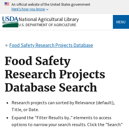
Skip
An official website of the United States government
to
Here's how you know
main
content
National Agricultural Library
Official websites use .gov
MENU
U.S. DEPARTMENT OF AGRICULTURE
A
.gov
website belongs to an official government
organization in the United States.
Food Safety Research Projects Database
Secure .gov websites use HTTPS
A
lock
(
) or
https://
means you’ve safely connected
Food Safety
to the .gov website. Share sensitive information only
on official, secure websites.
Research Projects
Database Search
Research projects can sorted by Relevance (default),
Title, or Date.
Expand the "Filter Results by..." elements to access
options to narrow your search results. Click the "Search"