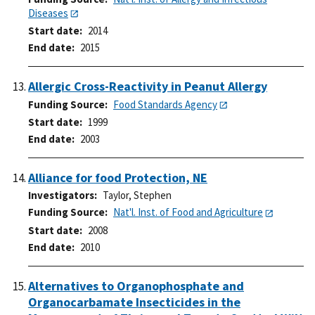
Diseases
Start date
2014
End date
2015
Allergic Cross-Reactivity in Peanut Allergy
Funding Source
Food Standards Agency
Start date
1999
End date
2003
Alliance for food Protection, NE
Investigators
Taylor, Stephen
Funding Source
Nat'l. Inst. of Food and Agriculture
Start date
2008
End date
2010
Alternatives to Organophosphate and
Organocarbamate Insecticides in the