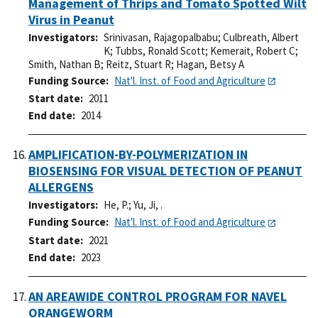
Management of Thrips and Tomato Spotted Wilt
Virus in Peanut
Investigators
Srinivasan, Rajagopalbabu
;
Culbreath, Albert
K
;
Tubbs, Ronald Scott
;
Kemerait, Robert C
;
Smith, Nathan B
;
Reitz, Stuart R
;
Hagan, Betsy A
Funding Source
Nat'l. Inst. of Food and Agriculture
Start date
2011
End date
2014
AMPLIFICATION-BY-POLYMERIZATION IN
BIOSENSING FOR VISUAL DETECTION OF PEANUT
ALLERGENS
Investigators
He, P.
;
Yu, Ji, .
Funding Source
Nat'l. Inst. of Food and Agriculture
Start date
2021
End date
2023
AN AREAWIDE CONTROL PROGRAM FOR NAVEL
ORANGEWORM