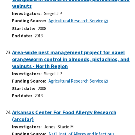
walnuts
Investigators
Siegel J P
Funding Source
Agricultural Research Service
Start date
2008
End date
2013
Area-wide pest management project for navel
orangeworm control in almonds, pistachios, and
walnuts - North Region
Investigators
Siegel J P
Funding Source
Agricultural Research Service
Start date
2008
End date
2013
Arkansas Center For Food Allergy Research
(arcofar)
Investigators
Jones, Stacie M
Funding Source
Nat'l. Inst. of Allergy and Infectious