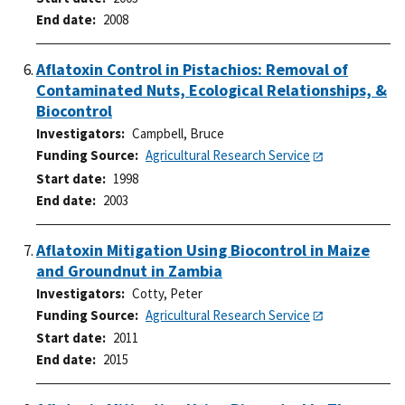
End date
2008
Aflatoxin Control in Pistachios: Removal of
Contaminated Nuts, Ecological Relationships, &
Biocontrol
Investigators
Campbell, Bruce
Funding Source
Agricultural Research Service
Start date
1998
End date
2003
Aflatoxin Mitigation Using Biocontrol in Maize
and Groundnut in Zambia
Investigators
Cotty, Peter
Funding Source
Agricultural Research Service
Start date
2011
End date
2015