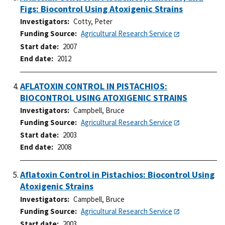
Figs: Biocontrol Using Atoxigenic Strains
Investigators
Cotty, Peter
Funding Source
Agricultural Research Service
Start date
2007
End date
2012
AFLATOXIN CONTROL IN PISTACHIOS:
BIOCONTROL USING ATOXIGENIC STRAINS
Investigators
Campbell, Bruce
Funding Source
Agricultural Research Service
Start date
2003
End date
2008
Aflatoxin Control in Pistachios: Biocontrol Using
Atoxigenic Strains
Investigators
Campbell, Bruce
Funding Source
Agricultural Research Service
Start date
2003