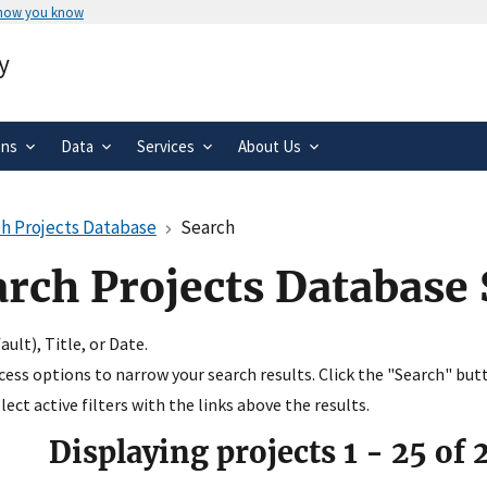
 how you know
Secure .gov websites use HTTPS
y
rnment
A
lock
(
) or
https://
means you’ve 
.gov website. Share sensitive informa
secure websites.
ons
Data
Services
About Us
h Projects Database
Search
arch Projects Database
ult), Title, or Date.
ccess options to narrow your search results. Click the "Search" but
ect active filters with the links above the results.
Displaying projects
1
-
25
of