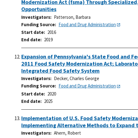
Modernization Act (fsma) Through Specialized,
Opportunities
Investigators
Patterson, Barbara
Funding Source
Food and Drug Administration
Start date
2016
End date
2019
Expansion of Pennsylvania's State Food and Fe
2011 Food Safety Modernization Act; Laborator
Integrated Food Safety System
Investigators
Decker, Charles George
Funding Source
Food and Drug Administration
Start date
2020
End date
2025
Implementation of U.S. Food Safety Modernizat
Implementing Alternative Methods to Expand t
Investigators
Ahern, Robert