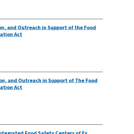
n, and Outreach in Support of the Food
ation Act
n, and Outreach in Support of The Food
ation Act
Integrated Food Safety Centers of Ex