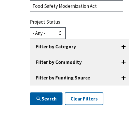
Search
Projects
Project Status
Filter by Category
Filter by Commodity
Filter by Funding Source
Search
Clear Filters