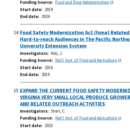
Funding Source
Food and Drug Administration
Start date
2019
End date
2024
Food Safety Modernization Act (fsma) Related
Hard-to-reach Audiences in The Pacific Northw
University Extension System
Investigators
Kim, J.
Funding Source
Nat'l. Inst. of Food and Agriculture
Start date
2016
End date
2019
EXPAND THE CURRENT FOOD SAFETY MODERNIZ
VIRGINIA VERY SMALL LOCAL PRODUCE GROWE
AND RELATED OUTREACH ACTIVITIES
Investigators
Shen, C.
Funding Source
Nat'l. Inst. of Food and Agriculture
Start date
2023