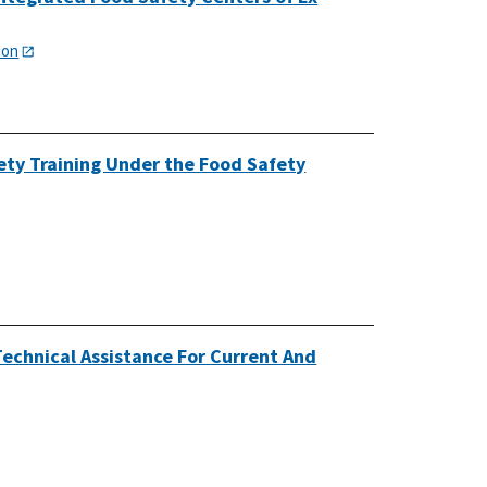
ion
ety Training Under the Food Safety
echnical Assistance For Current And