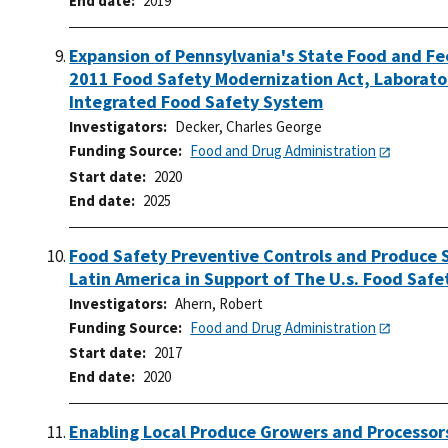
End date
2019
Expansion of Pennsylvania's State Food and Fe
2011 Food Safety Modernization Act, Laborator
Integrated Food Safety System
Investigators
Decker, Charles George
Funding Source
Food and Drug Administration
Start date
2020
End date
2025
Food Safety Preventive Controls and Produce 
Latin America in Support of The U.s. Food Saf
Investigators
Ahern, Robert
Funding Source
Food and Drug Administration
Start date
2017
End date
2020
Enabling Local Produce Growers and Processor