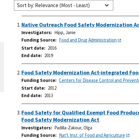
Sort by: Relevance (Most - Least)
Native Outreach Food Safety Modernization A
Investigators
Hipp, Janie
Funding Source
Food and Drug Administration
Start date
2016
End date
2019
Food Safety Modernization Act-integrated Foo
Funding Source
Centers for Disease Control and Prevent
Start date
2012
End date
2013
Food Safety for Qualified Exempt Food Produce
Food Safety Modernization Act
Investigators
Padilla-Zakour, Olga
Funding Source
Nat'l. Inst. of Food and Agriculture