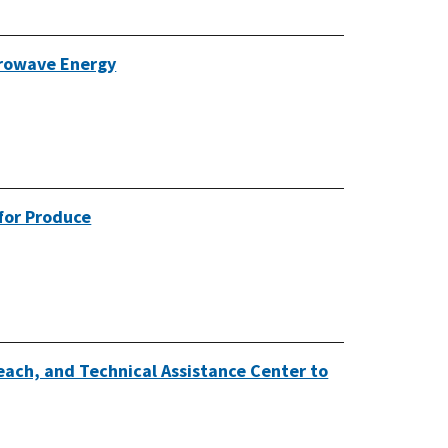
crowave Energy
 for Produce
each, and Technical Assistance Center to