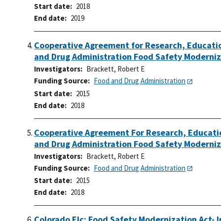
Start date
2018
End date
2019
Cooperative Agreement for Research, Educatio
and Drug Administration Food Safety Moderniz
Investigators
Brackett, Robert E
Funding Source
Food and Drug Administration
Start date
2015
End date
2018
Cooperative Agreement For Research, Educatio
and Drug Administration Food Safety Moderniz
Investigators
Brackett, Robert E
Funding Source
Food and Drug Administration
Start date
2015
End date
2018
Colorado Elc: Food Safety Modernization Act- 