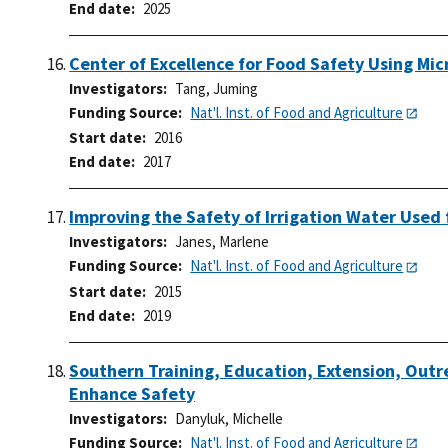
End date
2025
Center of Excellence for Food Safety Using Mi
Investigators
Tang, Juming
Funding Source
Nat'l. Inst. of Food and Agriculture
Start date
2016
End date
2017
Improving the Safety of Irrigation Water Used
Investigators
Janes, Marlene
Funding Source
Nat'l. Inst. of Food and Agriculture
Start date
2015
End date
2019
Southern Training, Education, Extension, Outr
Enhance Safety
Investigators
Danyluk, Michelle
Funding Source
Nat'l. Inst. of Food and Agriculture