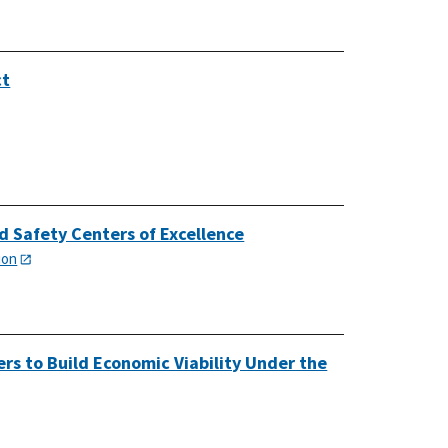
ct
d Safety Centers of Excellence
ion
rs to Build Economic Viability Under the