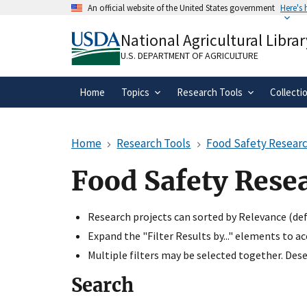
Skip
An official website of the United States government
Here's
to
Official websites use .gov
main
National Agricultural Librar
A
.gov
website belongs to an official gove
content
organization in the United States.
U.S. DEPARTMENT OF AGRICULTURE
Home
Topics
Research Tools
Collecti
Home
Research Tools
Food Safety Researc
Food Safety Rese
Research projects can sorted by Relevance (defa
Expand the "Filter Results by..." elements to a
Multiple filters may be selected together. Desel
Search