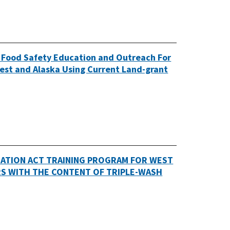
 Food Safety Education and Outreach For
est and Alaska Using Current Land-grant
ATION ACT TRAINING PROGRAM FOR WEST
RS WITH THE CONTENT OF TRIPLE-WASH