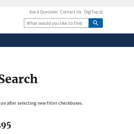
Ask A Question
Contact Us
DigiTop
safely connected to the
tion only on official,
Site
Search
 Search
ton after selecting new filter checkboxes.
295