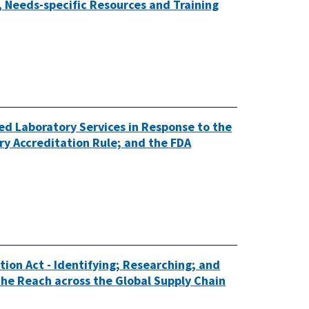
 Needs-specific Resources and Training
ed Laboratory Services in Response to the
y Accreditation Rule; and the FDA
ion Act - Identifying; Researching; and
he Reach across the Global Supply Chain