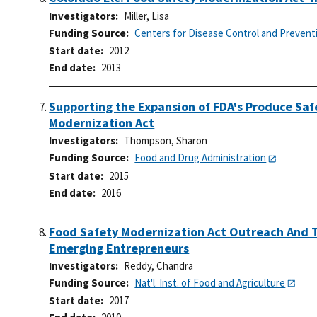
Investigators
Miller, Lisa
Funding Source
Centers for Disease Control and Prevent
Start date
2012
End date
2013
Supporting the Expansion of FDA's Produce Saf
Modernization Act
Investigators
Thompson, Sharon
Funding Source
Food and Drug Administration
Start date
2015
End date
2016
Food Safety Modernization Act Outreach And T
Emerging Entrepreneurs
Investigators
Reddy, Chandra
Funding Source
Nat'l. Inst. of Food and Agriculture
Start date
2017