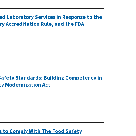
ed Laboratory Services in Response to the
y Accreditation Rule, and the FDA
Safety Standards: Building Competency in
ety Modernization Act
s to Comply With The Food Safety