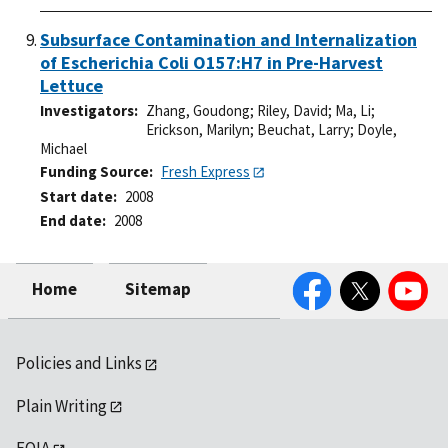
Subsurface Contamination and Internalization
of Escherichia Coli O157:H7 in Pre-Harvest
Lettuce
Investigators
Zhang, Goudong
;
Riley, David
;
Ma, Li
;
Erickson, Marilyn
;
Beuchat, Larry
;
Doyle,
Michael
Funding Source
Fresh Express
Start date
2008
End date
2008
Facebook
Twitter
YouTube
Home
Sitemap
Policies and Links
Plain Writing