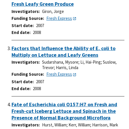
Fresh Leafy Green Produce
Investigators
Giron, Jorge
Funding Source
Fresh Express
Start date
2007
End date
2008
Factors that Influence the Ability of E. coli to
Multiply on Lettuce and Leafy Greens
Investigators
Sudarshana, Mysore
;
Li, Hai-Ping
;
Suslow,
Trevor
;
Harris, Linda
Funding Source
Fresh Express
Start date
2007
End date
2008
Fate of Escherichia coli O157:H7 on Fresh and
Fresh-cut Iceberg Lettuce and Spinach in the
Presence of Normal Background Microflora
Investigators
Hurst, William
;
Kerr, William
;
Harrison, Mark