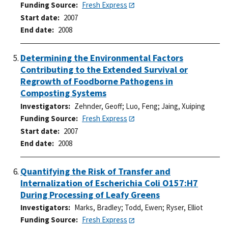
Funding Source
Fresh Express
Start date
2007
End date
2008
Determining the Environmental Factors
Contributing to the Extended Survival or
Regrowth of Foodborne Pathogens in
Composting Systems
Investigators
Zehnder, Geoff
;
Luo, Feng
;
Jaing, Xuiping
Funding Source
Fresh Express
Start date
2007
End date
2008
Quantifying the Risk of Transfer and
Internalization of Escherichia Coli O157:H7
During Processing of Leafy Greens
Investigators
Marks, Bradley
;
Todd, Ewen
;
Ryser, Elliot
Funding Source
Fresh Express