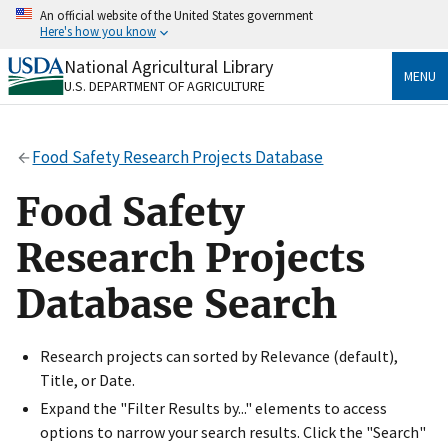
Skip
An official website of the United States government
to
Here's how you know
main
content
National Agricultural Library
Official websites use .gov
MENU
U.S. DEPARTMENT OF AGRICULTURE
A
.gov
website belongs to an official government
organization in the United States.
Food Safety Research Projects Database
Secure .gov websites use HTTPS
A
lock
(
) or
https://
means you’ve safely connected
Food Safety
to the .gov website. Share sensitive information only
on official, secure websites.
Research Projects
Database Search
Research projects can sorted by Relevance (default),
Title, or Date.
Expand the "Filter Results by..." elements to access
options to narrow your search results. Click the "Search"