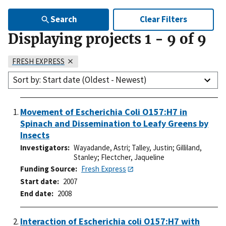
Search
Clear Filters
Displaying projects
1
-
9
of
9
FRESH EXPRESS
Sort by: Start date (Oldest - Newest)
Movement of Escherichia Coli O157:H7 in
Spinach and Dissemination to Leafy Greens by
Insects
Investigators
Wayadande, Astri
;
Talley, Justin
;
Gilliland,
Stanley
;
Flectcher, Jaqueline
Funding Source
Fresh Express
Start date
2007
End date
2008
Interaction of Escherichia coli O157:H7 with