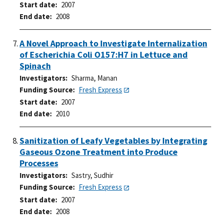
Start date
2007
End date
2008
A Novel Approach to Investigate Internalization
of Escherichia Coli O157:H7 in Lettuce and
Spinach
Investigators
Sharma, Manan
Funding Source
Fresh Express
Start date
2007
End date
2010
Sanitization of Leafy Vegetables by Integrating
Gaseous Ozone Treatment into Produce
Processes
Investigators
Sastry, Sudhir
Funding Source
Fresh Express
Start date
2007
End date
2008