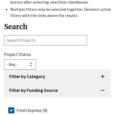
button after selecting new filter checkboxes.
Multiple filters may be selected together. Deselect active
filters with the links above the results.
Search
Search
Projects
Project Status
Filter by Category
Filter by Funding Source
Fresh Express (9)