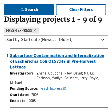
Search
Clear Filters
Displaying projects
1
-
9
of
9
FRESH EXPRESS
Sort by: Start date (Newest - Oldest)
Subsurface Contamination and Internalization
of Escherichia Coli O157:H7 in Pre-Harvest
Lettuce
Investigators
Zhang, Goudong
;
Riley, David
;
Ma, Li
;
Erickson, Marilyn
;
Beuchat, Larry
;
Doyle,
Michael
Funding Source
Fresh Express
Start date
2008
End date
2008