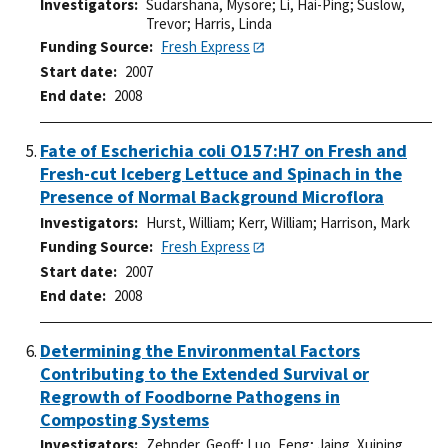
Investigators
Sudarshana, Mysore
;
Li, Hai-Ping
;
Suslow,
Trevor
;
Harris, Linda
Funding Source
Fresh Express
Start date
2007
End date
2008
Fate of Escherichia coli O157:H7 on Fresh and
Fresh-cut Iceberg Lettuce and Spinach in the
Presence of Normal Background Microflora
Investigators
Hurst, William
;
Kerr, William
;
Harrison, Mark
Funding Source
Fresh Express
Start date
2007
End date
2008
Determining the Environmental Factors
Contributing to the Extended Survival or
Regrowth of Foodborne Pathogens in
Composting Systems
Investigators
Zehnder, Geoff
;
Luo, Feng
;
Jaing, Xuiping