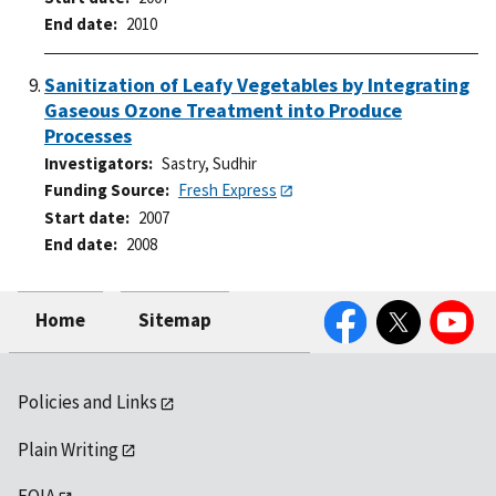
End date
2010
Sanitization of Leafy Vegetables by Integrating
Gaseous Ozone Treatment into Produce
Processes
Investigators
Sastry, Sudhir
Funding Source
Fresh Express
Start date
2007
End date
2008
Facebook
Twitter
YouTube
Home
Sitemap
Policies and Links
Plain Writing