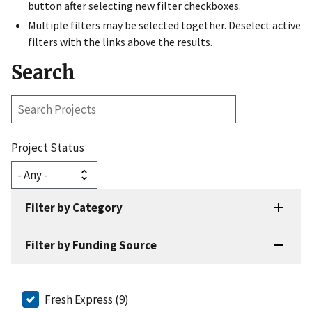
button after selecting new filter checkboxes.
Multiple filters may be selected together. Deselect active
filters with the links above the results.
Search
Search
Projects
Project Status
Filter by Category
Filter by Funding Source
Fresh Express (9)