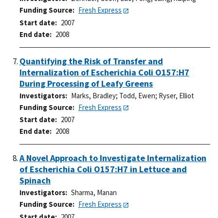
Funding Source
Fresh Express
Start date
2007
End date
2008
Quantifying the Risk of Transfer and
Internalization of Escherichia Coli O157:H7
During Processing of Leafy Greens
Investigators
Marks, Bradley
;
Todd, Ewen
;
Ryser, Elliot
Funding Source
Fresh Express
Start date
2007
End date
2008
A Novel Approach to Investigate Internalization
of Escherichia Coli O157:H7 in Lettuce and
Spinach
Investigators
Sharma, Manan
Funding Source
Fresh Express
Start date
2007