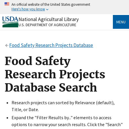
Skip
An official website of the United States government
to
Here's how you know
main
content
National Agricultural Library
Official websites use .gov
MENU
U.S. DEPARTMENT OF AGRICULTURE
A
.gov
website belongs to an official government
organization in the United States.
Food Safety Research Projects Database
Secure .gov websites use HTTPS
A
lock
(
) or
https://
means you’ve safely connected
Food Safety
to the .gov website. Share sensitive information only
on official, secure websites.
Research Projects
Database Search
Research projects can sorted by Relevance (default),
Title, or Date.
Expand the "Filter Results by..." elements to access
options to narrow your search results. Click the "Search"