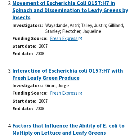
Movement of Escherichia Coli O157:H7 in
Spinach and Dissemination to Leafy Greens by
Insects
Investigators
Wayadande, Astri
;
Talley, Justin
;
Gilliland,
Stanley
;
Flectcher, Jaqueline
Funding Source
Fresh Express
Start date
2007
End date
2008
Interaction of Escherichia coli O157:H7 with
Fresh Leafy Green Produce
Investigators
Giron, Jorge
Funding Source
Fresh Express
Start date
2007
End date
2008
Factors that Influence the Ability of E. coli to
Multiply on Lettuce and Leafy Greens