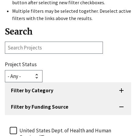
button after selecting new filter checkboxes.
Multiple filters may be selected together. Deselect active
filters with the links above the results.
Search
Search
Projects
Project Status
Filter by Category
Filter by Funding Source
United States Dept. of Health and Human