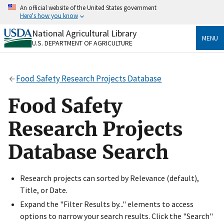
Skip
An official website of the United States government
to
Here's how you know
main
content
National Agricultural Library
Official websites use .gov
MENU
U.S. DEPARTMENT OF AGRICULTURE
A
.gov
website belongs to an official government
organization in the United States.
Food Safety Research Projects Database
Secure .gov websites use HTTPS
A
lock
(
) or
https://
means you’ve safely connected
Food Safety
to the .gov website. Share sensitive information only
on official, secure websites.
Research Projects
Database Search
Research projects can sorted by Relevance (default),
Title, or Date.
Expand the "Filter Results by..." elements to access
options to narrow your search results. Click the "Search"