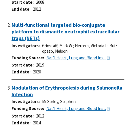
Start date
2008
End date
2012
Multi-functional targeted bio-conjugate
platform to dismantle neutrophil extracellular
traps (NETs)
Investigators
Grinstaff, Mark W.
;
Herrera, Victoria L
;
Ruiz-
opazo, Nelson
Funding Source
Nat'l. Heart, Lung and Blood Inst.
Start date
2019
End date
2020
Modulation of Erythropoiesis during Salmonella
Infection
Investigators
McSorley, Stephen J
Funding Source
Nat'l. Heart, Lung and Blood Inst.
Start date
2012
End date
2014