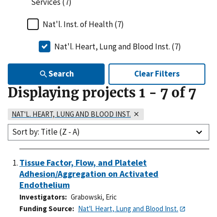
Services (7)
Nat'l. Inst. of Health (7)
Nat'l. Heart, Lung and Blood Inst. (7)
Search
Clear Filters
Displaying projects
1
-
7
of
7
NAT'L. HEART, LUNG AND BLOOD INST.
Sort by: Title (Z - A)
Tissue Factor, Flow, and Platelet
Adhesion/Aggregation on Activated
Endothelium
Investigators
Grabowski, Eric
Funding Source
Nat'l. Heart, Lung and Blood Inst.