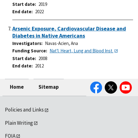
Start date
2019
End date
2022
Arsenic Exposure, Cardiovascular Disease and
Diabetes in Native Americans
Investigators
Navas-Acien, Ana
Funding Source
Nat'l. Heart, Lung and Blood Inst.
Start date
2008
End date
2012
Facebook
Twitter
YouTube
Home
Sitemap
Policies and Links
Plain Writing
FOIA