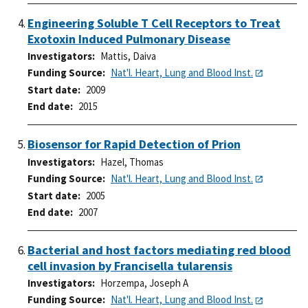
Engineering Soluble T Cell Receptors to Treat
Exotoxin Induced Pulmonary Disease
Investigators
Mattis, Daiva
Funding Source
Nat'l. Heart, Lung and Blood Inst.
Start date
2009
End date
2015
Biosensor for Rapid Detection of Prion
Investigators
Hazel, Thomas
Funding Source
Nat'l. Heart, Lung and Blood Inst.
Start date
2005
End date
2007
Bacterial and host factors mediating red blood
cell invasion by Francisella tularensis
Investigators
Horzempa, Joseph A
Funding Source
Nat'l. Heart, Lung and Blood Inst.