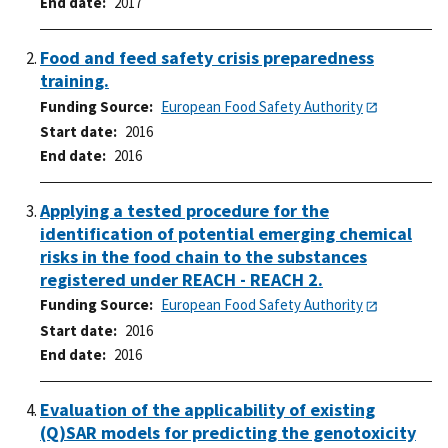
End date
2017
Food and feed safety crisis preparedness
training.
Funding Source
European Food Safety Authority
Start date
2016
End date
2016
Applying a tested procedure for the
identification of potential emerging chemical
risks in the food chain to the substances
registered under REACH - REACH 2.
Funding Source
European Food Safety Authority
Start date
2016
End date
2016
Evaluation of the applicability of existing
(Q)SAR models for predicting the genotoxicity