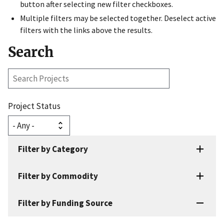
button after selecting new filter checkboxes.
Multiple filters may be selected together. Deselect active
filters with the links above the results.
Search
Search
Projects
Project Status
Filter by Category
Filter by Commodity
Filter by Funding Source