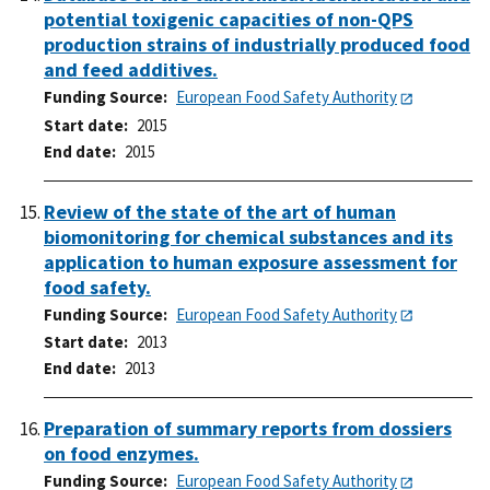
potential toxigenic capacities of non-QPS
production strains of industrially produced food
and feed additives.
Funding Source
European Food Safety Authority
Start date
2015
End date
2015
Review of the state of the art of human
biomonitoring for chemical substances and its
application to human exposure assessment for
food safety.
Funding Source
European Food Safety Authority
Start date
2013
End date
2013
Preparation of summary reports from dossiers
on food enzymes.
Funding Source
European Food Safety Authority