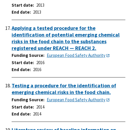
Start date
2013
End date
2013
Applying a tested procedure for the
identification of potential emerging chemical
risks in the food chain to the substances
registered under REACH — REACH 2.
Funding Source
European Food Safety Authority
Start date
2016
End date
2016
Testing a procedure for the identification of
emerging chemical risks in the food chain.
Funding Source
European Food Safety Authority
Start date
2014
End date
2014
Literature review of baseline information on