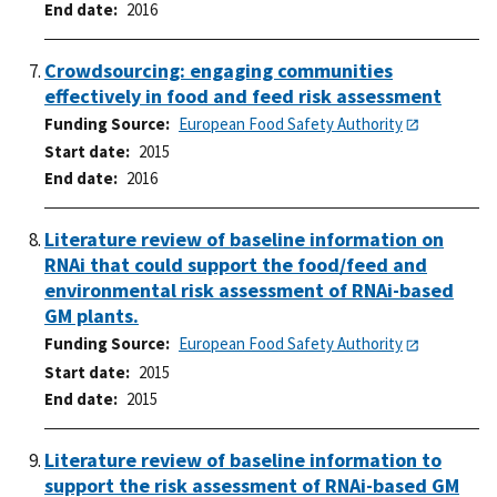
End date
2016
Crowdsourcing: engaging communities
effectively in food and feed risk assessment
Funding Source
European Food Safety Authority
Start date
2015
End date
2016
Literature review of baseline information on
RNAi that could support the food/feed and
environmental risk assessment of RNAi-based
GM plants.
Funding Source
European Food Safety Authority
Start date
2015
End date
2015
Literature review of baseline information to
support the risk assessment of RNAi-based GM