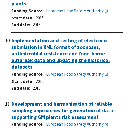
plants.
Funding Source
European Food Safety Authority
Start date
2015
End date
2015
Implementation and testing of electronic
submission in XML format of zoonoses,
antimicrobial resistance and food-borne
outbreak data and updating the historical
datasets.
Funding Source
European Food Safety Authority
Start date
2015
End date
2015
Development and harmonisation of reliable
sampling approaches for generation of data
supporting GM plants risk assessment
Funding Source
European Food Safety Authority