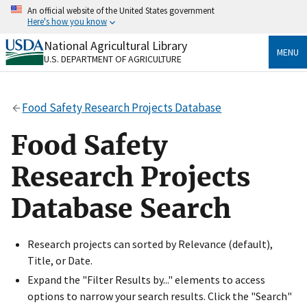
Skip
An official website of the United States government
to
Here's how you know
main
content
National Agricultural Library
Official websites use .gov
MENU
U.S. DEPARTMENT OF AGRICULTURE
A
.gov
website belongs to an official government
organization in the United States.
Food Safety Research Projects Database
Secure .gov websites use HTTPS
A
lock
(
) or
https://
means you’ve safely connected
Food Safety
to the .gov website. Share sensitive information only
on official, secure websites.
Research Projects
Database Search
Research projects can sorted by Relevance (default),
Title, or Date.
Expand the "Filter Results by..." elements to access
options to narrow your search results. Click the "Search"