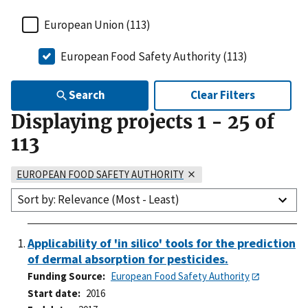
European Union (113)
European Food Safety Authority (113)
Search
Clear Filters
Displaying projects
1
-
25
of
113
EUROPEAN FOOD SAFETY AUTHORITY
Sort by: Relevance (Most - Least)
Applicability of 'in silico' tools for the prediction
of dermal absorption for pesticides.
Funding Source
European Food Safety Authority
Start date
2016