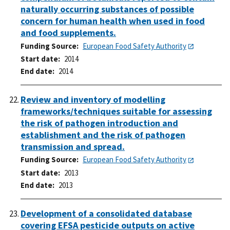
naturally occurring substances of possible
concern for human health when used in food
and food supplements.
Funding Source
European Food Safety Authority
Start date
2014
End date
2014
Review and inventory of modelling
frameworks/techniques suitable for assessing
the risk of pathogen introduction and
establishment and the risk of pathogen
transmission and spread.
Funding Source
European Food Safety Authority
Start date
2013
End date
2013
Development of a consolidated database
covering EFSA pesticide outputs on active