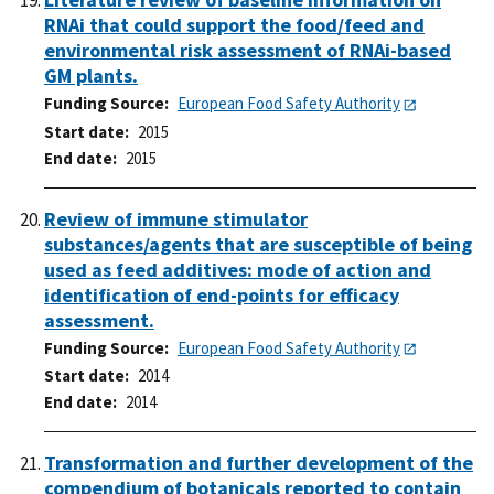
RNAi that could support the food/feed and
environmental risk assessment of RNAi-based
GM plants.
Funding Source
European Food Safety Authority
Start date
2015
End date
2015
Review of immune stimulator
substances/agents that are susceptible of being
used as feed additives: mode of action and
identification of end-points for efficacy
assessment.
Funding Source
European Food Safety Authority
Start date
2014
End date
2014
Transformation and further development of the
compendium of botanicals reported to contain