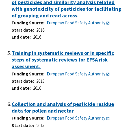
of pesticides and similarity analysis related
with genotoxicity of pesticides for facilitating
of grouping and read across.
Funding Source
European Food Safety Authority
Start date
2016
End date
2016
Training in systematic reviews or in specific
steps of systematic reviews for EFSA risk
assessment.
Funding Source
European Food Safety Authority
Start date
2015
End date
2016
Collection and analysis of pesticide residue
data for pollen and nectar
Funding Source
European Food Safety Authority
Start date
2015