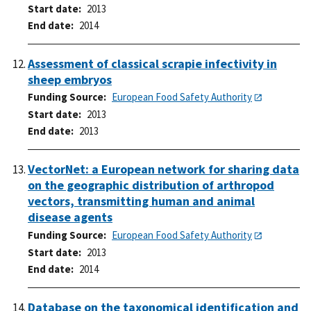
Start date
2013
End date
2014
Assessment of classical scrapie infectivity in
sheep embryos
Funding Source
European Food Safety Authority
Start date
2013
End date
2013
VectorNet: a European network for sharing data
on the geographic distribution of arthropod
vectors, transmitting human and animal
disease agents
Funding Source
European Food Safety Authority
Start date
2013
End date
2014
Database on the taxonomical identification and