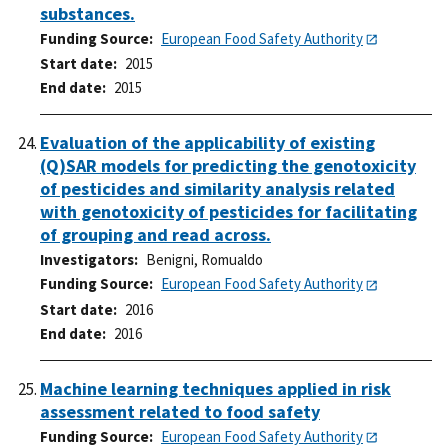
substances.
Funding Source
European Food Safety Authority
Start date
2015
End date
2015
Evaluation of the applicability of existing
(Q)SAR models for predicting the genotoxicity
of pesticides and similarity analysis related
with genotoxicity of pesticides for facilitating
of grouping and read across.
Investigators
Benigni, Romualdo
Funding Source
European Food Safety Authority
Start date
2016
End date
2016
Machine learning techniques applied in risk
assessment related to food safety
Funding Source
European Food Safety Authority