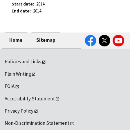
Start date
2014
End date
2014
Facebook
Twitter
YouTube
Home
Sitemap
Policies and Links
Plain Writing
FOIA
Accessibility Statement
Privacy Policy
Non-Discrimination Statement