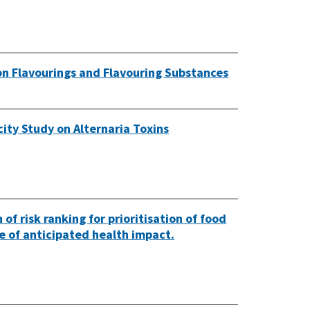
on Flavourings and Flavouring Substances
ity Study on Alternaria Toxins
of risk ranking for prioritisation of food
ze of anticipated health impact.