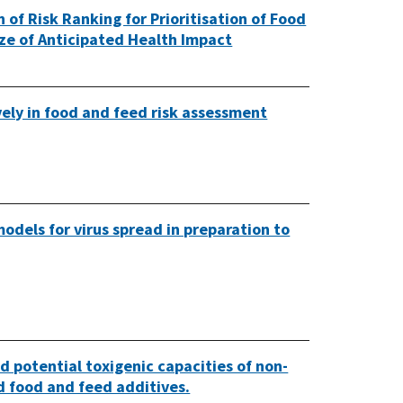
 of Risk Ranking for Prioritisation of Food
ize of Anticipated Health Impact
ely in food and feed risk assessment
models for virus spread in preparation to
 potential toxigenic capacities of non-
d food and feed additives.