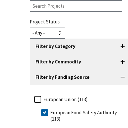
Search
Projects
Project Status
Filter by Category
Filter by Commodity
Filter by Funding Source
European Union (113)
European Food Safety Authority
(113)