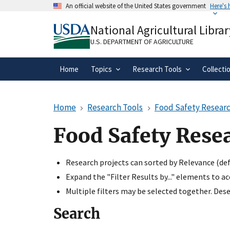
Skip
An official website of the United States government
Here's
to
Official websites use .gov
main
National Agricultural Librar
A
.gov
website belongs to an official gove
content
organization in the United States.
U.S. DEPARTMENT OF AGRICULTURE
Home
Topics
Research Tools
Collecti
Home
Research Tools
Food Safety Researc
Food Safety Rese
Research projects can sorted by Relevance (defa
Expand the "Filter Results by..." elements to a
Multiple filters may be selected together. Desel
Search