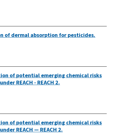
tion of dermal absorption for pesticides.
tion of potential emerging chemical risks
d under REACH - REACH 2.
tion of potential emerging chemical risks
ed under REACH — REACH 2.