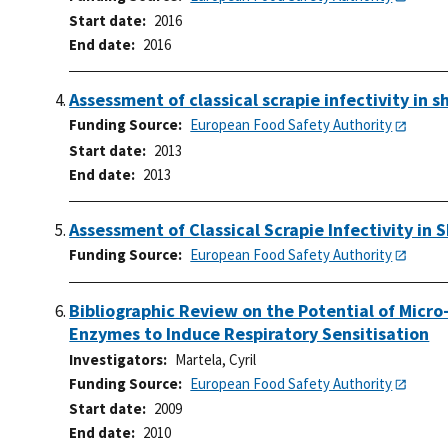
Start date
2016
End date
2016
Assessment of classical scrapie infectivity in
Funding Source
European Food Safety Authority
Start date
2013
End date
2013
Assessment of Classical Scrapie Infectivity in
Funding Source
European Food Safety Authority
Bibliographic Review on the Potential of Micr
Enzymes to Induce Respiratory Sensitisation
Investigators
Martela, Cyril
Funding Source
European Food Safety Authority
Start date
2009
End date
2010