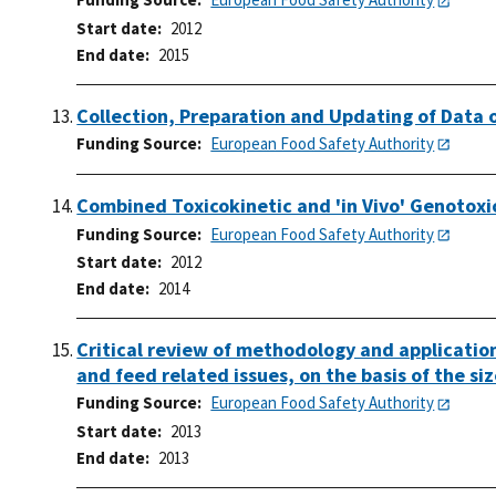
Start date
2012
End date
2015
Collection, Preparation and Updating of Data 
Funding Source
European Food Safety Authority
Combined Toxicokinetic and 'in Vivo' Genotoxic
Funding Source
European Food Safety Authority
Start date
2012
End date
2014
Critical review of methodology and application 
and feed related issues, on the basis of the si
Funding Source
European Food Safety Authority
Start date
2013
End date
2013