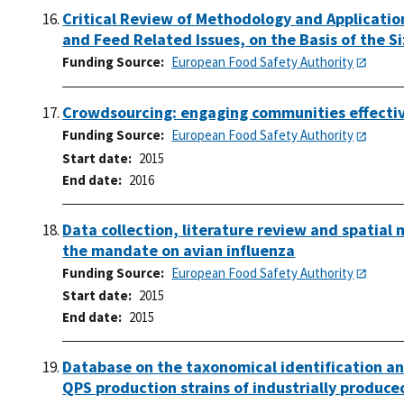
Critical Review of Methodology and Application
and Feed Related Issues, on the Basis of the S
Funding Source
European Food Safety Authority
Crowdsourcing: engaging communities effectiv
Funding Source
European Food Safety Authority
Start date
2015
End date
2016
Data collection, literature review and spatial 
the mandate on avian influenza
Funding Source
European Food Safety Authority
Start date
2015
End date
2015
Database on the taxonomical identification and
QPS production strains of industrially produce