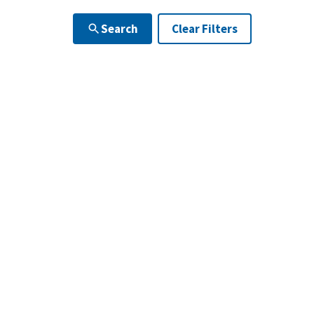
Search
Clear Filters