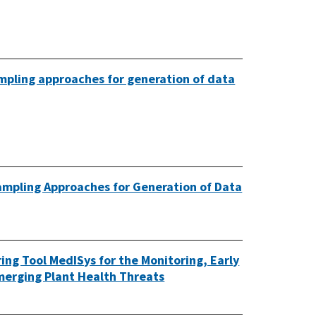
mpling approaches for generation of data
mpling Approaches for Generation of Data
ng Tool MedISys for the Monitoring, Early
Emerging Plant Health Threats