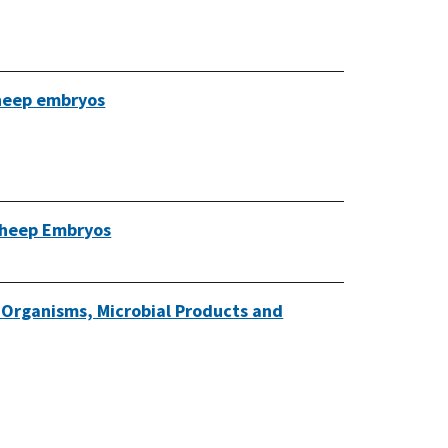
 sheep embryos
 Sheep Embryos
o-Organisms, Microbial Products and