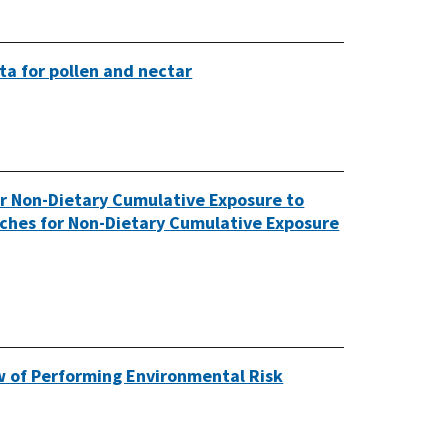
ta for pollen and nectar
or Non-Dietary Cumulative Exposure to
aches for Non-Dietary Cumulative Exposure
ew of Performing Environmental Risk