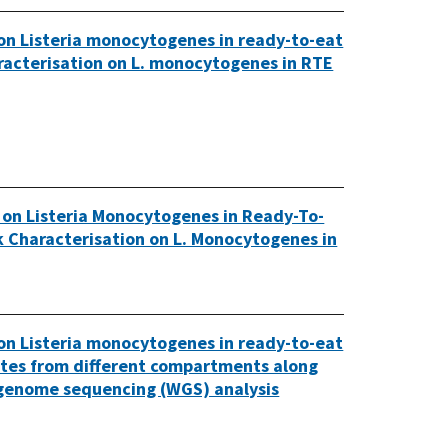
 on Listeria monocytogenes in ready-to-eat
haracterisation on L. monocytogenes in RTE
 on Listeria Monocytogenes in Ready-To-
sk Characterisation on L. Monocytogenes in
 on Listeria monocytogenes in ready-to-eat
lates from different compartments along
 genome sequencing (WGS) analysis