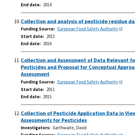
End date
2014
Collection and analysis of pesticide residue da
Funding Source
European Food Safety Authority
Start date
2015
End date
2016
Collection and Assessment of Data Relevant f
Pesticides and Proposal for Conceptual Appro
Assessment
Funding Source
European Food Safety Authority
Start date
2011
End date
2015
Collection of Pesticide Application Data in Vi
Assessments for Pesticides
Investigators
Garthwaite, David
Funding Source
European Food Safety Authority