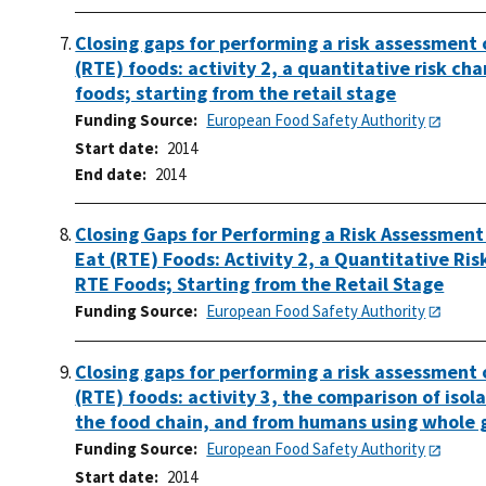
Closing gaps for performing a risk assessment
(RTE) foods: activity 2, a quantitative risk c
foods; starting from the retail stage
Funding Source
European Food Safety Authority
Start date
2014
End date
2014
Closing Gaps for Performing a Risk Assessment
Eat (RTE) Foods: Activity 2, a Quantitative Ri
RTE Foods; Starting from the Retail Stage
Funding Source
European Food Safety Authority
Closing gaps for performing a risk assessment
(RTE) foods: activity 3, the comparison of iso
the food chain, and from humans using whole
Funding Source
European Food Safety Authority
Start date
2014