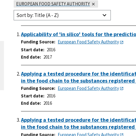
EUROPEAN FOOD SAFETY AUTHORITY
Sort by: Title (A - Z)
Applicability of 'in silico' tools for the predic
Funding Source
European Food Safety Authority
Start date
2016
End date
2017
Applying a tested procedure for the identifica
in the food chain to the substances registere
Funding Source
European Food Safety Authority
Start date
2016
End date
2016
Applying a tested procedure for the identifica
in the food chain to the substances register
Funding Source
European Food Safety Authority