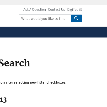
Ask A Question
Contact Us
DigiTop
safely connected to the
tion only on official,
Site
Search
 Search
ton after selecting new filter checkboxes.
113