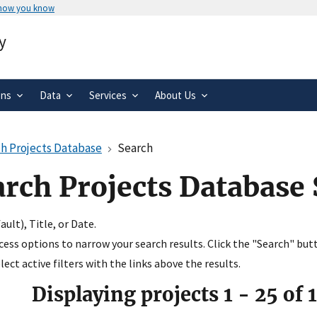
 how you know
Secure .gov websites use HTTPS
y
rnment
A
lock
(
) or
https://
means you’ve 
.gov website. Share sensitive informa
secure websites.
ons
Data
Services
About Us
h Projects Database
Search
arch Projects Database
ult), Title, or Date.
ccess options to narrow your search results. Click the "Search" but
ect active filters with the links above the results.
Displaying projects
1
-
25
of