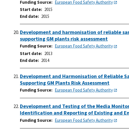
Funding Source
European Food Safety Authority
Start date
2015
End date
2015
Development and harmonisation of reliable sa
supporting GM plants risk assessment
Funding Source
European Food Safety Authority
Start date
2013
End date
2014
Development and Harmonisation of Reliable Sa
Supporting GM Plants Risk Assessment
Funding Source
European Food Safety Authority
Development and Testing of the Media Monitori
Identification and Reporting of Existing and 
Funding Source
European Food Safety Authority