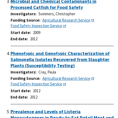
Microbial and Chemical Contaminants in
Processed Catfish for Food Safety
Investigators
Sommers, Christopher
Funding Source
Agricultural Research Service
Food Safety Inspection Service
Start date
2009
End date
2012
Phenotypic and Genotypic Characterization of
Salmonella Isolates Recovered from Slaughter
Plants (Susceptibility Testing)
Investigators
Cray, Paula
Funding Source
Agricultural Research Service
Food Safety Inspection Service
Start date
2012
End date
2012
Prevalence and Levels of Listeria
Monocytogenes in Ready-to-Eat Retail Meat and