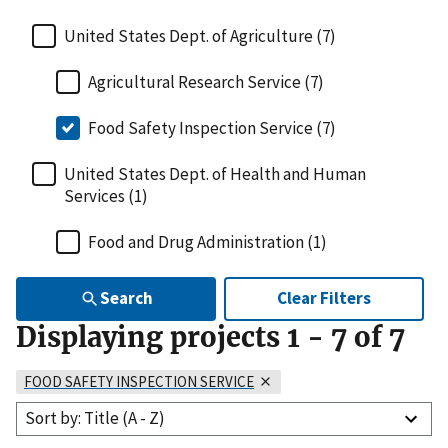
United States Dept. of Agriculture (7)
Agricultural Research Service (7)
Food Safety Inspection Service (7)
United States Dept. of Health and Human
Services (1)
Food and Drug Administration (1)
Search
Clear Filters
Displaying projects
1
-
7
of
7
FOOD SAFETY INSPECTION SERVICE
Sort by: Title (A - Z)