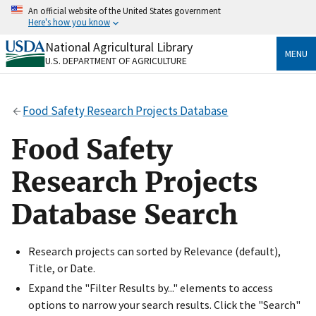
Skip
An official website of the United States government
to
Here's how you know
main
content
National Agricultural Library
Official websites use .gov
MENU
U.S. DEPARTMENT OF AGRICULTURE
A
.gov
website belongs to an official government
organization in the United States.
Food Safety Research Projects Database
Secure .gov websites use HTTPS
A
lock
(
) or
https://
means you’ve safely connected
Food Safety
to the .gov website. Share sensitive information only
on official, secure websites.
Research Projects
Database Search
Research projects can sorted by Relevance (default),
Title, or Date.
Expand the "Filter Results by..." elements to access
options to narrow your search results. Click the "Search"