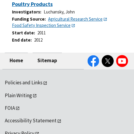
Poultry Products
Investigators
Luchansky, John
Funding Source
Agricultural Research Service
Food Safety Inspection Service
Start date
2011
End date
2012
Facebook
Twitter
YouTube
Home
Sitemap
Policies and Links
Plain Writing
FOIA
Accessibility Statement
Privacy Policy