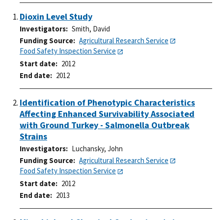
Dioxin Level Study
Investigators
Smith, David
Funding Source
Agricultural Research Service
Food Safety Inspection Service
Start date
2012
End date
2012
Identification of Phenotypic Characteristics
Affecting Enhanced Survivability Associated
with Ground Turkey - Salmonella Outbreak
Strains
Investigators
Luchansky, John
Funding Source
Agricultural Research Service
Food Safety Inspection Service
Start date
2012
End date
2013