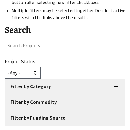
button after selecting new filter checkboxes.
Multiple filters may be selected together. Deselect active
filters with the links above the results.
Search
Search
Projects
Project Status
Filter by Category
Filter by Commodity
Filter by Funding Source