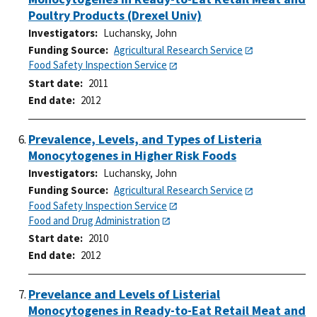
Poultry Products (Drexel Univ)
Investigators
Luchansky, John
Funding Source
Agricultural Research Service
Food Safety Inspection Service
Start date
2011
End date
2012
Prevalence, Levels, and Types of Listeria
Monocytogenes in Higher Risk Foods
Investigators
Luchansky, John
Funding Source
Agricultural Research Service
Food Safety Inspection Service
Food and Drug Administration
Start date
2010
End date
2012
Prevelance and Levels of Listerial
Monocytogenes in Ready-to-Eat Retail Meat and