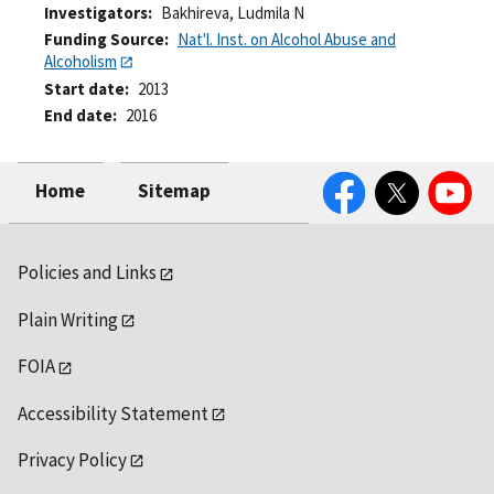
Investigators
Bakhireva, Ludmila N
Funding Source
Nat'l. Inst. on Alcohol Abuse and
Alcoholism
Start date
2013
End date
2016
Facebook
Twitter
YouTube
Home
Sitemap
Policies and Links
Plain Writing
FOIA
Accessibility Statement
Privacy Policy