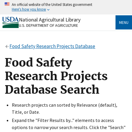
Skip
An official website of the United States government
to
Here's how you know
main
content
National Agricultural Library
Official websites use .gov
MENU
U.S. DEPARTMENT OF AGRICULTURE
A
.gov
website belongs to an official government
organization in the United States.
Food Safety Research Projects Database
Secure .gov websites use HTTPS
A
lock
(
) or
https://
means you’ve safely connected
Food Safety
to the .gov website. Share sensitive information only
on official, secure websites.
Research Projects
Database Search
Research projects can sorted by Relevance (default),
Title, or Date.
Expand the "Filter Results by..." elements to access
options to narrow your search results. Click the "Search"