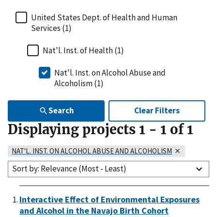
United States Dept. of Health and Human
Services (1)
Nat'l. Inst. of Health (1)
Nat'l. Inst. on Alcohol Abuse and
Alcoholism (1)
Search
Clear Filters
Displaying projects
1
-
1
of
1
NAT'L. INST. ON ALCOHOL ABUSE AND ALCOHOLISM
Sort by: Relevance (Most - Least)
Interactive Effect of Environmental Exposures
and Alcohol in the Navajo Birth Cohort