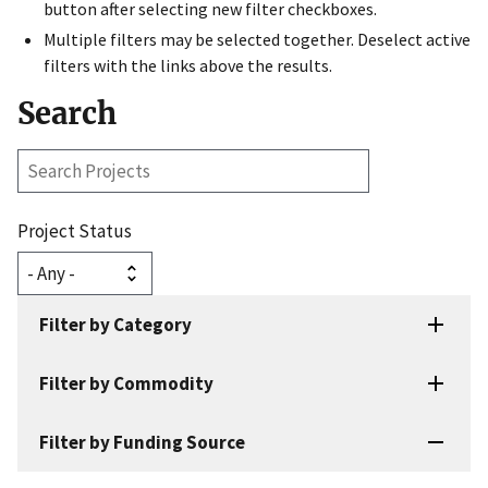
button after selecting new filter checkboxes.
Multiple filters may be selected together. Deselect active
filters with the links above the results.
Search
Search
Projects
Project Status
Filter by Category
Filter by Commodity
Filter by Funding Source