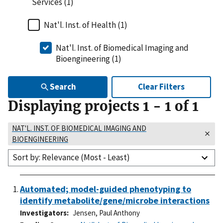
Services (1)
Nat'l. Inst. of Health (1)
Nat'l. Inst. of Biomedical Imaging and
Bioengineering (1)
Search
Clear Filters
Displaying projects
1
-
1
of
1
NAT'L. INST. OF BIOMEDICAL IMAGING AND
BIOENGINEERING
Sort by: Relevance (Most - Least)
Automated; model-guided phenotyping to
identify metabolite/gene/microbe interactions
Investigators
Jensen, Paul Anthony