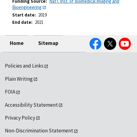
Funding Source
Nat'l. Inst. of Biomedical Imaging and
Bioengineering
Start date
2019
End date
2021
Facebook
Twitter
YouTube
Home
Sitemap
Policies and Links
Plain Writing
FOIA
Accessibility Statement
Privacy Policy
Non-Discrimination Statement