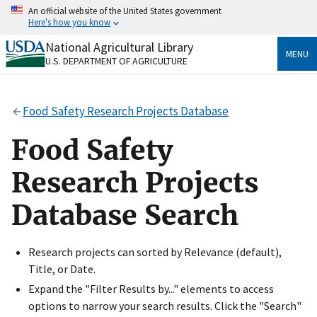
Skip
An official website of the United States government
to
Here's how you know
main
content
National Agricultural Library
Official websites use .gov
MENU
U.S. DEPARTMENT OF AGRICULTURE
A
.gov
website belongs to an official government
organization in the United States.
Food Safety Research Projects Database
Secure .gov websites use HTTPS
A
lock
(
) or
https://
means you’ve safely connected
Food Safety
to the .gov website. Share sensitive information only
on official, secure websites.
Research Projects
Database Search
Research projects can sorted by Relevance (default),
Title, or Date.
Expand the "Filter Results by..." elements to access
options to narrow your search results. Click the "Search"