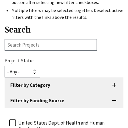
button after selecting new filter checkboxes.
Multiple filters may be selected together. Deselect active
filters with the links above the results.
Search
Search
Projects
Project Status
Filter by Category
Filter by Funding Source
United States Dept. of Health and Human