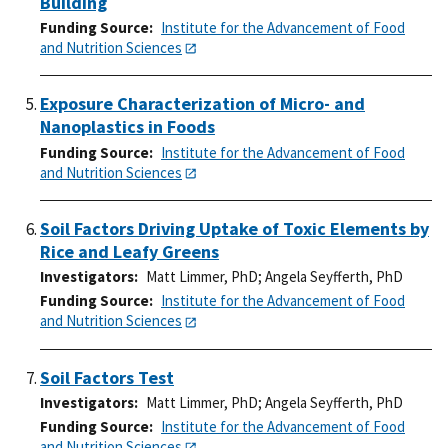
Building
Funding Source
Institute for the Advancement of Food
and Nutrition Sciences
Exposure Characterization of Micro- and
Nanoplastics in Foods
Funding Source
Institute for the Advancement of Food
and Nutrition Sciences
Soil Factors Driving Uptake of Toxic Elements by
Rice and Leafy Greens
Investigators
Matt Limmer, PhD
;
Angela Seyfferth, PhD
Funding Source
Institute for the Advancement of Food
and Nutrition Sciences
Soil Factors Test
Investigators
Matt Limmer, PhD
;
Angela Seyfferth, PhD
Funding Source
Institute for the Advancement of Food
and Nutrition Sciences