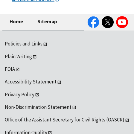
Facebook
Twitter
YouTube
Home
Sitemap
Policies and Links
Plain Writing
FOIA
Accessibility Statement
Privacy Policy
Non-Discrimination Statement
Office of the Assistant Secretary for Civil Rights (OASCR)
Information Quality