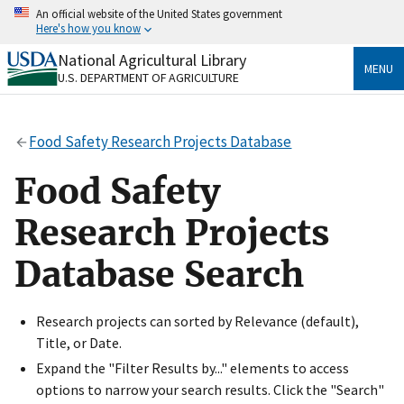
Skip
An official website of the United States government
to
Here's how you know
main
content
National Agricultural Library
Official websites use .gov
MENU
U.S. DEPARTMENT OF AGRICULTURE
A
.gov
website belongs to an official government
organization in the United States.
Food Safety Research Projects Database
Secure .gov websites use HTTPS
A
lock
(
) or
https://
means you’ve safely connected
Food Safety
to the .gov website. Share sensitive information only
on official, secure websites.
Research Projects
Database Search
Research projects can sorted by Relevance (default),
Title, or Date.
Expand the "Filter Results by..." elements to access
options to narrow your search results. Click the "Search"