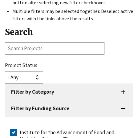
button after selecting new filter checkboxes.
Multiple filters may be selected together. Deselect active
filters with the links above the results.
Search
Search
Projects
Project Status
Filter by Category
Filter by Funding Source
Institute for the Advancement of Food and