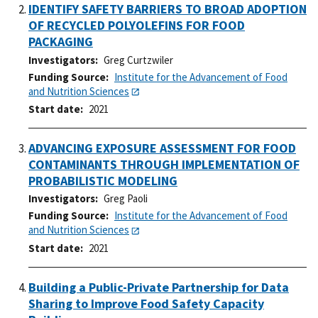
IDENTIFY SAFETY BARRIERS TO BROAD ADOPTION
OF RECYCLED POLYOLEFINS FOR FOOD
PACKAGING
Investigators
Greg Curtzwiler
Funding Source
Institute for the Advancement of Food
and Nutrition Sciences
Start date
2021
ADVANCING EXPOSURE ASSESSMENT FOR FOOD
CONTAMINANTS THROUGH IMPLEMENTATION OF
PROBABILISTIC MODELING
Investigators
Greg Paoli
Funding Source
Institute for the Advancement of Food
and Nutrition Sciences
Start date
2021
Building a Public-Private Partnership for Data
Sharing to Improve Food Safety Capacity