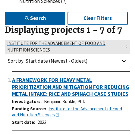
Nutrition Sciences (7)
Search
Clear Filters
Displaying projects
1
-
7
of
7
INSTITUTE FOR THE ADVANCEMENT OF FOOD AND
NUTRITION SCIENCES
Sort by: Start date (Newest - Oldest)
A FRAMEWORK FOR HEAVY METAL
PRIORITIZATION AND MITIGATION FOR REDUCING
METAL INTAKE: RICE AND SPINACH CASE STUDIES
Investigators
Benjamin Runkle, PhD
Funding Source
Institute for the Advancement of Food
and Nutrition Sciences
Start date
2022