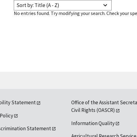
Sort by: Title (A - Z)
No entries found. Try modifying your search. Check your spe
bility Statement
Office of the Assistant Secreta
Civil Rights (OASCR)
 Policy
Information Quality
scrimination Statement
Agricultural Research Service