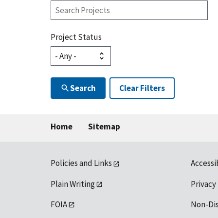
Search
Projects
Project Status
Search
Clear Filters
Home
Sitemap
Policies and Links
Accessi
Plain Writing
Privacy
FOIA
Non-Di