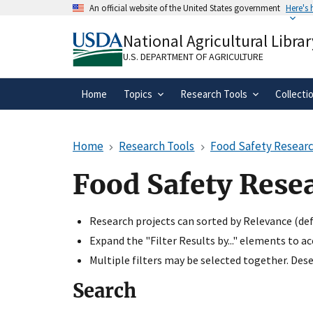
Skip
An official website of the United States government
Here's
to
Official websites use .gov
main
National Agricultural Librar
A
.gov
website belongs to an official gove
content
organization in the United States.
U.S. DEPARTMENT OF AGRICULTURE
Home
Topics
Research Tools
Collecti
Home
Research Tools
Food Safety Researc
Food Safety Rese
Research projects can sorted by Relevance (defa
Expand the "Filter Results by..." elements to a
Multiple filters may be selected together. Desel
Search