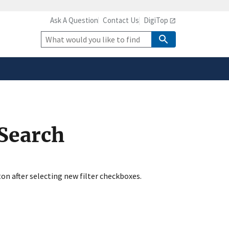
Ask A Question
Contact Us
DigiTop
safely connected to the
tion only on official,
Site
Search
 Search
ton after selecting new filter checkboxes.