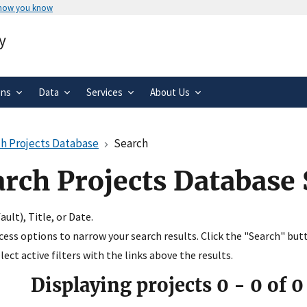
 how you know
Secure .gov websites use HTTPS
y
rnment
A
lock
(
) or
https://
means you’ve 
.gov website. Share sensitive informa
secure websites.
ons
Data
Services
About Us
h Projects Database
Search
arch Projects Database
ult), Title, or Date.
ccess options to narrow your search results. Click the "Search" but
ect active filters with the links above the results.
Displaying projects
0
-
0
of
0