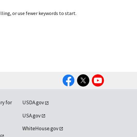
lling, or use fewer keywords to start.
Facebook
Twitter
YouTube
ry for
USDA.gov
USA.gov
WhiteHouse.gov