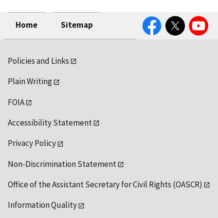
Facebook
Twitter
YouTube
Home
Sitemap
Policies and Links
Plain Writing
FOIA
Accessibility Statement
Privacy Policy
Non-Discrimination Statement
Office of the Assistant Secretary for Civil Rights (OASCR)
Information Quality