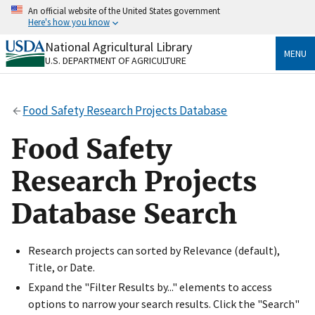
Skip
An official website of the United States government
to
Here's how you know
main
content
National Agricultural Library
Official websites use .gov
MENU
U.S. DEPARTMENT OF AGRICULTURE
A
.gov
website belongs to an official government
organization in the United States.
Food Safety Research Projects Database
Secure .gov websites use HTTPS
A
lock
(
) or
https://
means you’ve safely connected
Food Safety
to the .gov website. Share sensitive information only
on official, secure websites.
Research Projects
Database Search
Research projects can sorted by Relevance (default),
Title, or Date.
Expand the "Filter Results by..." elements to access
options to narrow your search results. Click the "Search"