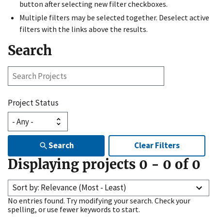
button after selecting new filter checkboxes.
Multiple filters may be selected together. Deselect active
filters with the links above the results.
Search
Search
Projects
Project Status
Search
Clear Filters
Displaying projects
0
-
0
of
0
Sort by: Relevance (Most - Least)
No entries found. Try modifying your search. Check your
spelling, or use fewer keywords to start.