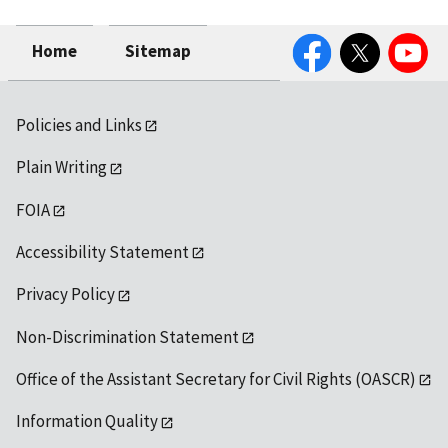
Facebook
Twitter
YouTube
Home
Sitemap
Policies and Links
Plain Writing
FOIA
Accessibility Statement
Privacy Policy
Non-Discrimination Statement
Office of the Assistant Secretary for Civil Rights (OASCR)
Information Quality