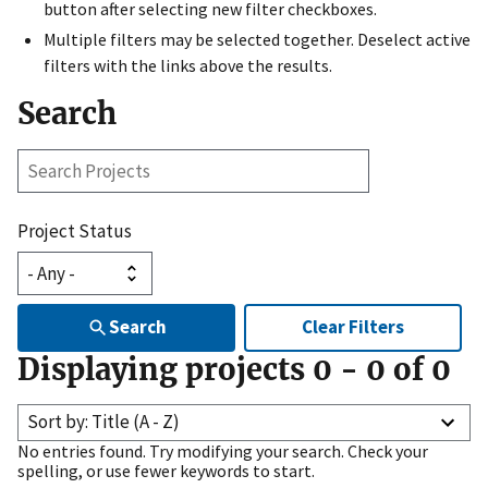
button after selecting new filter checkboxes.
Multiple filters may be selected together. Deselect active
filters with the links above the results.
Search
Search
Projects
Project Status
Search
Clear Filters
Displaying projects
0
-
0
of
0
Sort by: Title (A - Z)
No entries found. Try modifying your search. Check your
spelling, or use fewer keywords to start.