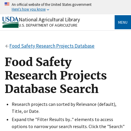
Skip
An official website of the United States government
to
Here's how you know
main
content
National Agricultural Library
Official websites use .gov
MENU
U.S. DEPARTMENT OF AGRICULTURE
A
.gov
website belongs to an official government
organization in the United States.
Food Safety Research Projects Database
Secure .gov websites use HTTPS
A
lock
(
) or
https://
means you’ve safely connected
Food Safety
to the .gov website. Share sensitive information only
on official, secure websites.
Research Projects
Database Search
Research projects can sorted by Relevance (default),
Title, or Date.
Expand the "Filter Results by..." elements to access
options to narrow your search results. Click the "Search"