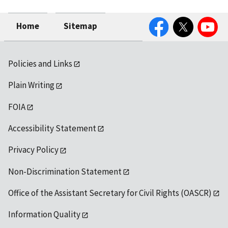
Facebook
Twitter
YouTube
Home
Sitemap
Policies and Links
Plain Writing
FOIA
Accessibility Statement
Privacy Policy
Non-Discrimination Statement
Office of the Assistant Secretary for Civil Rights (OASCR)
Information Quality