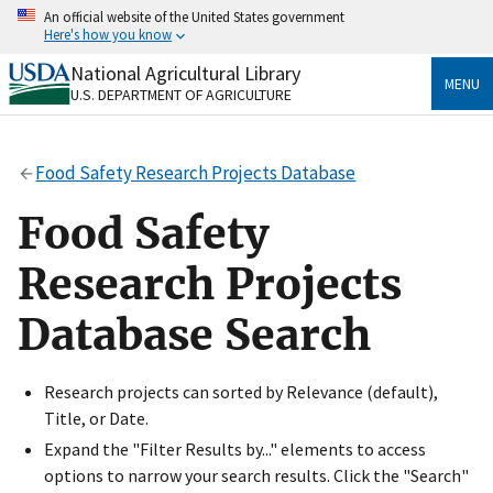
Skip
An official website of the United States government
to
Here's how you know
main
content
National Agricultural Library
Official websites use .gov
MENU
U.S. DEPARTMENT OF AGRICULTURE
A
.gov
website belongs to an official government
organization in the United States.
Food Safety Research Projects Database
Secure .gov websites use HTTPS
A
lock
(
) or
https://
means you’ve safely connected
Food Safety
to the .gov website. Share sensitive information only
on official, secure websites.
Research Projects
Database Search
Research projects can sorted by Relevance (default),
Title, or Date.
Expand the "Filter Results by..." elements to access
options to narrow your search results. Click the "Search"