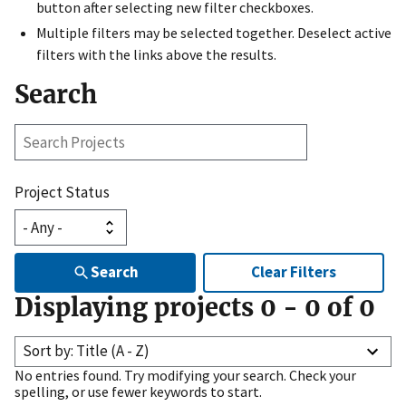
button after selecting new filter checkboxes.
Multiple filters may be selected together. Deselect active
filters with the links above the results.
Search
Search
Projects
Project Status
Search
Clear Filters
Displaying projects
0
-
0
of
0
Sort by: Title (A - Z)
No entries found. Try modifying your search. Check your
spelling, or use fewer keywords to start.