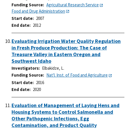
Funding Source
Agricultural Research Service
Food and Drug Administration
Start date
2007
End date
2012
Evaluating Irrigation Water Quality Regulation
in Fresh Produce Production: The Case of
Treasure Valley in Eastern Oregon and
Southwest Idaho
Investigators
Elbakidze, L.
Funding Source
Nat'l. Inst. of Food and Agriculture
Start date
2016
End date
2020
Evaluation of Management of Laying Hens and
Housing Systems to Control Salmonella and
Other Pathogenic Infections, Egg
Contamination, and Product Quality