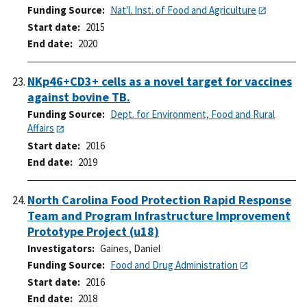
Funding Source
Nat'l. Inst. of Food and Agriculture
Start date
2015
End date
2020
NKp46+CD3+ cells as a novel target for vaccines
against bovine TB.
Funding Source
Dept. for Environment, Food and Rural
Affairs
Start date
2016
End date
2019
North Carolina Food Protection Rapid Response
Team and Program Infrastructure Improvement
Prototype Project (u18)
Investigators
Gaines, Daniel
Funding Source
Food and Drug Administration
Start date
2016
End date
2018