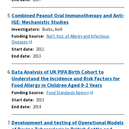
Combined Peanut Oral Immunotherapy and Anti-
IGE: Mechanistic Studies
Investigators
Burks, Avril
Funding Source
Nat'l. Inst. of Allergy and Infectious
Diseases
Start date
2011
End date
2013
Data Analysis of UK PIFA Birth Cohort to
Understand the Incidence and Risk Factors for
Food Allergy in Children Aged 0-2 Years
Funding Source
Food Standards Agency
Start date
2013
End date
2014
Development and testing of Operational Models