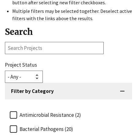
button after selecting new filter checkboxes.
Multiple filters may be selected together. Deselect active
filters with the links above the results.
Search
Search
Projects
Project Status
Filter by Category
Antimicrobial Resistance (2)
Bacterial Pathogens (20)