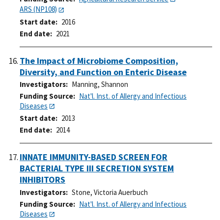
ARS (NP108)
Start date
2016
End date
2021
The Impact of Microbiome Composition,
Diversity, and Function on Enteric Disease
Investigators
Manning, Shannon
Funding Source
Nat'l. Inst. of Allergy and Infectious
Diseases
Start date
2013
End date
2014
INNATE IMMUNITY-BASED SCREEN FOR
BACTERIAL TYPE III SECRETION SYSTEM
INHIBITORS
Investigators
Stone, Victoria Auerbuch
Funding Source
Nat'l. Inst. of Allergy and Infectious
Diseases