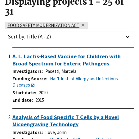
Displaying projects
1
-
25
of
31
FOOD SAFETY MODERNIZATION ACT
Sort by: Title (A - Z)
A. L. Lactis-Based Vaccine for Children with
Broad Spectrum for Enteric Pathogens
Investigators
Pasetti, Marcela
Funding Source
Nat'l. Inst. of Allergy and Infectious
Diseases
Start date
2010
End date
2015
Analysis of Food Specific T Cells by a Novel
Micoengraving Technology
Investigators
Love, John