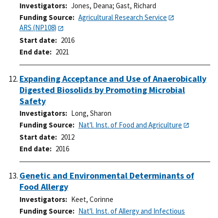
Investigators
Jones, Deana
;
Gast, Richard
Funding Source
Agricultural Research Service
ARS (NP108)
Start date
2016
End date
2021
Expanding Acceptance and Use of Anaerobically
Digested Biosolids by Promoting Microbial
Safety
Investigators
Long, Sharon
Funding Source
Nat'l. Inst. of Food and Agriculture
Start date
2012
End date
2016
Genetic and Environmental Determinants of
Food Allergy
Investigators
Keet, Corinne
Funding Source
Nat'l. Inst. of Allergy and Infectious