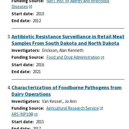
Funding Source
Nat'l. Inst. of Allergy and Infectious
Diseases
Start date
2010
End date
2012
Antibiotic Resistance Surveillance in Retail Meat
Samples From South Dakota and North Dakota
Investigators
Erickson, Alan Kenneth
Funding Source
Food and Drug Administration
Start date
2016
End date
2021
Characterization of Foodborne Pathogens from
Dairy Operations
Investigators
Van Kessel , Jo Ann
Funding Source
Agricultural Research Service
ARS (NP108)
Start date
2015
End date
2017