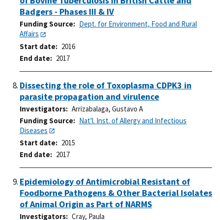
of Bovine Tuberculosis in British Cattle and
Badgers - Phases III & IV
Funding Source
Dept. for Environment, Food and Rural
Affairs
Start date
2016
End date
2017
Dissecting the role of Toxoplasma CDPK3 in
parasite propagation and virulence
Investigators
Arrizabalaga, Gustavo A
Funding Source
Nat'l. Inst. of Allergy and Infectious
Diseases
Start date
2015
End date
2017
Epidemiology of Antimicrobial Resistant of
Foodborne Pathogens & Other Bacterial Isolates
of Animal Origin as Part of NARMS
Investigators
Cray, Paula