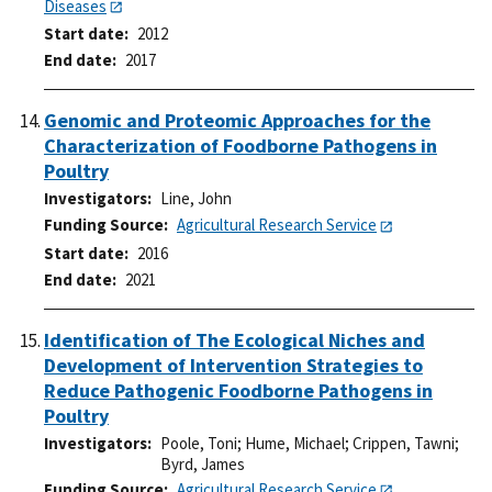
Diseases
Start date
2012
End date
2017
Genomic and Proteomic Approaches for the
Characterization of Foodborne Pathogens in
Poultry
Investigators
Line, John
Funding Source
Agricultural Research Service
Start date
2016
End date
2021
Identification of The Ecological Niches and
Development of Intervention Strategies to
Reduce Pathogenic Foodborne Pathogens in
Poultry
Investigators
Poole, Toni
;
Hume, Michael
;
Crippen, Tawni
;
Byrd, James
Funding Source
Agricultural Research Service