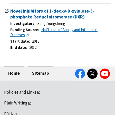
Novel Inhibitors of 1-deoxy-D-xylulose-5-
phosphate Reductoisomerase (DXR)
Investigators
Song, Yongcheng
Funding Source
Nat'l. Inst. of Allergy and Infectious
Diseases
Start date
2010
End date
2012
Facebook
Twitter
YouTube
Home
Sitemap
Policies and Links
Plain Writing
FOIA