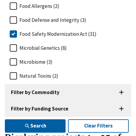
Food Allergens (2)
Food Defense and Integrity (3)
Food Safety Modernization Act (31)
Microbial Genetics (8)
Microbiome (3)
Natural Toxins (2)
Filter by Commodity
Filter by Funding Source
Search
Clear Filters