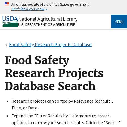
Skip
An official website of the United States government
to
Here's how you know
main
content
National Agricultural Library
Official websites use .gov
MENU
U.S. DEPARTMENT OF AGRICULTURE
A
.gov
website belongs to an official government
organization in the United States.
Food Safety Research Projects Database
Secure .gov websites use HTTPS
A
lock
(
) or
https://
means you’ve safely connected
Food Safety
to the .gov website. Share sensitive information only
on official, secure websites.
Research Projects
Database Search
Research projects can sorted by Relevance (default),
Title, or Date.
Expand the "Filter Results by..." elements to access
options to narrow your search results. Click the "Search"