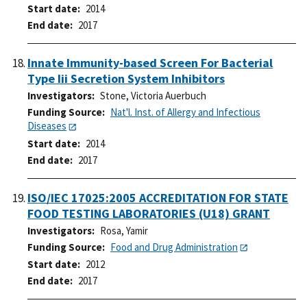
Start date
2014
End date
2017
Innate Immunity-based Screen For Bacterial
Type Iii Secretion System Inhibitors
Investigators
Stone, Victoria Auerbuch
Funding Source
Nat'l. Inst. of Allergy and Infectious
Diseases
Start date
2014
End date
2017
ISO/IEC 17025:2005 ACCREDITATION FOR STATE
FOOD TESTING LABORATORIES (U18) GRANT
Investigators
Rosa, Yamir
Funding Source
Food and Drug Administration
Start date
2012
End date
2017