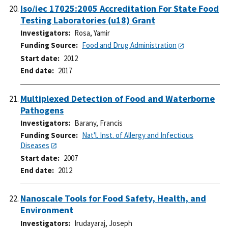
Iso/iec 17025:2005 Accreditation For State Food
Testing Laboratories (u18) Grant
Investigators
Rosa, Yamir
Funding Source
Food and Drug Administration
Start date
2012
End date
2017
Multiplexed Detection of Food and Waterborne
Pathogens
Investigators
Barany, Francis
Funding Source
Nat'l. Inst. of Allergy and Infectious
Diseases
Start date
2007
End date
2012
Nanoscale Tools for Food Safety, Health, and
Environment
Investigators
Irudayaraj, Joseph