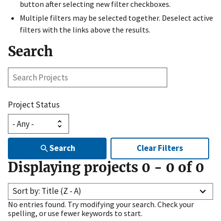
button after selecting new filter checkboxes.
Multiple filters may be selected together. Deselect active
filters with the links above the results.
Search
Search
Projects
Project Status
Search
Clear Filters
Displaying projects
0
-
0
of
0
Sort by: Title (Z - A)
No entries found. Try modifying your search. Check your
spelling, or use fewer keywords to start.