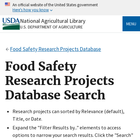
Skip
An official website of the United States government
to
Here's how you know
main
content
National Agricultural Library
Official websites use .gov
MENU
U.S. DEPARTMENT OF AGRICULTURE
A
.gov
website belongs to an official government
organization in the United States.
Food Safety Research Projects Database
Secure .gov websites use HTTPS
A
lock
(
) or
https://
means you’ve safely connected
Food Safety
to the .gov website. Share sensitive information only
on official, secure websites.
Research Projects
Database Search
Research projects can sorted by Relevance (default),
Title, or Date.
Expand the "Filter Results by..." elements to access
options to narrow your search results. Click the "Search"