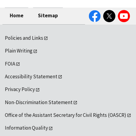
Facebook
Twitter
YouTube
Home
Sitemap
Policies and Links
Plain Writing
FOIA
Accessibility Statement
Privacy Policy
Non-Discrimination Statement
Office of the Assistant Secretary for Civil Rights (OASCR)
Information Quality