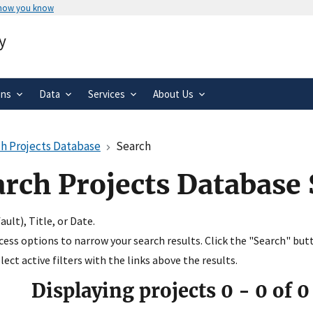
 how you know
Secure .gov websites use HTTPS
y
rnment
A
lock
(
) or
https://
means you’ve 
.gov website. Share sensitive informa
secure websites.
ons
Data
Services
About Us
h Projects Database
Search
arch Projects Database
ult), Title, or Date.
ccess options to narrow your search results. Click the "Search" but
ect active filters with the links above the results.
Displaying projects
0
-
0
of
0