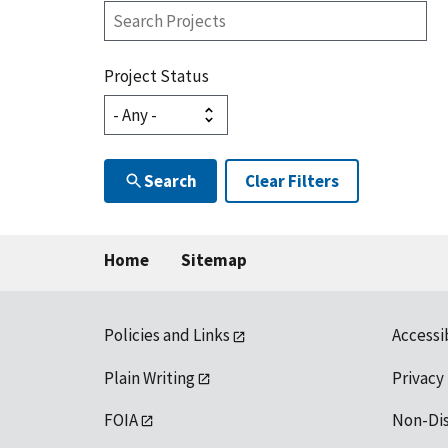
Search
Projects
Project Status
Search
Clear Filters
Home
Sitemap
Policies and Links
Accessi
Plain Writing
Privacy
FOIA
Non-Di