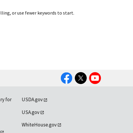
lling, or use fewer keywords to start.
Facebook
Twitter
YouTube
ry for
USDA.gov
USA.gov
WhiteHouse.gov