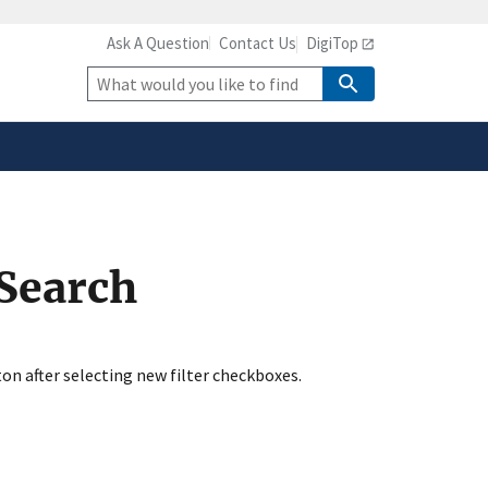
Ask A Question
Contact Us
DigiTop
safely connected to the
tion only on official,
Site
Search
 Search
ton after selecting new filter checkboxes.