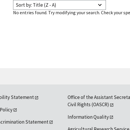
Sort by: Title (Z - A)
No entries found. Try modifying your search. Check your spe
bility Statement
Office of the Assistant Secreta
Civil Rights (OASCR)
 Policy
Information Quality
scrimination Statement
Agricultural Research Service