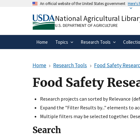
Skip
An official website of the United States government
Here's
to
Official websites use .gov
main
National Agricultural Librar
A
.gov
website belongs to an official gove
content
organization in the United States.
U.S. DEPARTMENT OF AGRICULTURE
Home
Topics
Research Tools
Collecti
Home
Research Tools
Food Safety Researc
Food Safety Rese
Research projects can sorted by Relevance (defa
Expand the "Filter Results by..." elements to a
Multiple filters may be selected together. Desel
Search