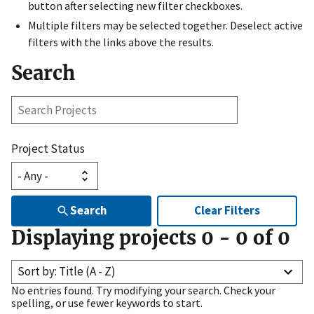
button after selecting new filter checkboxes.
Multiple filters may be selected together. Deselect active
filters with the links above the results.
Search
Search
Projects
Project Status
Search
Clear Filters
Displaying projects
0
-
0
of
0
Sort by: Title (A - Z)
No entries found. Try modifying your search. Check your
spelling, or use fewer keywords to start.