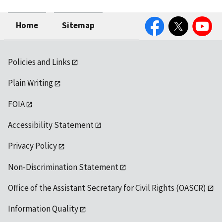
Facebook
Twitter
YouTube
Home
Sitemap
Policies and Links
Plain Writing
FOIA
Accessibility Statement
Privacy Policy
Non-Discrimination Statement
Office of the Assistant Secretary for Civil Rights (OASCR)
Information Quality