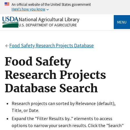
Skip
An official website of the United States government
to
Here's how you know
main
content
National Agricultural Library
Official websites use .gov
MENU
U.S. DEPARTMENT OF AGRICULTURE
A
.gov
website belongs to an official government
organization in the United States.
Food Safety Research Projects Database
Secure .gov websites use HTTPS
A
lock
(
) or
https://
means you’ve safely connected
Food Safety
to the .gov website. Share sensitive information only
on official, secure websites.
Research Projects
Database Search
Research projects can sorted by Relevance (default),
Title, or Date.
Expand the "Filter Results by..." elements to access
options to narrow your search results. Click the "Search"