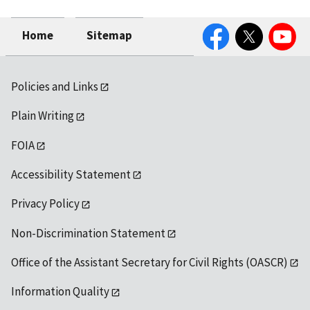
Facebook
Twitter
YouTube
Home
Sitemap
Policies and Links
Plain Writing
FOIA
Accessibility Statement
Privacy Policy
Non-Discrimination Statement
Office of the Assistant Secretary for Civil Rights (OASCR)
Information Quality