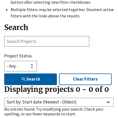
button after selecting new filter checkboxes.
Multiple filters may be selected together. Deselect active
filters with the links above the results.
Search
Search
Projects
Project Status
Search
Clear Filters
Displaying projects
0
-
0
of
0
Sort by: Start date (Newest - Oldest)
No entries found. Try modifying your search. Check your
spelling, or use fewer keywords to start.