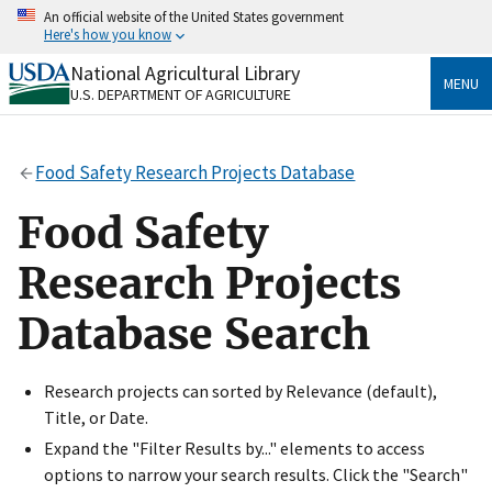
Skip
An official website of the United States government
to
Here's how you know
main
content
National Agricultural Library
Official websites use .gov
MENU
U.S. DEPARTMENT OF AGRICULTURE
A
.gov
website belongs to an official government
organization in the United States.
Food Safety Research Projects Database
Secure .gov websites use HTTPS
A
lock
(
) or
https://
means you’ve safely connected
Food Safety
to the .gov website. Share sensitive information only
on official, secure websites.
Research Projects
Database Search
Research projects can sorted by Relevance (default),
Title, or Date.
Expand the "Filter Results by..." elements to access
options to narrow your search results. Click the "Search"