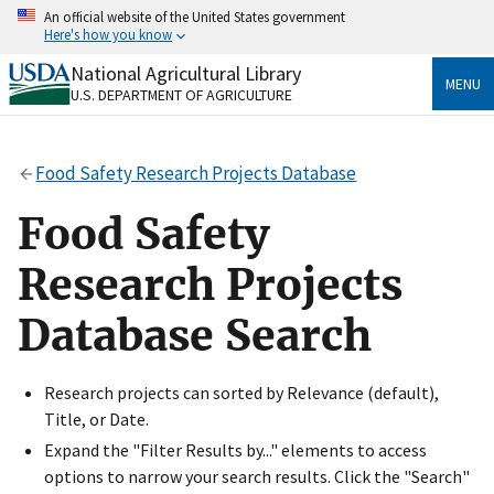
Skip
An official website of the United States government
to
Here's how you know
main
content
National Agricultural Library
Official websites use .gov
MENU
U.S. DEPARTMENT OF AGRICULTURE
A
.gov
website belongs to an official government
organization in the United States.
Food Safety Research Projects Database
Secure .gov websites use HTTPS
A
lock
(
) or
https://
means you’ve safely connected
Food Safety
to the .gov website. Share sensitive information only
on official, secure websites.
Research Projects
Database Search
Research projects can sorted by Relevance (default),
Title, or Date.
Expand the "Filter Results by..." elements to access
options to narrow your search results. Click the "Search"