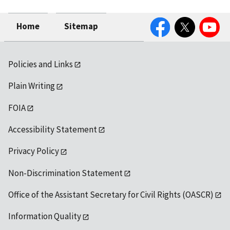
Facebook
Twitter
YouTube
Home
Sitemap
Policies and Links
Plain Writing
FOIA
Accessibility Statement
Privacy Policy
Non-Discrimination Statement
Office of the Assistant Secretary for Civil Rights (OASCR)
Information Quality