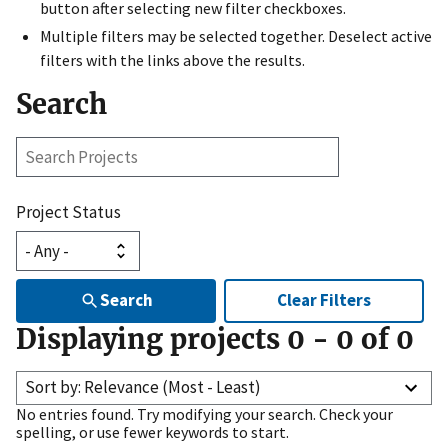
button after selecting new filter checkboxes.
Multiple filters may be selected together. Deselect active
filters with the links above the results.
Search
Search
Projects
Project Status
Search
Clear Filters
Displaying projects
0
-
0
of
0
Sort by: Relevance (Most - Least)
No entries found. Try modifying your search. Check your
spelling, or use fewer keywords to start.