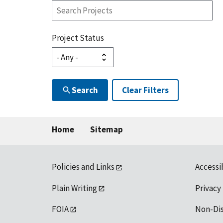
Search
Projects
Project Status
Search
Clear Filters
Home
Sitemap
Policies and Links
Accessi
Plain Writing
Privacy
FOIA
Non-Di