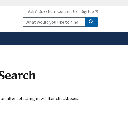
Ask A Question
Contact Us
DigiTop
safely connected to the
tion only on official,
Site
Search
 Search
ton after selecting new filter checkboxes.