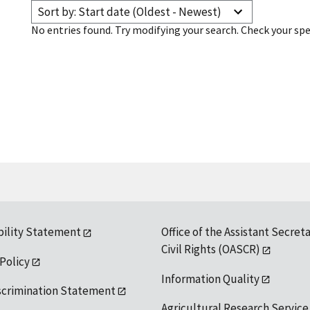
Sort by: Start date (Oldest - Newest)
No entries found. Try modifying your search. Check your spe
bility Statement
Office of the Assistant Secreta
Civil Rights (OASCR)
 Policy
Information Quality
scrimination Statement
Agricultural Research Service