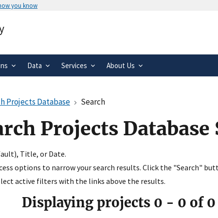
 how you know
Secure .gov websites use HTTPS
y
rnment
A
lock
(
) or
https://
means you’ve 
.gov website. Share sensitive informa
secure websites.
ons
Data
Services
About Us
h Projects Database
Search
arch Projects Database
ult), Title, or Date.
ccess options to narrow your search results. Click the "Search" but
ect active filters with the links above the results.
Displaying projects
0
-
0
of
0