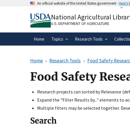
Skip
An official website of the United States government
Here's
to
Official websites use .gov
main
National Agricultural Librar
A
.gov
website belongs to an official gove
content
organization in the United States.
U.S. DEPARTMENT OF AGRICULTURE
Home
Topics
Research Tools
Collecti
Home
Research Tools
Food Safety Researc
Food Safety Rese
Research projects can sorted by Relevance (defa
Expand the "Filter Results by..." elements to a
Multiple filters may be selected together. Desel
Search