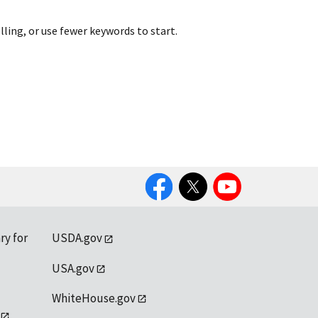
lling, or use fewer keywords to start.
Facebook
Twitter
YouTube
ry for
USDA.gov
USA.gov
WhiteHouse.gov