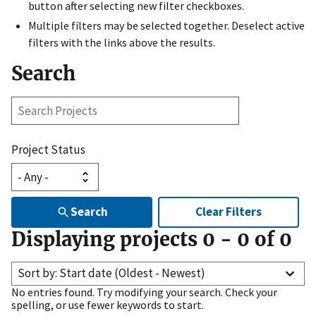
button after selecting new filter checkboxes.
Multiple filters may be selected together. Deselect active
filters with the links above the results.
Search
Search
Projects
Project Status
Search
Clear Filters
Displaying projects
0
-
0
of
0
Sort by: Start date (Oldest - Newest)
No entries found. Try modifying your search. Check your
spelling, or use fewer keywords to start.