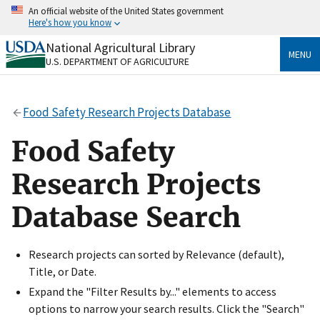
Skip
An official website of the United States government
to
Here's how you know
main
content
National Agricultural Library
Official websites use .gov
MENU
U.S. DEPARTMENT OF AGRICULTURE
A
.gov
website belongs to an official government
organization in the United States.
Food Safety Research Projects Database
Secure .gov websites use HTTPS
A
lock
(
) or
https://
means you’ve safely connected
Food Safety
to the .gov website. Share sensitive information only
on official, secure websites.
Research Projects
Database Search
Research projects can sorted by Relevance (default),
Title, or Date.
Expand the "Filter Results by..." elements to access
options to narrow your search results. Click the "Search"