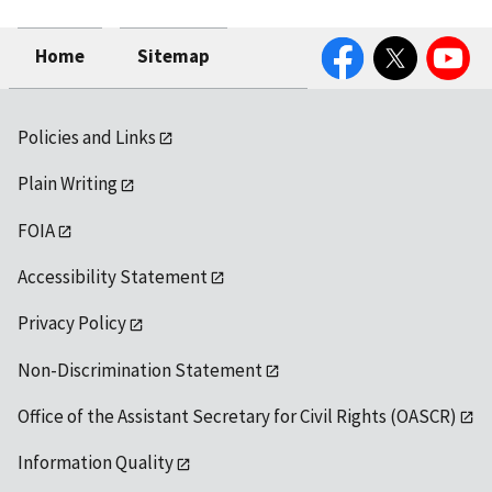
Facebook
Twitter
YouTube
Home
Sitemap
Policies and Links
Plain Writing
FOIA
Accessibility Statement
Privacy Policy
Non-Discrimination Statement
Office of the Assistant Secretary for Civil Rights (OASCR)
Information Quality