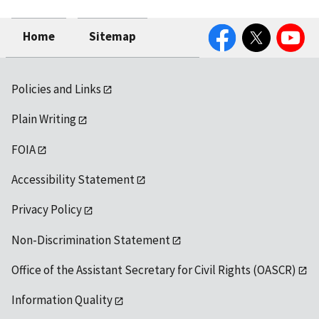
Facebook
Twitter
YouTube
Home
Sitemap
Policies and Links
Plain Writing
FOIA
Accessibility Statement
Privacy Policy
Non-Discrimination Statement
Office of the Assistant Secretary for Civil Rights (OASCR)
Information Quality