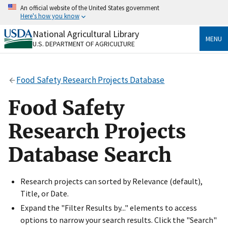
Skip
An official website of the United States government
to
Here's how you know
main
content
National Agricultural Library
Official websites use .gov
MENU
U.S. DEPARTMENT OF AGRICULTURE
A
.gov
website belongs to an official government
organization in the United States.
Food Safety Research Projects Database
Secure .gov websites use HTTPS
A
lock
(
) or
https://
means you’ve safely connected
Food Safety
to the .gov website. Share sensitive information only
on official, secure websites.
Research Projects
Database Search
Research projects can sorted by Relevance (default),
Title, or Date.
Expand the "Filter Results by..." elements to access
options to narrow your search results. Click the "Search"