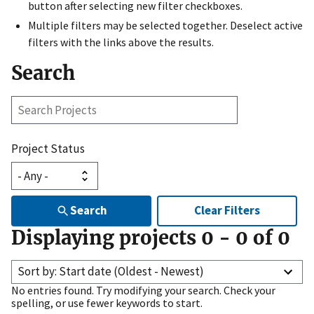
button after selecting new filter checkboxes.
Multiple filters may be selected together. Deselect active
filters with the links above the results.
Search
Search
Projects
Project Status
Search
Clear Filters
Displaying projects
0
-
0
of
0
Sort by: Start date (Oldest - Newest)
No entries found. Try modifying your search. Check your
spelling, or use fewer keywords to start.