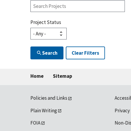
Search
Projects
Project Status
Search
Clear Filters
Home
Sitemap
Policies and Links
Accessi
Plain Writing
Privacy
FOIA
Non-Di