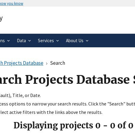
 how you know
Secure .gov websites use HTTPS
y
rnment
A
lock
(
) or
https://
means you’ve 
.gov website. Share sensitive informa
secure websites.
ons
Data
Services
About Us
h Projects Database
Search
arch Projects Database
ult), Title, or Date.
ccess options to narrow your search results. Click the "Search" but
ect active filters with the links above the results.
Displaying projects
0
-
0
of
0