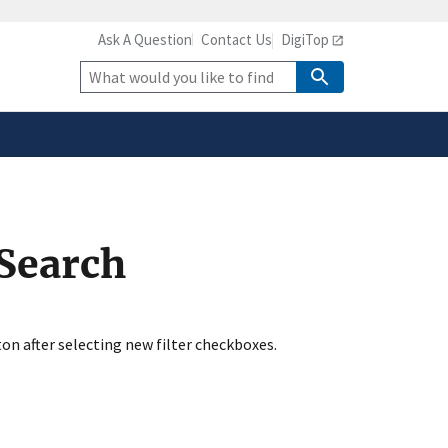
Ask A Question
Contact Us
DigiTop
safely connected to the
tion only on official,
Site
Search
 Search
ton after selecting new filter checkboxes.