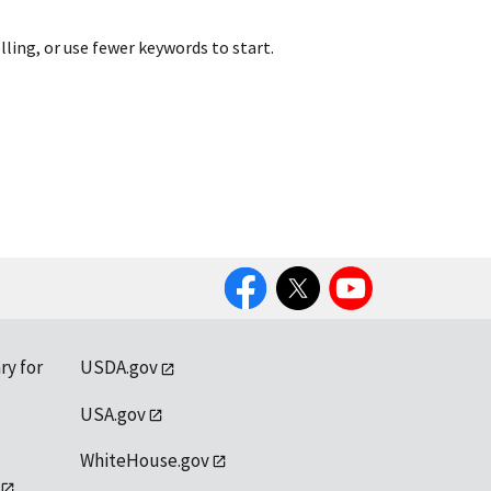
lling, or use fewer keywords to start.
Facebook
Twitter
YouTube
ry for
USDA.gov
USA.gov
WhiteHouse.gov