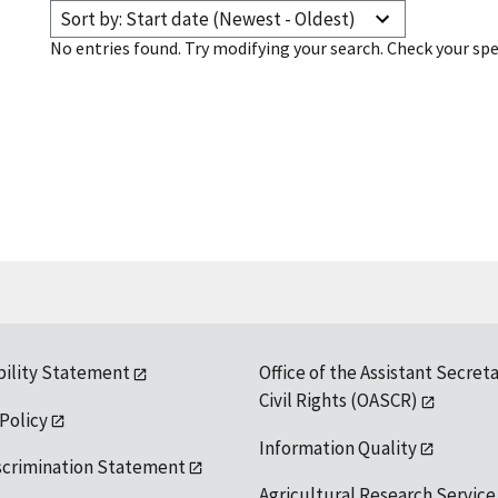
Sort by: Start date (Newest - Oldest)
No entries found. Try modifying your search. Check your spe
bility Statement
Office of the Assistant Secreta
Civil Rights (OASCR)
 Policy
Information Quality
scrimination Statement
Agricultural Research Service