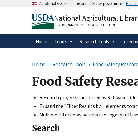
Skip
An official website of the United States government
Here's
to
Official websites use .gov
main
National Agricultural Librar
A
.gov
website belongs to an official gove
content
organization in the United States.
U.S. DEPARTMENT OF AGRICULTURE
Home
Topics
Research Tools
Collecti
Home
Research Tools
Food Safety Researc
Food Safety Rese
Research projects can sorted by Relevance (defa
Expand the "Filter Results by..." elements to a
Multiple filters may be selected together. Desel
Search